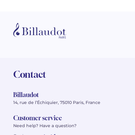
Contact
Billaudot
14, rue de l’Échiquier, 75010 Paris, France
Customer service
Need help? Have a question?