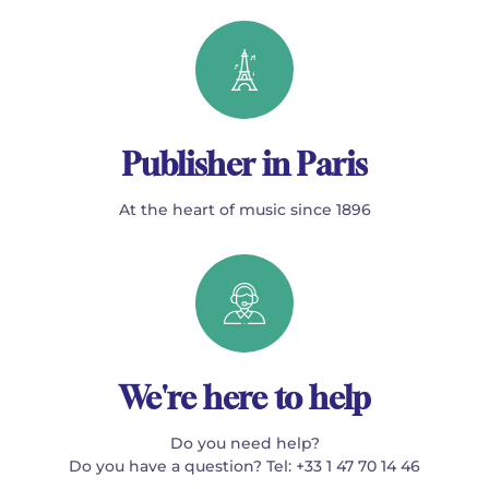
Publisher in Paris
At the heart of music since 1896
We're here to help
Do you need help?
Do you have a question? Tel: +33 1 47 70 14 46