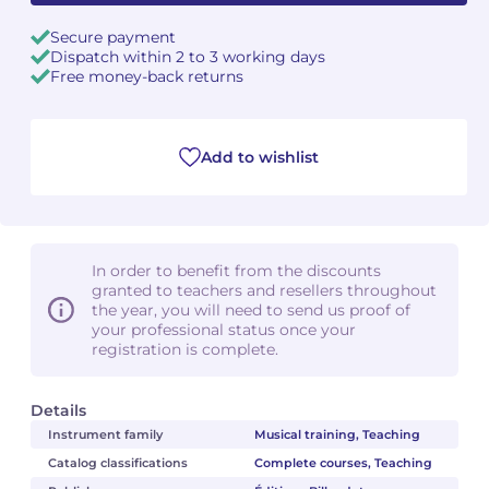
Secure payment
Dispatch within 2 to 3 working days
Free money-back returns
Add to wishlist
In order to benefit from the discounts
granted to teachers and resellers throughout
the year, you will need to send us proof of
your professional status once your
registration is complete.
Details
Instrument family
Musical training, Teaching
Catalog classifications
Complete courses, Teaching