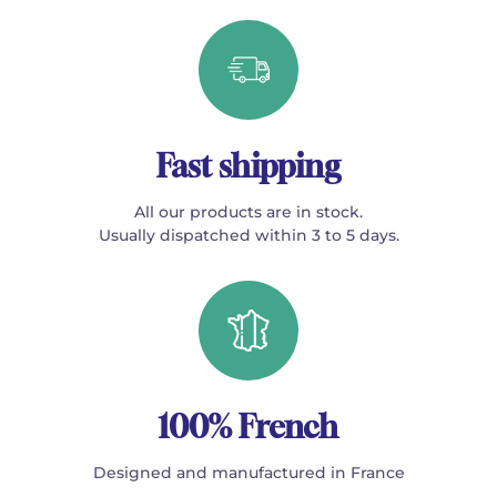
Fast shipping
All our products are in stock.
Usually dispatched within 3 to 5 days.
100% French
Designed and manufactured in France