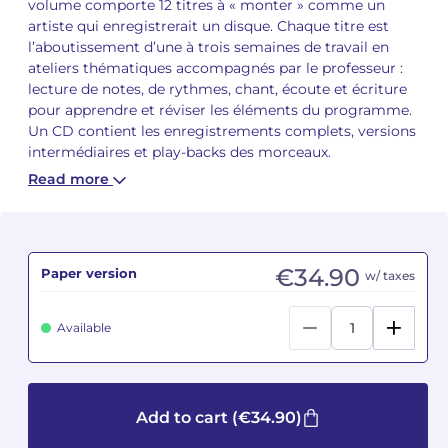
volume comporte 12 titres à « monter » comme un
artiste qui enregistrerait un disque. Chaque titre est
Camille PÉPIN
Camille PÉPIN
l’aboutissement d’une à trois semaines de travail en
See all articles
ateliers thématiques accompagnés par le professeur :
Jean-Baptiste ROBIN
Jean-Baptiste ROBIN
lecture de notes, de rythmes, chant, écoute et écriture
pour apprendre et réviser les éléments du programme.
Un CD contient les enregistrements complets, versions
Oscar STRASNOY
Oscar STRASNOY
intermédiaires et play-backs des morceaux.
Germaine TAILLEFERRE
Germaine TAILLEFERRE
Read more
Dimitri TCHESNOKOV
Dimitri TCHESNOKOV
Fabien TOUCHARD
Fabien TOUCHARD
€34.90
Paper version
w/ taxes
Jean-François VERDIER
Jean-François VERDIER
Available
Fabien WAKSMAN
Fabien WAKSMAN
Pierre WISSMER
Pierre WISSMER
Add to cart
(€34.90)
Pascal ZAVARO
Pascal ZAVARO