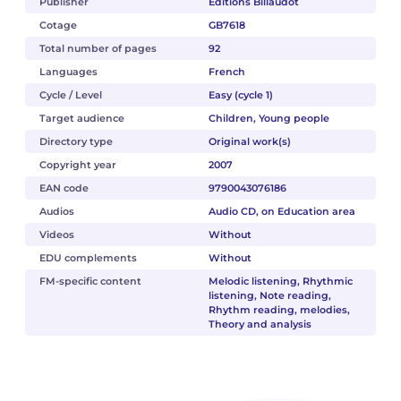
Publisher
Éditions Billaudot
Cotage
GB7618
Total number of pages
92
Languages
French
Cycle / Level
Easy (cycle 1)
Target audience
Children, Young people
Directory type
Original work(s)
Copyright year
2007
EAN code
9790043076186
Audios
Audio CD, on Education area
Videos
Without
EDU complements
Without
FM-specific content
Melodic listening, Rhythmic
listening, Note reading,
Rhythm reading, melodies,
Theory and analysis