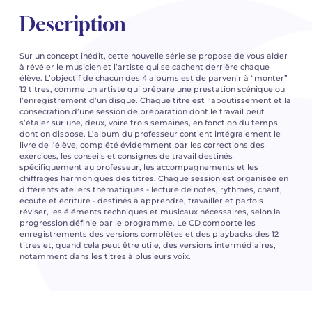
Description
Sur un concept inédit, cette nouvelle série se propose de vous aider
à révéler le musicien et l’artiste qui se cachent derrière chaque
élève. L’objectif de chacun des 4 albums est de parvenir à “monter”
12 titres, comme un artiste qui prépare une prestation scénique ou
l’enregistrement d’un disque. Chaque titre est l’aboutissement et la
consécration d’une session de préparation dont le travail peut
s’étaler sur une, deux, voire trois semaines, en fonction du temps
dont on dispose. L’album du professeur contient intégralement le
livre de l’élève, complété évidemment par les corrections des
exercices, les conseils et consignes de travail destinés
spécifiquement au professeur, les accompagnements et les
chiffrages harmoniques des titres. Chaque session est organisée en
différents ateliers thématiques - lecture de notes, rythmes, chant,
écoute et écriture - destinés à apprendre, travailler et parfois
réviser, les éléments techniques et musicaux nécessaires, selon la
progression définie par le programme. Le CD comporte les
enregistrements des versions complètes et des playbacks des 12
titres et, quand cela peut être utile, des versions intermédiaires,
notamment dans les titres à plusieurs voix.