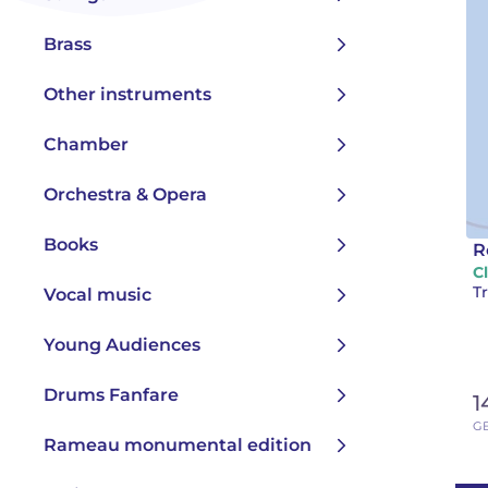
Brass
Other instruments
Chamber
Orchestra & Opera
Books
R
C
Tr
Vocal music
Young Audiences
Drums Fanfare
1
GB
Rameau monumental edition