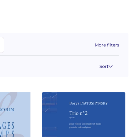
More filters
Sort