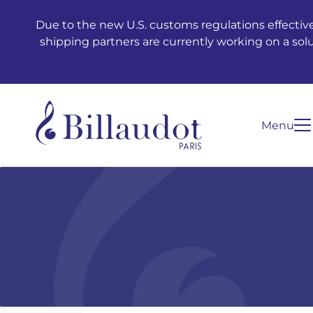
Go to content
Go to main navigation
Due to the new U.S. customs regulations effective
shipping partners are currently working on a sol
Menu