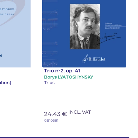
Trio n°2, op. 41
Borys LYATOSHYNSKY
ation)
Trios
INCL. VAT
24.43 €
GB10681