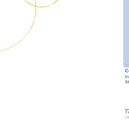
C
K
St
1
GB