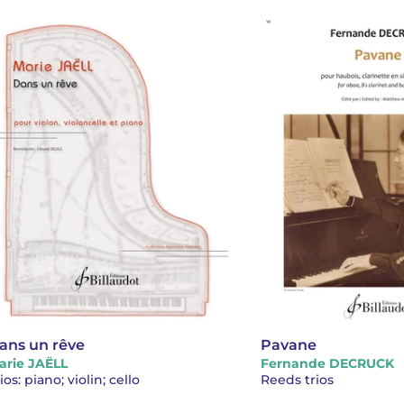
ans un rêve
Pavane
arie JAËLL
Fernande DECRUCK
ios: piano; violin; cello
Reeds trios