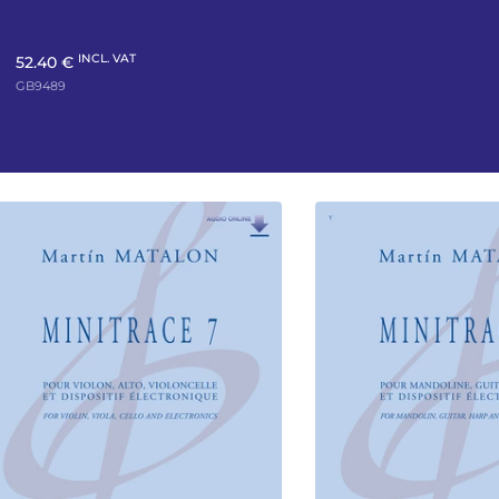
INCL. VAT
52.40 €
GB9489