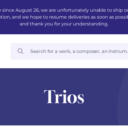
 since August 26, we are unfortunately unable to ship ord
ution, and we hope to resume deliveries as soon as possi
and thank you for your understanding.
Trios