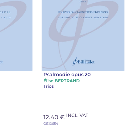
Psalmodie opus 20
Élise BERTRAND
Trios
INCL. VAT
12.40 €
GB10654