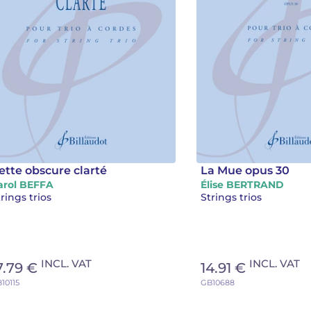
ette obscure clarté
La Mue opus 30
arol BEFFA
Élise BERTRAND
rings trios
Strings trios
INCL. VAT
INCL. VAT
7.79 €
14.91 €
10115
GB10688