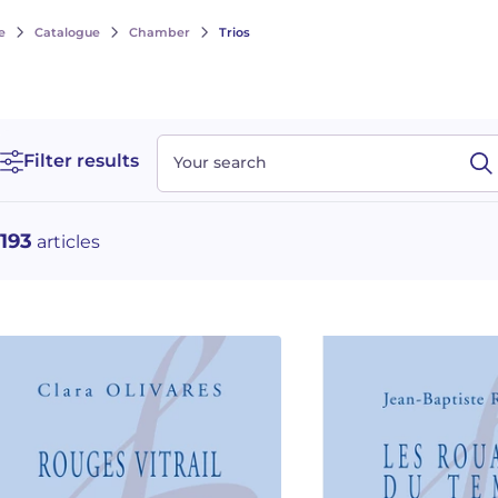
e
Catalogue
Chamber
Trios
Filter results
Your search
193
articles