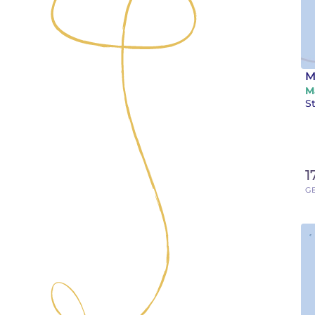
M
M
St
1
GB