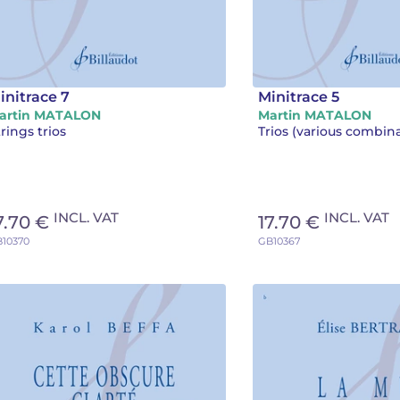
initrace 7
Minitrace 5
artin MATALON
Martin MATALON
rings trios
Trios (various combin
INCL. VAT
INCL. VAT
7.70 €
17.70 €
10370
GB10367