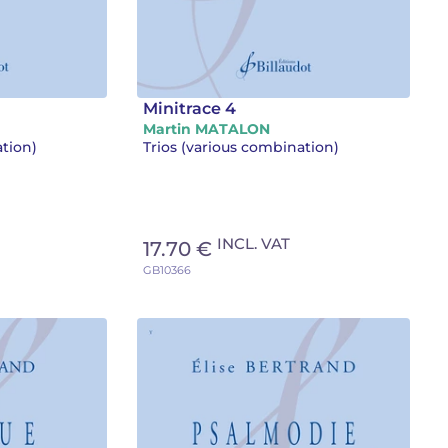
Minitrace 4
Martin MATALON
ation)
Trios (various combination)
INCL. VAT
17.70 €
GB10366