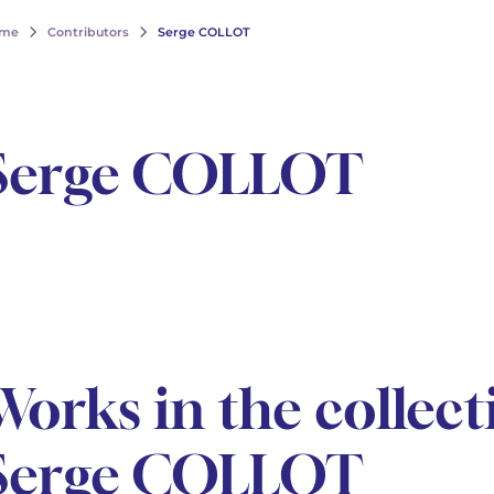
me
Contributors
Serge COLLOT
Serge COLLOT
Works in the collect
Serge COLLOT