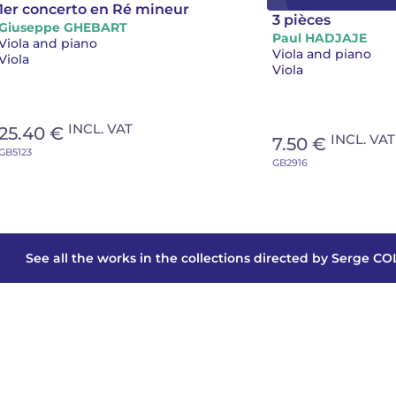
1er concerto en Ré mineur
3 pièces
Giuseppe GHEBART
Paul HADJAJE
Viola and piano
Viola and piano
Viola
Viola
INCL. VAT
25.40 €
INCL. VAT
7.50 €
GB5123
GB2916
See all the works in the collections directed by Serge C