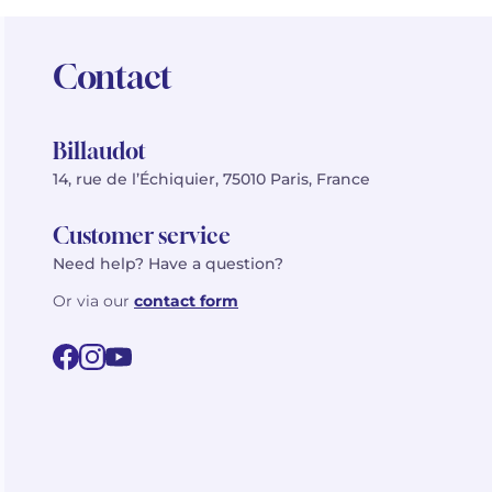
Contact
Billaudot
14, rue de l’Échiquier, 75010 Paris, France
Customer service
Need help? Have a question?
Or via our
contact form