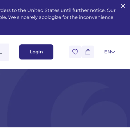
ers to the United States until further notice. Our
ble. We sincerely apologize for the inconvenience
Login
EN