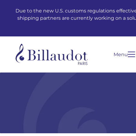
Go to content
Go to main navigation
Due to the new U.S. customs regulations effective
shipping partners are currently working on a sol
Menu