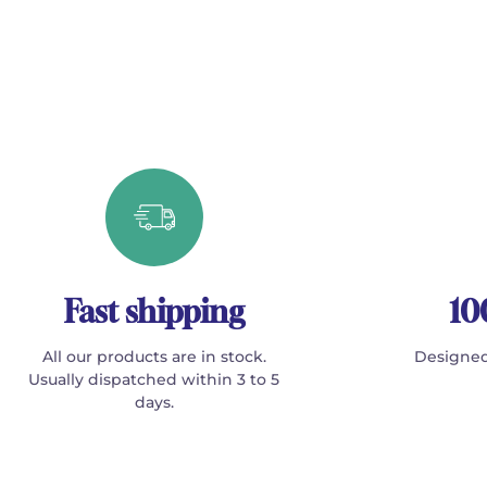
Fast shipping
10
All our products are in stock.
Designed
Usually dispatched within 3 to 5
days.