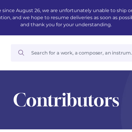
 since August 26, we are unfortunately unable to ship ord
ution, and we hope to resume deliveries as soon as possi
and thank you for your understanding.
Contributors