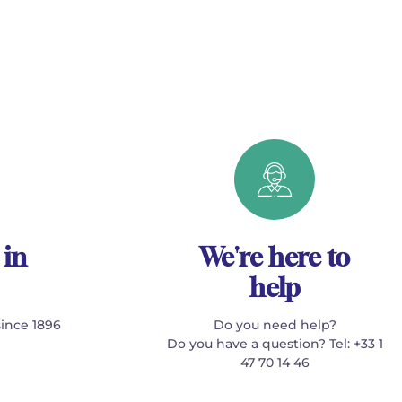
 in
We're here to
help
since 1896
Do you need help?
Do you have a question? Tel: +33 1
47 70 14 46