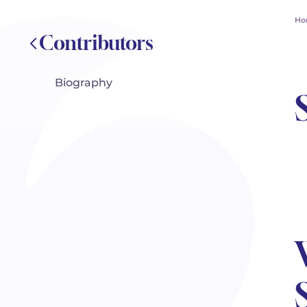
Ho
Contributors
Biography