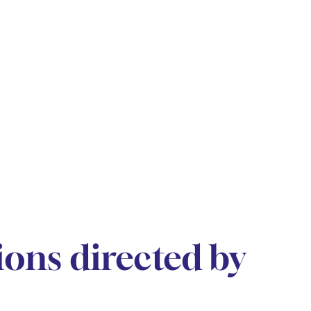
ions directed by