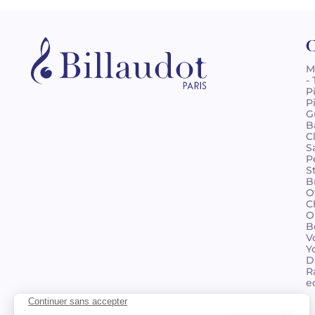
C
M
-
P
P
G
B
C
S
P
S
B
O
C
O
B
V
Y
D
R
e