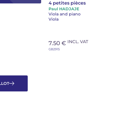
4 petites pièces
Paul HADJAJE
Viola and piano
Viola
INCL. VAT
7.50 €
GB2915
OLLOT