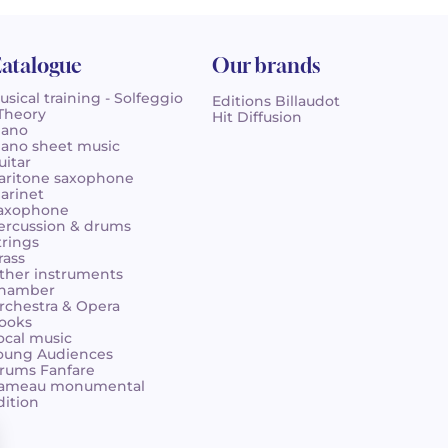
atalogue
Our brands
usical training - Solfeggio
Editions Billaudot
 Theory
Hit Diffusion
iano
iano sheet music
uitar
aritone saxophone
larinet
axophone
ercussion & drums
trings
rass
ther instruments
hamber
rchestra & Opera
ooks
ocal music
oung Audiences
rums Fanfare
ameau monumental
dition