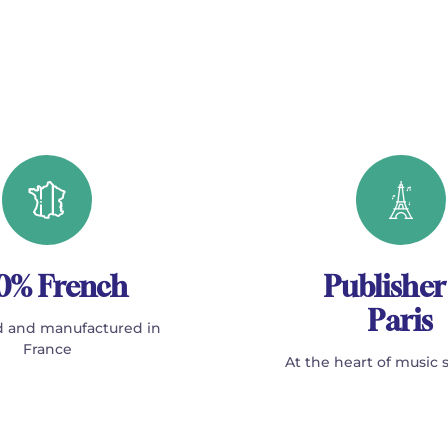
0% French
Publisher
Paris
 and manufactured in
France
At the heart of music 