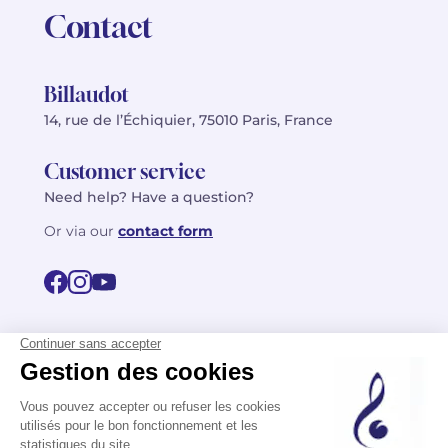
Contact
Billaudot
14, rue de l’Échiquier, 75010 Paris, France
Customer service
Need help? Have a question?
Or via our
contact form
©2026 Billaudot Paris. All rights reserved
FR
EN
Privacy policy
Terms of use