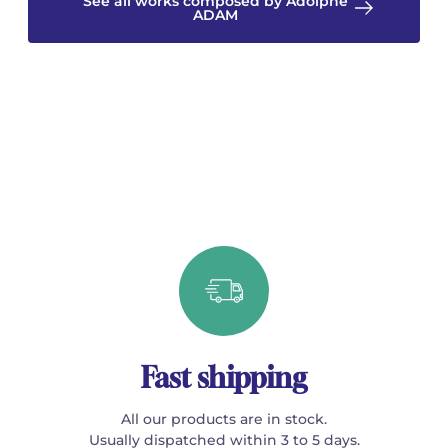
See all works composed by Adolphe
ADAM
Fast shipping
All our products are in stock.
Usually dispatched within 3 to 5 days.