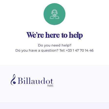
We're here to help
Do you need help?
Do you have a question? Tel: +33 1 47 70 14 46