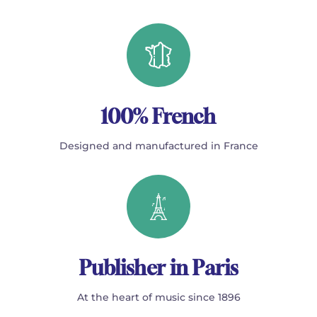
100% French
Designed and manufactured in France
Publisher in Paris
At the heart of music since 1896