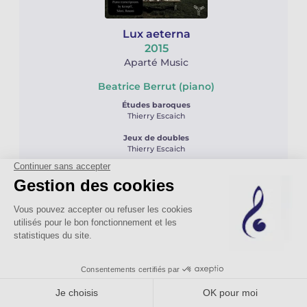
Lux aeterna
2015
Aparté Music
Beatrice Berrut (piano)
Études baroques
Thierry Escaich
Jeux de doubles
Thierry Escaich