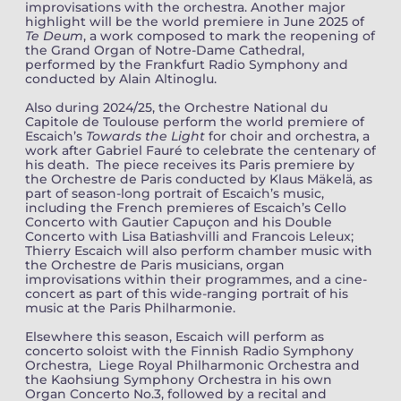
improvisations with the orchestra. Another major
highlight will be the world premiere in June 2025 of
Te Deum
, a work
composed to mark the reopening of
the Grand Organ of Notre-Dame Cathedral,
performed by the Frankfurt Radio Symphony and
conducted by Alain Altinoglu.
Also during 2024/25, the Orchestre National du
Capitole de Toulouse perform the world premiere of
Escaich’s
Towards the Light
for choir and orchestra, a
work after Gabriel Fauré to celebrate the centenary of
his death. The piece receives its Paris premiere by
the Orchestre de Paris conducted by Klaus Mäkelä, as
part of season-long portrait of Escaich’s music,
including the French premieres of Escaich’s Cello
Concerto with Gautier Capuçon and his Double
Concerto with Lisa Batiashvilli and Francois Leleux;
Thierry Escaich will also perform chamber music with
the Orchestre de Paris musicians, organ
improvisations within their programmes, and a cine-
concert as part of this wide-ranging portrait of his
music at the Paris Philharmonie.
Elsewhere this season, Escaich will perform as
concerto soloist with the Finnish Radio Symphony
Orchestra, Liege Royal Philharmonic Orchestra and
the Kaohsiung Symphony Orchestra in his own
Organ Concerto No.3, followed by a recital and