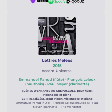
Lettres Mêlées
2015
Accord-Universal
Emmanuel Pahud (flûte) - François Leleux
(hautbois) - Paul Meyer (clarinette)
SCÈNES D'ENFANTS AU CRÉPUSCULE, pour flûte,
violoncelle et piano
LETTRE MÊLÉES, pour violon, violoncelle et piano
Emmanuel Pahud (flûte) - François Leleux (hautbois) - Paul
Meyer (clarinette) - Trio Wanderer