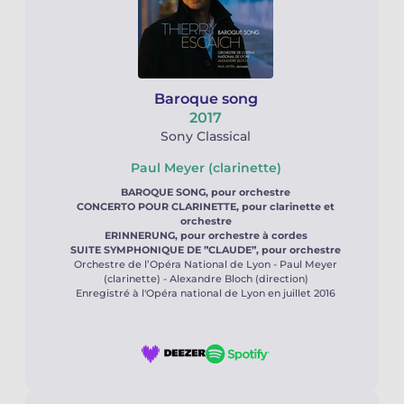
Baroque song
2017
Sony Classical
Paul Meyer (clarinette)
BAROQUE SONG, pour orchestre
CONCERTO POUR CLARINETTE, pour clarinette et
orchestre
ERINNERUNG, pour orchestre à cordes
SUITE SYMPHONIQUE DE ”CLAUDE”, pour orchestre
Orchestre de l’Opéra National de Lyon - Paul Meyer
(clarinette) - Alexandre Bloch (direction)
Enregistré à l'Opéra national de Lyon en juillet 2016