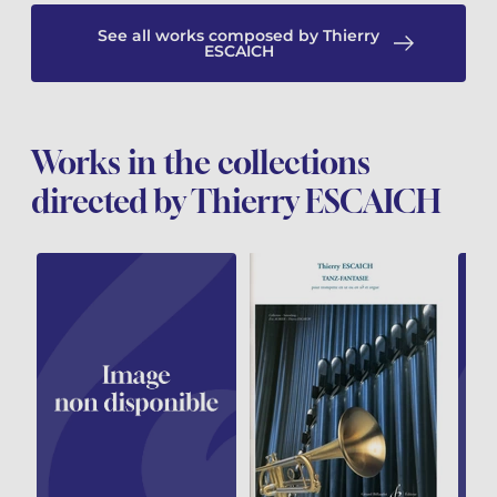
See all works composed by Thierry
ESCAICH
Works in the collections
directed by Thierry ESCAICH