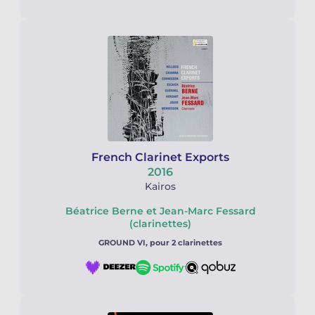
French Clarinet Exports
2016
Kairos
Béatrice Berne et Jean-Marc Fessard
(clarinettes)
GROUND VI, pour 2 clarinettes