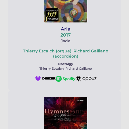
Aria
2017
Jade
Thierry Escaich (orgue), Richard Galliano
(accordéon)
Nostalgy
Thierry Escaich, Richard Galliano