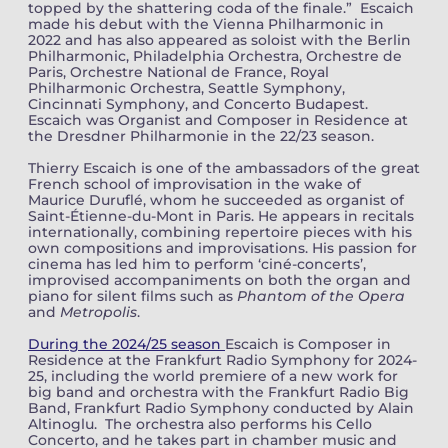
topped by the shattering coda of the finale.” Escaich
made his debut with the Vienna Philharmonic in
2022 and has also appeared as soloist with the Berlin
Philharmonic, Philadelphia Orchestra, Orchestre de
Paris, Orchestre National de France, Royal
Philharmonic Orchestra, Seattle Symphony,
Cincinnati Symphony, and Concerto Budapest.
Escaich was Organist and Composer in Residence at
the Dresdner Philharmonie in the 22/23 season.
Thierry Escaich is one of the ambassadors of the great
French school of improvisation in the wake of
Maurice Duruflé, whom he succeeded as organist of
Saint-Étienne-du-Mont in Paris. He appears in recitals
internationally, combining repertoire pieces with his
own compositions and improvisations. His passion for
cinema has led him to perform ‘ciné-concerts’,
improvised accompaniments on both the organ and
piano for silent films such as
Phantom of the Opera
and
Metropolis
.
During the 2024/25 season
Escaich is Composer in
Residence at the Frankfurt Radio Symphony for 2024-
25, including the world premiere of a new work for
big band and orchestra with the Frankfurt Radio Big
Band, Frankfurt Radio Symphony conducted by Alain
Altinoglu. The orchestra also performs his Cello
Concerto, and he takes part in chamber music and