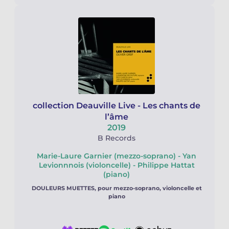
collection Deauville Live - Les chants de
l’âme
2019
B Records
Marie-Laure Garnier (mezzo-soprano) - Yan
Levionnnois (violoncelle) - Philippe Hattat
(piano)
DOULEURS MUETTES, pour mezzo-soprano, violoncelle et
piano