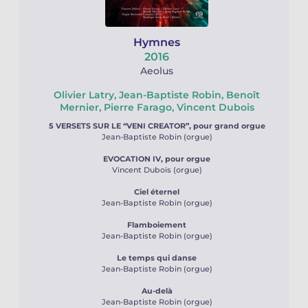
Hymnes
2016
Aeolus
Olivier Latry, Jean-Baptiste Robin, Benoît
Mernier, Pierre Farago, Vincent Dubois
5 VERSETS SUR LE “VENI CREATOR”, pour grand orgue
Jean-Baptiste Robin (orgue)
EVOCATION IV, pour orgue
Vincent Dubois (orgue)
Ciel éternel
Jean-Baptiste Robin (orgue)
Flamboiement
Jean-Baptiste Robin (orgue)
Le temps qui danse
Jean-Baptiste Robin (orgue)
Au-delà
Jean-Baptiste Robin (orgue)