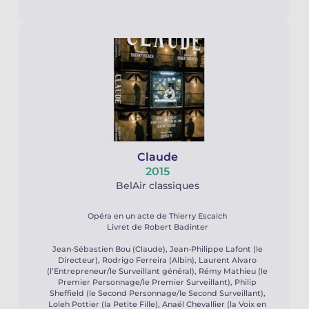
Claude
2015
BelAir classiques
Opéra en un acte de Thierry Escaich
Livret de Robert Badinter
Jean-Sébastien Bou (Claude), Jean-Philippe Lafont (le
Directeur), Rodrigo Ferreira (Albin), Laurent Alvaro
(l’Entrepreneur/le Surveillant général), Rémy Mathieu (le
Premier Personnage/le Premier Surveillant), Philip
Sheffield (le Second Personnage/le Second Surveillant),
Loleh Pottier (la Petite Fille), Anaël Chevallier (la Voix en