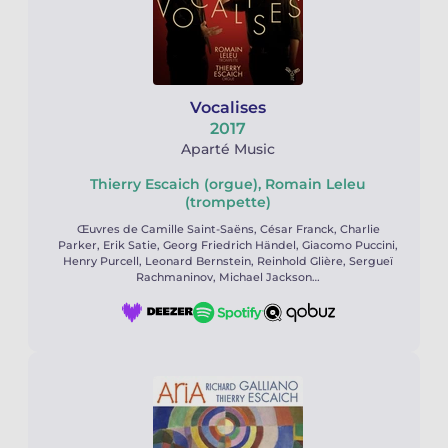
Vocalises
2017
Aparté Music
Thierry Escaich (orgue), Romain Leleu
(trompette)
Œuvres de Camille Saint-Saëns, César Franck, Charlie
Parker, Erik Satie, Georg Friedrich Händel, Giacomo Puccini,
Henry Purcell, Leonard Bernstein, Reinhold Glière, Sergueï
Rachmaninov, Michael Jackson…