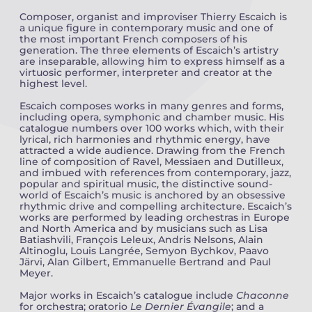
Composer, organist and improviser Thierry Escaich is
a unique figure in contemporary music and one of
Camille PÉPIN
Camille PÉPIN
See all articles
the most important French composers of his
generation. The three elements of Escaich’s artistry
Jean-Baptiste ROBIN
Jean-Baptiste ROBIN
are inseparable, allowing him to express himself as a
virtuosic performer, interpreter and creator at the
highest level.
Oscar STRASNOY
Oscar STRASNOY
Escaich composes works in many genres and forms,
including opera, symphonic and chamber music. His
Germaine TAILLEFERRE
Germaine TAILLEFERRE
catalogue numbers over 100 works which, with their
lyrical, rich harmonies and rhythmic energy, have
attracted a wide audience. Drawing from the French
Dimitri TCHESNOKOV
Dimitri TCHESNOKOV
line of composition of Ravel, Messiaen and Dutilleux,
and imbued with references from contemporary, jazz,
popular and spiritual music, the distinctive sound-
Fabien TOUCHARD
Fabien TOUCHARD
world of Escaich’s music is anchored by an obsessive
rhythmic drive and compelling architecture. Escaich’s
Jean-François VERDIER
Jean-François VERDIER
works are performed by leading orchestras in Europe
and North America and by musicians such as Lisa
Batiashvili, François Leleux, Andris Nelsons, Alain
Fabien WAKSMAN
Fabien WAKSMAN
Altinoglu, Louis Langrée, Semyon Bychkov, Paavo
Järvi, Alan Gilbert, Emmanuelle Bertrand and Paul
Meyer.
Pierre WISSMER
Pierre WISSMER
Major works in Escaich’s catalogue include
Chaconne
for orchestra; oratorio
Le Dernier Évangile
; and a
Pascal ZAVARO
Pascal ZAVARO