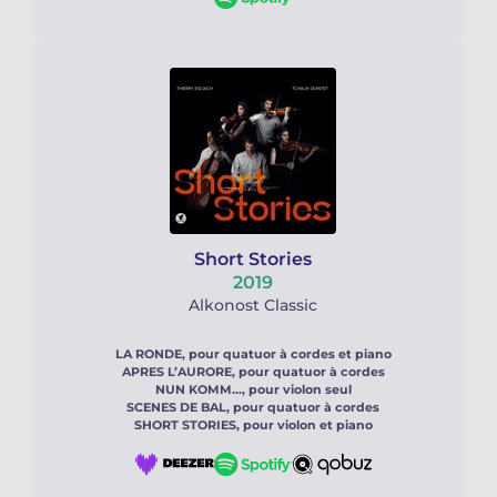
Short Stories
2019
Alkonost Classic
LA RONDE, pour quatuor à cordes et piano
APRES L’AURORE, pour quatuor à cordes
NUN KOMM..., pour violon seul
SCENES DE BAL, pour quatuor à cordes
SHORT STORIES, pour violon et piano