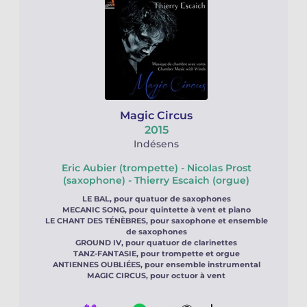
Magic Circus
2015
Indésens
Eric Aubier (trompette) - Nicolas Prost
(saxophone) - Thierry Escaich (orgue)
LE BAL, pour quatuor de saxophones
MECANIC SONG, pour quintette à vent et piano
LE CHANT DES TÉNÈBRES, pour saxophone et ensemble
de saxophones
GROUND IV, pour quatuor de clarinettes
TANZ-FANTASIE, pour trompette et orgue
ANTIENNES OUBLIÉES, pour ensemble instrumental
MAGIC CIRCUS, pour octuor à vent