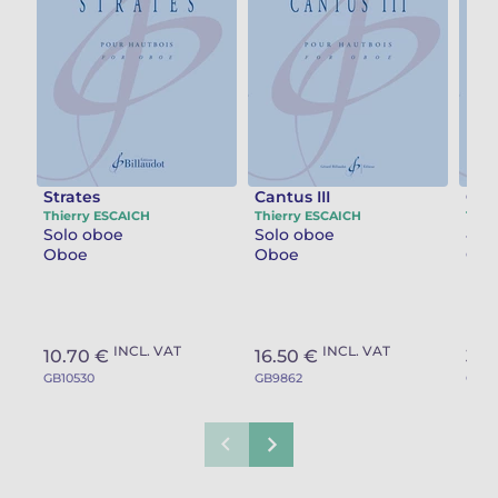
Strates
Cantus III
Gro
Thierry ESCAICH
Thierry ESCAICH
Thie
Solo oboe
Solo oboe
Oboe
Oboe
Clar
INCL. VAT
INCL. VAT
10.70 €
16.50 €
32.
GB10530
GB9862
GB90