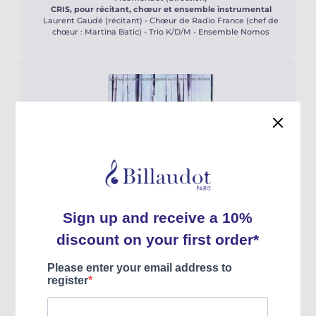
CRIS, pour récitant, chœur et ensemble instrumental
Laurent Gaudé (récitant) - Chœur de Radio France (chef de
chœur : Martina Batic) - Trio K/D/M - Ensemble Nomos
Neuf Jeunes Organistes Compositeurs
par eux-mêmes
2020
Hortus
Jean-Baptiste Robin, Benoît Mernier,
Christophe Marchand, Laurent Carle, Pierre
Farago, Éric Lebrun, Thierry Escaich, Jacques
Pichard, Valéry Aubertin