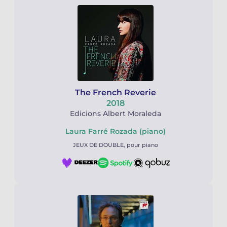
The French Reverie
2018
Edicions Albert Moraleda
Laura Farré Rozada (piano)
JEUX DE DOUBLE, pour piano