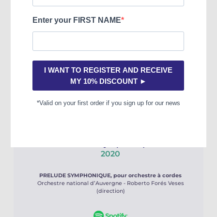
TROIS ELEMENTS D’UN SONGE, pour orgue
Jean-Baptiste Robin (orgue)
Prélude symphonique
2020
PRELUDE SYMPHONIQUE, pour orchestre à cordes
Orchestre national d’Auvergne - Roberto Forés Veses
(direction)