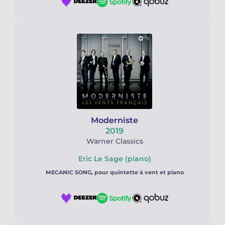
Moderniste
2019
Warner Classics
Eric Le Sage (piano)
MECANIC SONG, pour quintette à vent et piano