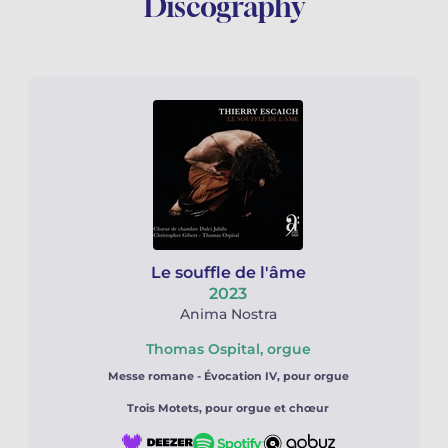
Discography
Le souffle de l'âme
2023
Anima Nostra
Thomas Ospital, orgue
Messe romane -
Évocation IV, pour orgue
Trois Motets, pour orgue et chœur