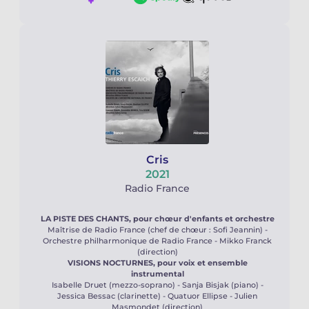
Cris
2021
Radio France
LA PISTE DES CHANTS, pour chœur d'enfants et orchestre
Maîtrise de Radio France (chef de chœur : Sofi Jeannin) -
Orchestre philharmonique de Radio France - Mikko Franck
(direction)
VISIONS NOCTURNES, pour voix et ensemble
instrumental
Isabelle Druet (mezzo-soprano) - Sanja Bisjak (piano) -
Jessica Bessac (clarinette) - Quatuor Ellipse - Julien
Masmondet (direction)