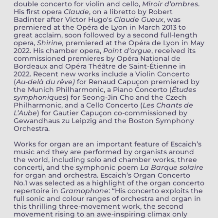
double concerto for violin and cello,
Miroir d’ombres
.
His first opera
Claude
, on a libretto by Robert
Badinter after Victor Hugo's
Claude Gueux
, was
premiered at the Opéra de Lyon in March 2013 to
great acclaim, soon followed by a second full-length
opera,
Shirine,
premiered at the Opéra de Lyon in May
2022. His chamber opera,
Point d’orgue
, received its
commissioned premieres by Opéra National de
Bordeaux and Opéra Théâtre de Saint-Étienne in
2022. Recent new works include a Violin Concerto
(
Au-delà du rêve)
for Renaud Capuçon premiered by
the Munich Philharmonic, a Piano Concerto (
Études
symphoniques
) for Seong-Jin Cho and the Czech
Philharmonic, and a Cello Concerto (
Les Chants de
L’Aube
) for Gautier Capuçon co-commissioned by
Gewandhaus zu Leipzig and the Boston Symphony
Orchestra.
Works for organ are an important feature of Escaich’s
music and they are performed by organists around
the world, including solo and chamber works, three
concerti, and the symphonic poem
La Barque solaire
for organ and orchestra. Escaich’s Organ Concerto
No.1 was selected as a highlight of the organ concerto
repertoire in
Gramophone
: “His concerto exploits the
full sonic and colour ranges of orchestra and organ in
this thrilling three-movement work, the second
movement rising to an awe-inspiring climax only