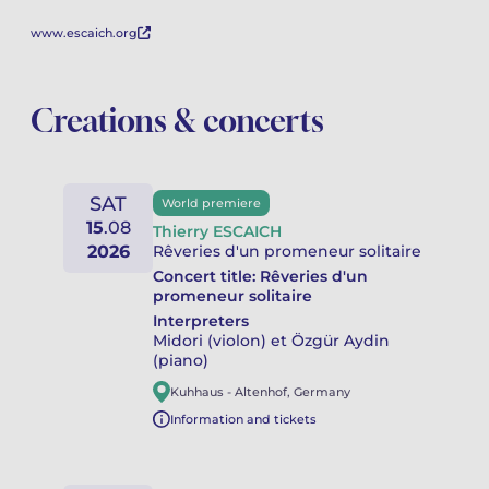
www.escaich.org
Creations & concerts
SAT
World premiere
15
.
08
Thierry ESCAICH
2026
Rêveries d'un promeneur solitaire
Concert title:
Rêveries d'un
promeneur solitaire
Interpreters
Midori (violon) et Özgür Aydin
(piano)
Kuhhaus
-
Altenhof
,
Germany
Information and tickets