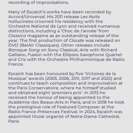
recording of improvisations.
Many of Escaich’s works have been recorded by
Accord/Universal. His 2011 release
Les Nuits
hallucinées
crowned his residency with the
Orchestre National de Lyon and received numerous
distinctions, including a ‘Choc de l’année’ from
Classica
magazine as an outstanding release of the
year. The first production of
Claude
was released on
DVD (BelAir Classiques). Other releases include
Baroque Song
on Sony Classical,
Aria
with Richard
Galliano,
Fusion
with the Ellipsos Saxophone Quartet
and
Cris
with the Orchestre Philharmonique de Radio
France.
Escaich has been honoured by five ‘Victoires de la
Musique’ awards (2003, 2006, 2011, 2017 and 2022) and
continues to teach composition and improvisation at
the Paris Conservatoire, where he himself studied
and obtained eight ‘premiers prix’. In 2013 he
received the honour of being appointed to the
Académie des Beaux-Arts in Paris, and in 2018 he took
the prestigious role of Featured Composer at the
Radio France
Présences
Festival. In 2024, Escaich was
appointed titular organist of Notre-Dame Cathedral,
Paris.