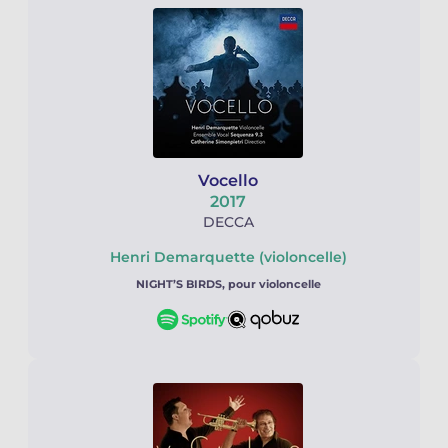
Vocello
2017
DECCA
Henri Demarquette (violoncelle)
NIGHT’S BIRDS, pour violoncelle