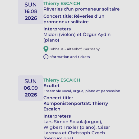
Thierry ESCAICH
SUN
Rêveries d'un promeneur solitaire
16
.
08
Concert title:
Rêveries d'un
2026
promeneur solitaire
Interpreters
Midori (violon) et Özgür Aydin
(piano)
Kuhhaus
-
Altenhof
,
Germany
Information and tickets
Thierry ESCAICH
SUN
Exultet
06
.
09
Ensemble vocal, orgue, piano et percussion
2026
Concert title:
Komponistenporträt: Thierry
Escaich
Interpreters
Lars-Simon Sokola(orgue),
Wigbert Traxler (piano), César
Larenas et Christoph Czech
(percussions)