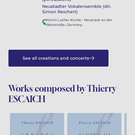
Neustadter Vokalensemble (dir.
Simon Reichert)
Martin Luther Kirche
-
Neustadt an der
Weinstraße
,
Germany
See all creations and concerts
Works composed by Thierry
ESCAICH