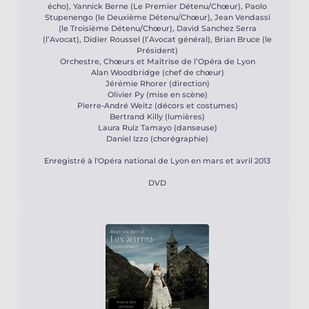
écho), Yannick Berne (Le Premier Détenu/Chœur), Paolo
Stupenengo (le Deuxième Détenu/Chœur), Jean Vendassi
(le Troisième Détenu/Chœur), David Sanchez Serra
(l’Avocat), Didier Roussel (l’Avocat général), Brian Bruce (le
Président)
Orchestre, Chœurs et Maîtrise de l’Opéra de Lyon
Alan Woodbridge (chef de chœur)
Jérémie Rhorer (direction)
Olivier Py (mise en scène)
Pierre-André Weitz (décors et costumes)
Bertrand Killy (lumières)
Laura Ruiz Tamayo (danseuse)
Daniel Izzo (chorégraphie)
Enregistré à l'Opéra national de Lyon en mars et avril 2013
DVD