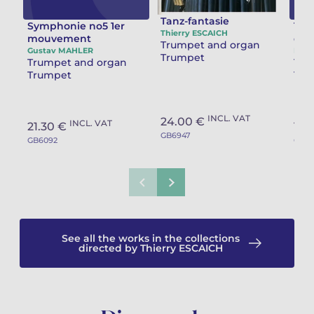
Tanz-fantasie
Symphonie no5 1er
Tocc
Thierry ESCAICH
mouvement
dan
Trumpet and organ
Gustav MAHLER
Eric
Trumpet
Trumpet and organ
Tru
Trumpet
Tru
INCL. VAT
24.00 €
INCL. VAT
21.30 €
17.
GB6947
GB6092
GB57
See all the works in the collections
directed by Thierry ESCAICH