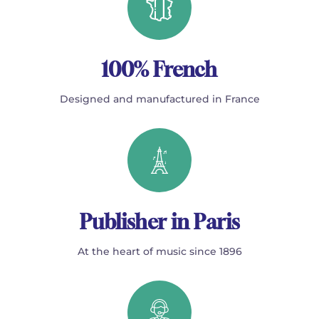
100% French
Designed and manufactured in France
Publisher in Paris
At the heart of music since 1896