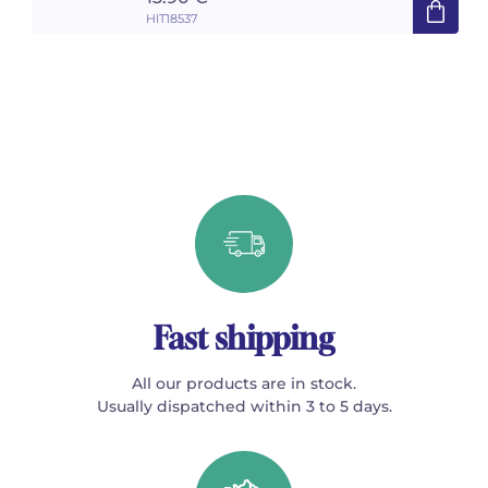
HIT18537
Fast shipping
All our products are in stock.
Usually dispatched within 3 to 5 days.