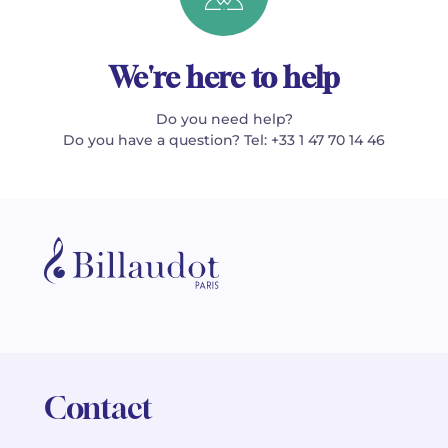
We're here to help
Do you need help?
Do you have a question? Tel: +33 1 47 70 14 46
Contact