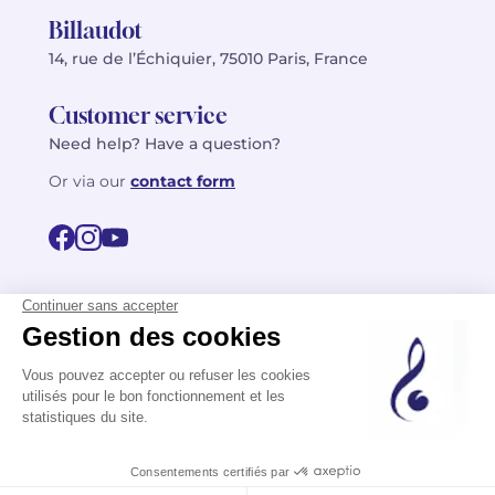
Billaudot
14, rue de l’Échiquier, 75010 Paris, France
Customer service
Need help? Have a question?
Or via our
contact form
©2026 Billaudot Paris. All rights reserved
FR
EN
Privacy policy
Terms of use
Terms
Site map