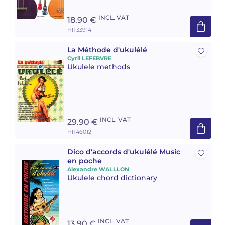
INCL. VAT
18.90 €
HIT33914
La Méthode d'ukulélé
Cyril LEFEBVRE
Ukulele methods
INCL. VAT
29.90 €
HIT46012
Dico d'accords d'ukulélé Music
en poche
Alexandre WALLLON
Ukulele chord dictionary
INCL. VAT
13.90 €