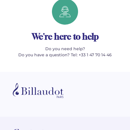
We're here to help
Do you need help?
Do you have a question? Tel: +33 1 47 70 14 46