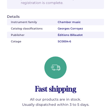
registration is complete.
Details
Instrument family
Chamber music
Catalog classifications
Georges Corroyez
Publisher
Éditions Billaudot
Cotage
SC0004-6
Fast shipping
All our products are in stock.
Usually dispatched within 3 to 5 days.