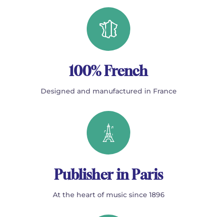
100% French
Designed and manufactured in France
Publisher in Paris
At the heart of music since 1896