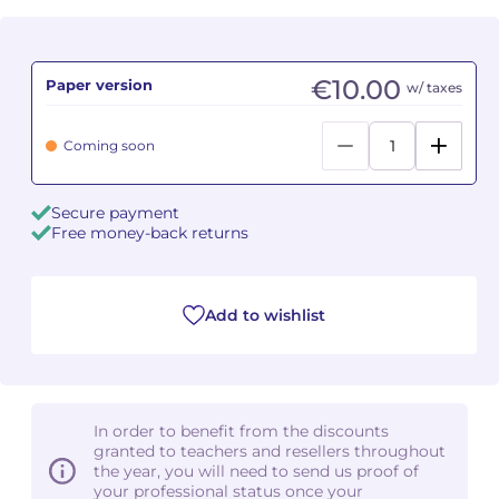
Camille PÉPIN
Camille PÉPIN
See all articles
€10.00
Paper version
w/ taxes
Jean-Baptiste ROBIN
Jean-Baptiste ROBIN
Coming soon
Oscar STRASNOY
Oscar STRASNOY
Germaine TAILLEFERRE
Germaine TAILLEFERRE
Secure payment
Free money-back returns
Dimitri TCHESNOKOV
Dimitri TCHESNOKOV
Fabien TOUCHARD
Fabien TOUCHARD
Add to wishlist
Jean-François VERDIER
Jean-François VERDIER
Fabien WAKSMAN
Fabien WAKSMAN
In order to benefit from the discounts
Pierre WISSMER
Pierre WISSMER
granted to teachers and resellers throughout
the year, you will need to send us proof of
your professional status once your
Pascal ZAVARO
Pascal ZAVARO