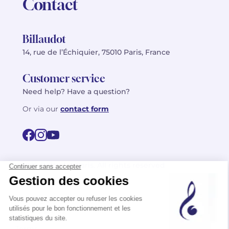
Contact
Billaudot
14, rue de l’Échiquier, 75010 Paris, France
Customer service
Need help? Have a question?
Or via our
contact form
©2026 Billaudot Paris. All rights reserved
FR
EN
Privacy policy
Terms of use
Terms