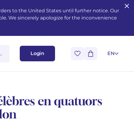
ers to the United States until further notice. Our
ble. We sincerely apologize for the inconvenience
Login
EN
lèbres en quatuors
olon