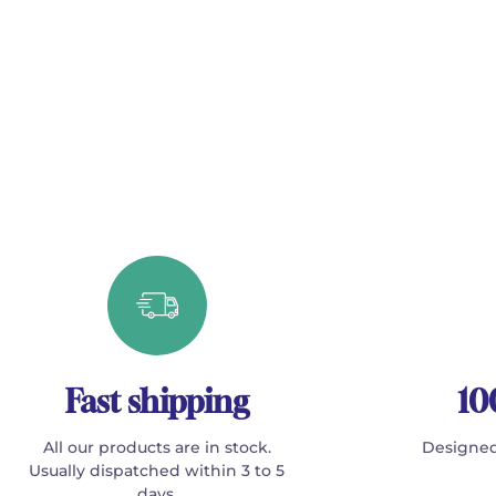
Fast shipping
10
All our products are in stock.
Designed
Usually dispatched within 3 to 5
days.