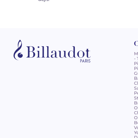
C
M
-
P
P
G
B
C
S
P
S
B
O
C
O
B
V
Y
D