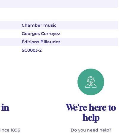
Chamber music
Georges Corroyez
Éditions Billaudot
SC0003-2
 in
We're here to
help
since 1896
Do you need help?