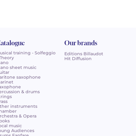
atalogue
Our brands
usical training - Solfeggio
Editions Billaudot
 Theory
Hit Diffusion
iano
iano sheet music
uitar
aritone saxophone
larinet
axophone
ercussion & drums
trings
rass
ther instruments
hamber
rchestra & Opera
ooks
ocal music
oung Audiences
rums Fanfare