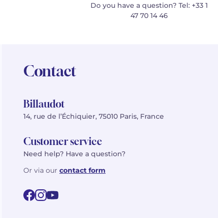
Do you have a question? Tel: +33 1
47 70 14 46
Contact
Billaudot
14, rue de l’Échiquier, 75010 Paris, France
Customer service
Need help? Have a question?
Or via our
contact form