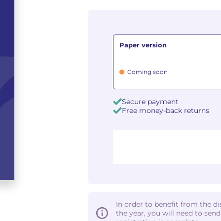
Paper version
Coming soon
Secure payment
Free money-back returns
In order to benefit from the d
the year, you will need to sen