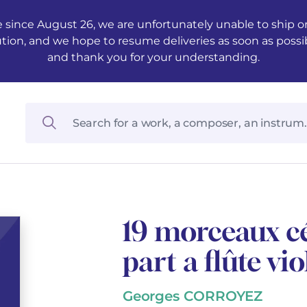
 since August 26, we are unfortunately unable to ship ord
ution, and we hope to resume deliveries as soon as possi
and thank you for your understanding.
19 morceaux cé
part a flûte vi
Georges CORROYEZ