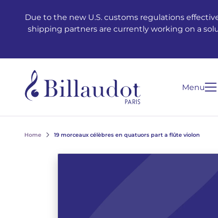
Go to content
Go to main navigation
Due to the new U.S. customs regulations effective
shipping partners are currently working on a sol
Menu
Home
19 morceaux célèbres en quatuors part a flûte violon