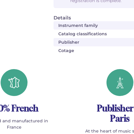
registration is complete.
Details
Instrument family
Catalog classifications
Publisher
Cotage
0% French
Publisher
Paris
 and manufactured in
France
At the heart of music 