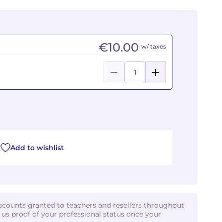
€10.00
w/ taxes
Add to wishlist
iscounts granted to teachers and resellers throughout
d us proof of your professional status once your