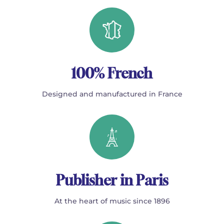
100% French
Designed and manufactured in France
Publisher in Paris
At the heart of music since 1896