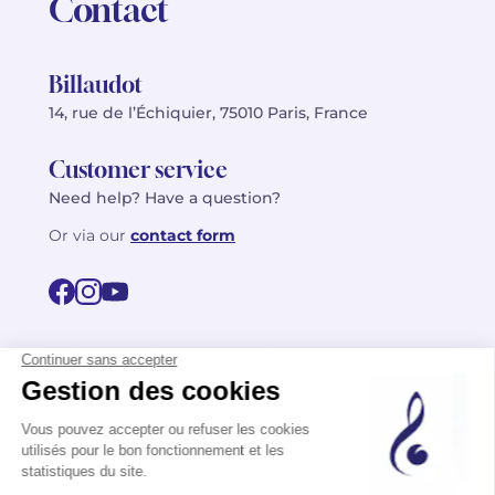
Contact
Billaudot
14, rue de l’Échiquier, 75010 Paris, France
Customer service
Need help? Have a question?
Or via our
contact form
©2026 Billaudot Paris. All rights reserved
FR
EN
Privacy policy
Terms of use
Terms