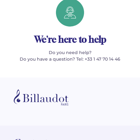
We're here to help
Do you need help?
Do you have a question? Tel: +33 1 47 70 14 46