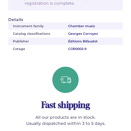
registration is complete.
Details
Instrument family
Chamber music
Catalog classifications
Georges Corroyez
Publisher
Éditions Billaudot
Cotage
COR0002-9
Fast shipping
All our products are in stock.
Usually dispatched within 3 to 5 days.