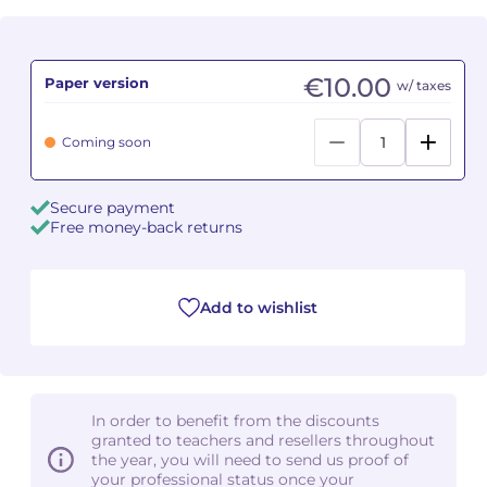
Camille PÉPIN
Camille PÉPIN
See all articles
€10.00
Paper version
w/ taxes
Jean-Baptiste ROBIN
Jean-Baptiste ROBIN
Coming soon
Oscar STRASNOY
Oscar STRASNOY
Germaine TAILLEFERRE
Germaine TAILLEFERRE
Secure payment
Free money-back returns
Dimitri TCHESNOKOV
Dimitri TCHESNOKOV
Fabien TOUCHARD
Fabien TOUCHARD
Add to wishlist
Jean-François VERDIER
Jean-François VERDIER
Fabien WAKSMAN
Fabien WAKSMAN
In order to benefit from the discounts
Pierre WISSMER
Pierre WISSMER
granted to teachers and resellers throughout
the year, you will need to send us proof of
your professional status once your
Pascal ZAVARO
Pascal ZAVARO