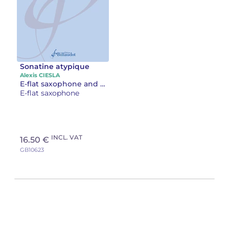
Sonatine atypique
Alexis CIESLA
E-flat saxophone and piano
E-flat saxophone
INCL. VAT
16.50 €
GB10623