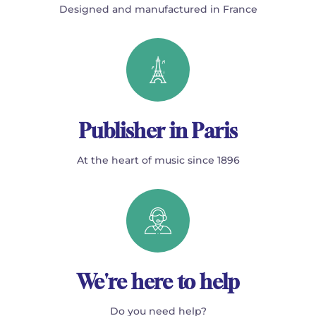
Designed and manufactured in France
Publisher in Paris
At the heart of music since 1896
We're here to help
Do you need help?