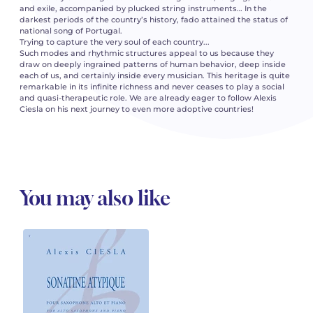
and exile, accompanied by plucked string instruments… In the
darkest periods of the country’s history, fado attained the status of
national song of Portugal.
Trying to capture the very soul of each country...
Such modes and rhythmic structures appeal to us because they
draw on deeply ingrained patterns of human behavior, deep inside
each of us, and certainly inside every musician. This heritage is quite
remarkable in its infinite richness and never ceases to play a social
and quasi-therapeutic role. We are already eager to follow Alexis
Ciesla on his next journey to even more adoptive countries!
You may also like