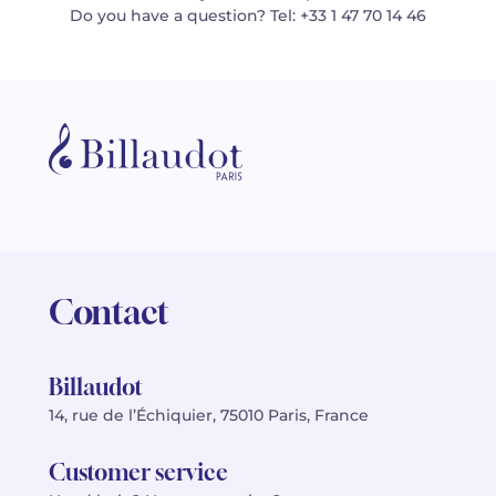
Do you have a question? Tel: +33 1 47 70 14 46
Contact
Billaudot
14, rue de l’Échiquier, 75010 Paris, France
Customer service