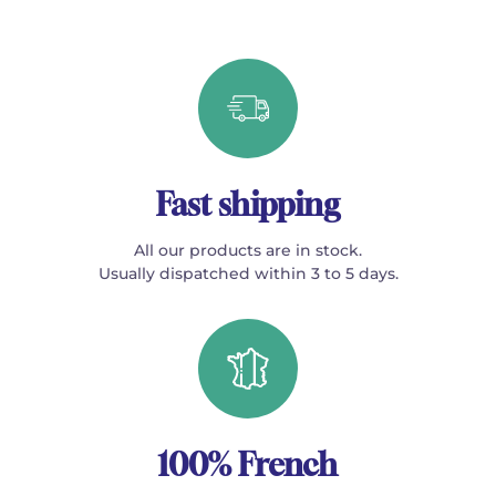
Fast shipping
All our products are in stock.
Usually dispatched within 3 to 5 days.
100% French