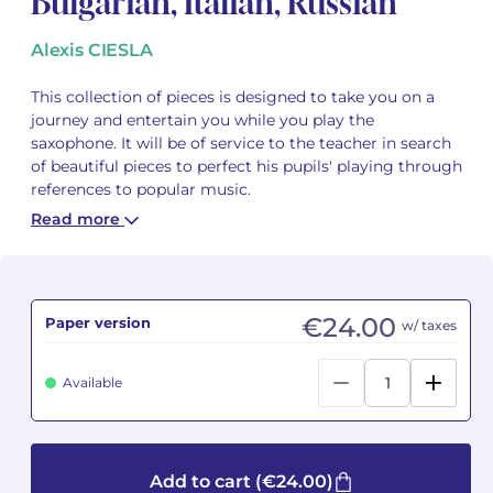
Bulgarian, Italian, Russian
Camille PÉPIN
Camille PÉPIN
Alexis CIESLA
See all articles
Jean-Baptiste ROBIN
Jean-Baptiste ROBIN
This collection of pieces is designed to take you on a
journey and entertain you while you play the
saxophone. It will be of service to the teacher in search
Oscar STRASNOY
Oscar STRASNOY
of beautiful pieces to perfect his pupils' playing through
references to popular music.
Germaine TAILLEFERRE
Germaine TAILLEFERRE
Read more
Dimitri TCHESNOKOV
Dimitri TCHESNOKOV
Fabien TOUCHARD
Fabien TOUCHARD
€24.00
Paper version
w/ taxes
Jean-François VERDIER
Jean-François VERDIER
Available
Fabien WAKSMAN
Fabien WAKSMAN
Pierre WISSMER
Pierre WISSMER
Add to cart
(€24.00)
Pascal ZAVARO
Pascal ZAVARO