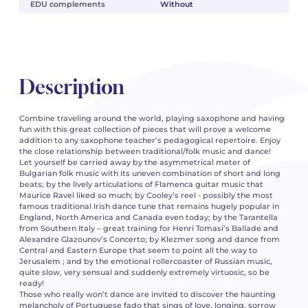
EDU complements
Without
Description
Combine traveling around the world, playing saxophone and having
fun with this great collection of pieces that will prove a welcome
addition to any saxophone teacher’s pedagogical repertoire. Enjoy
the close relationship between traditional/folk music and dance!
Let yourself be carried away by the asymmetrical meter of
Bulgarian folk music with its uneven combination of short and long
beats; by the lively articulations of Flamenca guitar music that
Maurice Ravel liked so much; by Cooley’s reel - possibly the most
famous traditional Irish dance tune that remains hugely popular in
England, North America and Canada even today; by the Tarantella
from Southern Italy – great training for Henri Tomasi’s Ballade and
Alexandre Glazounov’s Concerto; by Klezmer song and dance from
Central and Eastern Europe that seem to point all the way to
Jerusalem ; and by the emotional rollercoaster of Russian music,
quite slow, very sensual and suddenly extremely virtuosic, so be
ready!
Those who really won’t dance are invited to discover the haunting
melancholy of Portuguese fado that sings of love, longing, sorrow