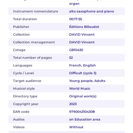
organ
Instrument nomenclature
alto saxophone and piano
Total duration
00:17:55
Publisher
Éditions Billaudot
Collection
DAVID Vincent
Collection management
DAVID Vincent
Cotage
GB10430
Total number of pages
52
Languages
French, English
Cycle / Level
Difficult (cycle 3)
Target audience
Young people, Adults
Musical style
World Music
Directory type
Original work(s)
Copyright year
2023
EAN code
9790043104308
Audios
on Education area
Videos
Without