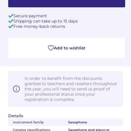
Secure payment
Shipping can take up to 15 days
Free money-back returns
Add to wishlist
In order to benefit from the discounts
granted to teachers and resellers throughout
the year, you will need to send us proof of
your professional status once your
registration is complete.
Details
Instrument family
Saxophone
Catalog classifications
Saxophone and piano or