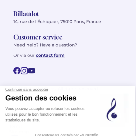
Billaudot
14, rue de l’Échiquier, 75010 Paris, France
Customer service
Need help? Have a question?
Or via our
contact form
©2026 Billaudot Paris. All rights reserved
FR
EN
Privacy policy
Terms of use
Terms
Site map