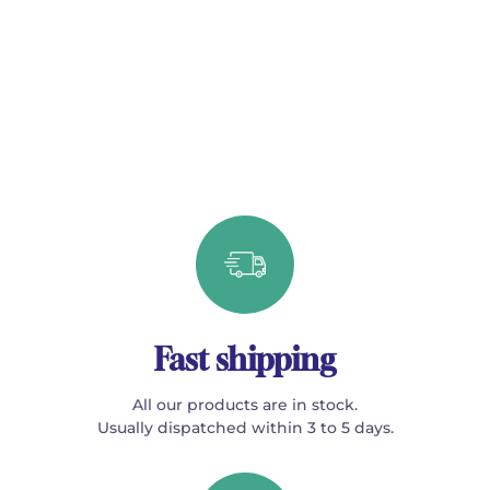
Fast shipping
All our products are in stock.
Usually dispatched within 3 to 5 days.