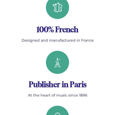
100% French
Designed and manufactured in France
Publisher in Paris
At the heart of music since 1896