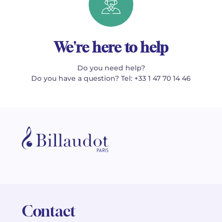
We're here to help
Do you need help?
Do you have a question? Tel: +33 1 47 70 14 46
Contact