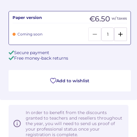
Camille PÉPIN
Camille PÉPIN
See all articles
€6.50
Paper version
w/ taxes
Jean-Baptiste ROBIN
Jean-Baptiste ROBIN
Coming soon
Oscar STRASNOY
Oscar STRASNOY
Secure payment
Germaine TAILLEFERRE
Germaine TAILLEFERRE
Free money-back returns
Dimitri TCHESNOKOV
Dimitri TCHESNOKOV
Add to wishlist
Fabien TOUCHARD
Fabien TOUCHARD
Jean-François VERDIER
Jean-François VERDIER
Fabien WAKSMAN
Fabien WAKSMAN
In order to benefit from the discounts
granted to teachers and resellers throughout
Pierre WISSMER
Pierre WISSMER
the year, you will need to send us proof of
your professional status once your
registration is complete.
Pascal ZAVARO
Pascal ZAVARO