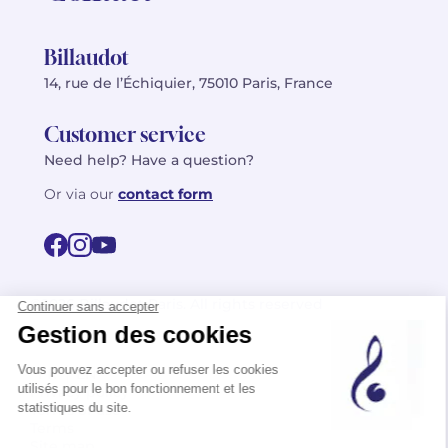
Billaudot
14, rue de l’Échiquier, 75010 Paris, France
Customer service
Need help? Have a question?
Or via our
contact form
©2026 Billaudot Paris. All rights reserved
FR
EN
Privacy policy
Terms of use
Terms
Site map