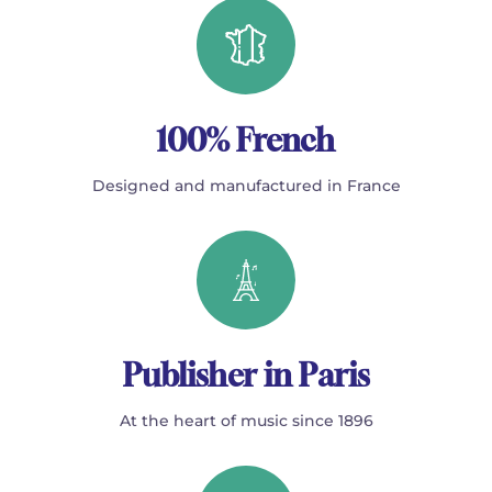
100% French
Designed and manufactured in France
Publisher in Paris
At the heart of music since 1896