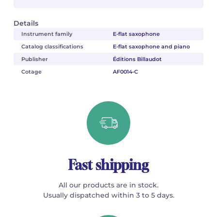
Details
Instrument family
E-flat saxophone
Catalog classifications
E-flat saxophone and piano
Publisher
Éditions Billaudot
Cotage
AF0014-C
Fast shipping
All our products are in stock.
Usually dispatched within 3 to 5 days.