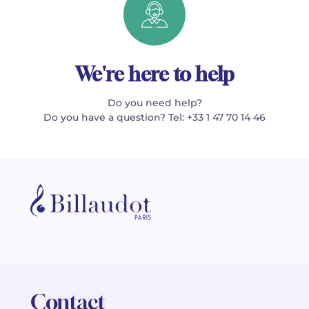
We're here to help
Do you need help?
Do you have a question? Tel: +33 1 47 70 14 46
Contact