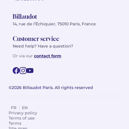
Billaudot
14, rue de l’Échiquier, 75010 Paris, France
Customer service
Need help? Have a question?
Or via our
contact form
©2026 Billaudot Paris. All rights reserved
FR
EN
Privacy policy
Terms of use
Terms
Site map