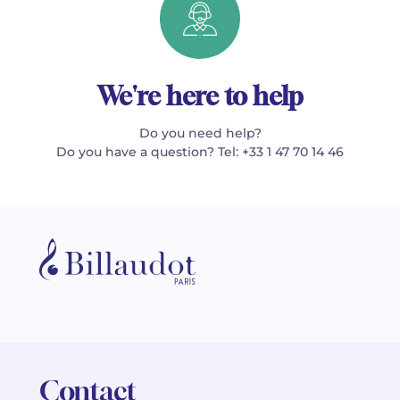
We're here to help
Do you need help?
Do you have a question? Tel: +33 1 47 70 14 46
Contact