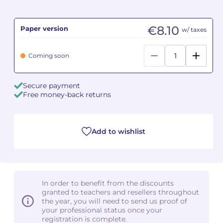
Camille PÉPIN
Camille PÉPIN
See all articles
€8.10
Paper version
w/ taxes
Jean-Baptiste ROBIN
Jean-Baptiste ROBIN
Coming soon
Oscar STRASNOY
Oscar STRASNOY
Secure payment
Germaine TAILLEFERRE
Germaine TAILLEFERRE
Free money-back returns
Dimitri TCHESNOKOV
Dimitri TCHESNOKOV
Add to wishlist
Fabien TOUCHARD
Fabien TOUCHARD
Jean-François VERDIER
Jean-François VERDIER
Fabien WAKSMAN
Fabien WAKSMAN
In order to benefit from the discounts
granted to teachers and resellers throughout
Pierre WISSMER
Pierre WISSMER
the year, you will need to send us proof of
your professional status once your
registration is complete.
Pascal ZAVARO
Pascal ZAVARO