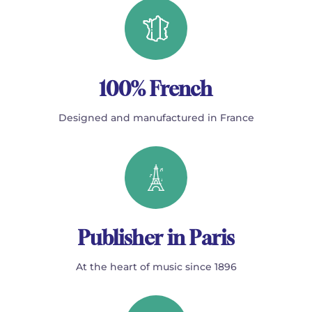
100% French
Designed and manufactured in France
Publisher in Paris
At the heart of music since 1896