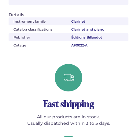
Details
Instrument family
Clarinet
Catalog classifications
Clarinet and piano
Publisher
Éditions Billaudot
Cotage
AF0022-A
Fast shipping
All our products are in stock.
Usually dispatched within 3 to 5 days.