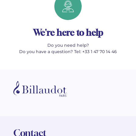
We're here to help
Do you need help?
Do you have a question? Tel: +33 1 47 70 14 46
Contact