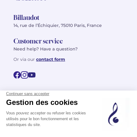
Billaudot
14, rue de l’Échiquier, 75010 Paris, France
Customer service
Need help? Have a question?
Or via our
contact form
©2026 Billaudot Paris. All rights reserved
FR
EN
Privacy policy
Terms of use
Terms
Site map