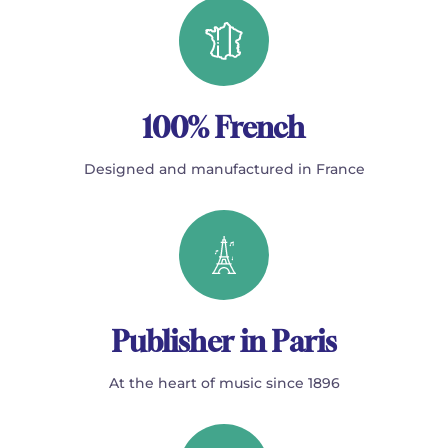
100% French
Designed and manufactured in France
Publisher in Paris
At the heart of music since 1896