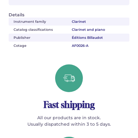
Details
Instrument family
Clarinet
Catalog classifications
Clarinet and piano
Publisher
Éditions Billaudot
Cotage
AF0026-A
Fast shipping
All our products are in stock.
Usually dispatched within 3 to 5 days.