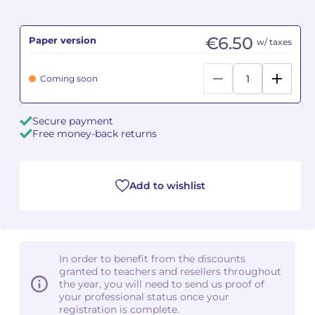
Camille PÉPIN
Camille PÉPIN
See all articles
€6.50
Paper version
w/ taxes
Jean-Baptiste ROBIN
Jean-Baptiste ROBIN
Coming soon
Oscar STRASNOY
Oscar STRASNOY
Secure payment
Germaine TAILLEFERRE
Germaine TAILLEFERRE
Free money-back returns
Dimitri TCHESNOKOV
Dimitri TCHESNOKOV
Add to wishlist
Fabien TOUCHARD
Fabien TOUCHARD
Jean-François VERDIER
Jean-François VERDIER
Fabien WAKSMAN
Fabien WAKSMAN
In order to benefit from the discounts
granted to teachers and resellers throughout
Pierre WISSMER
Pierre WISSMER
the year, you will need to send us proof of
your professional status once your
registration is complete.
Pascal ZAVARO
Pascal ZAVARO