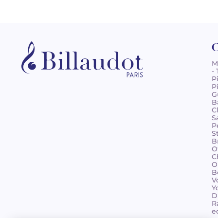
C
M
-
P
P
G
B
C
S
P
S
B
O
C
O
B
V
Y
D
R
e