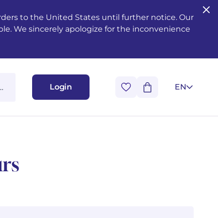
ers to the United States until further notice. Our
ble. We sincerely apologize for the inconvenience
Login
EN
urs