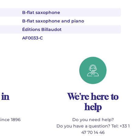
B-flat saxophone
B-flat saxophone and piano
Éditions Billaudot
AF0033-C
 in
We're here to
help
since 1896
Do you need help?
Do you have a question? Tel: +33 1
47 70 14 46