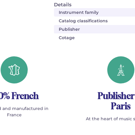
Details
Instrument family
Catalog classifications
Publisher
Cotage
0% French
Publisher
Paris
 and manufactured in
France
At the heart of music 