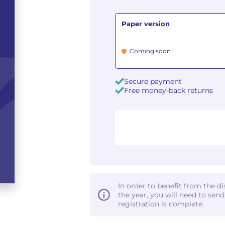
Paper version
Coming soon
Secure payment
Free money-back returns
In order to benefit from the d
the year, you will need to sen
registration is complete.