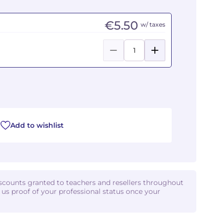
€5.50
w/ taxes
Add to wishlist
iscounts granted to teachers and resellers throughout
d us proof of your professional status once your