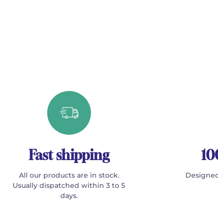
Fast shipping
10
All our products are in stock.
Designed
Usually dispatched within 3 to 5
days.