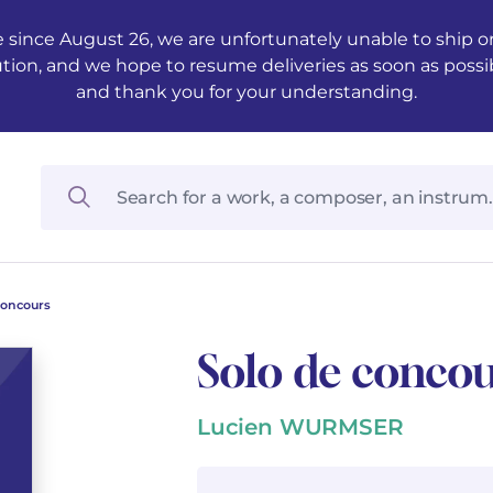
 since August 26, we are unfortunately unable to ship ord
ution, and we hope to resume deliveries as soon as possi
and thank you for your understanding.
concours
Solo de conco
Lucien WURMSER