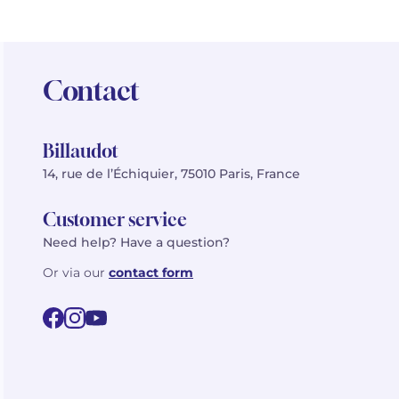
Contact
Billaudot
14, rue de l’Échiquier, 75010 Paris, France
Customer service
Need help? Have a question?
Or via our
contact form