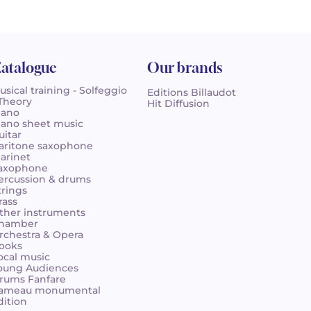
atalogue
Our brands
usical training - Solfeggio
Editions Billaudot
 Theory
Hit Diffusion
iano
iano sheet music
uitar
aritone saxophone
larinet
axophone
ercussion & drums
trings
rass
ther instruments
hamber
rchestra & Opera
ooks
ocal music
oung Audiences
rums Fanfare
ameau monumental
dition