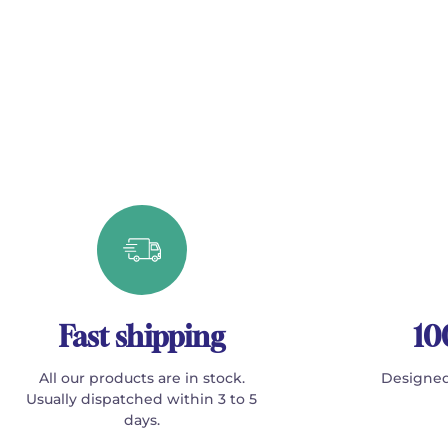
Fast shipping
10
All our products are in stock.
Designed
Usually dispatched within 3 to 5
days.