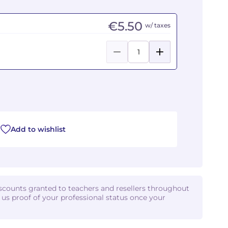
€5.50
w/ taxes
Add to wishlist
iscounts granted to teachers and resellers throughout
d us proof of your professional status once your