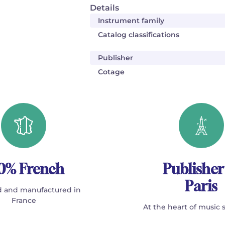
Details
Instrument family
Catalog classifications
Publisher
Cotage
0% French
Publisher
Paris
 and manufactured in
France
At the heart of music 