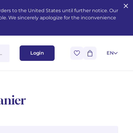
ers to the United States until further notice. Our
ble. We sincerely apologize for the inconvenience
Login
EN
anier