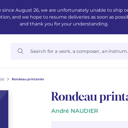
 since August 26, we are unfortunately unable to ship ord
ution, and we hope to resume deliveries as soon as possi
and thank you for your understanding.
(s)
Rondeau printanier
Rondeau print
André NAUDIER