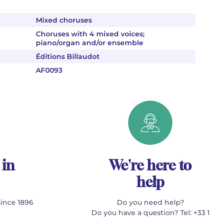
Mixed choruses
Choruses with 4 mixed voices;
piano/organ and/or ensemble
Éditions Billaudot
AF0093
 in
We're here to
help
since 1896
Do you need help?
Do you have a question? Tel: +33 1