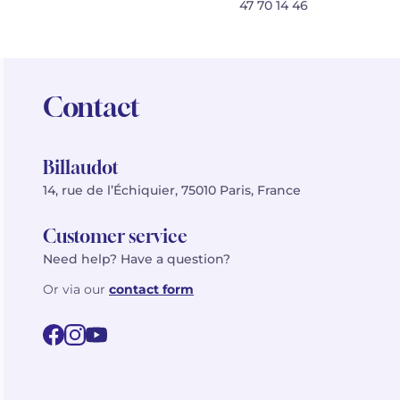
47 70 14 46
Contact
Billaudot
14, rue de l’Échiquier, 75010 Paris, France
Customer service
Need help? Have a question?
Or via our
contact form