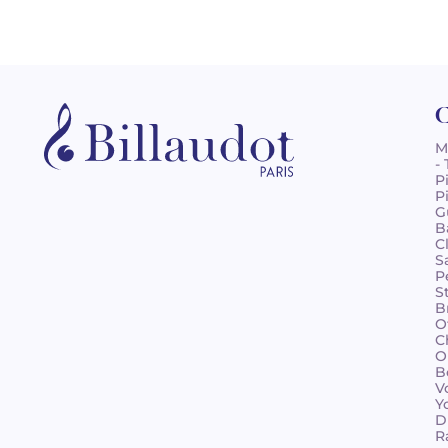
C
M
-
P
P
G
B
C
S
P
S
B
O
C
O
B
V
Y
D
R