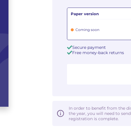
Paper version
Coming soon
Secure payment
Free money-back returns
In order to benefit from the d
the year, you will need to sen
registration is complete.