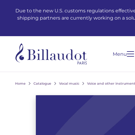
Go to content
Go to main navigation
Due to the new U.S. customs regulations effective
shipping partners are currently working on a sol
Menu
Home
Catalogue
Vocal music
Voice and other instrument