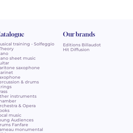
atalogue
Our brands
usical training - Solfeggio
Editions Billaudot
 Theory
Hit Diffusion
iano
iano sheet music
uitar
aritone saxophone
larinet
axophone
ercussion & drums
trings
rass
ther instruments
hamber
rchestra & Opera
ooks
ocal music
oung Audiences
rums Fanfare
ameau monumental