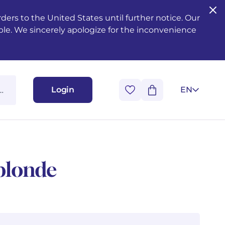
ers to the United States until further notice. Our
ble. We sincerely apologize for the inconvenience
Login
EN
blonde