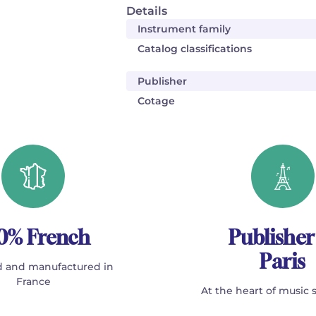
Details
Instrument family
Catalog classifications
Publisher
Cotage
0% French
Publisher
Paris
 and manufactured in
France
At the heart of music 