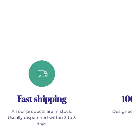
Fast shipping
10
All our products are in stock.
Designed
Usually dispatched within 3 to 5
days.