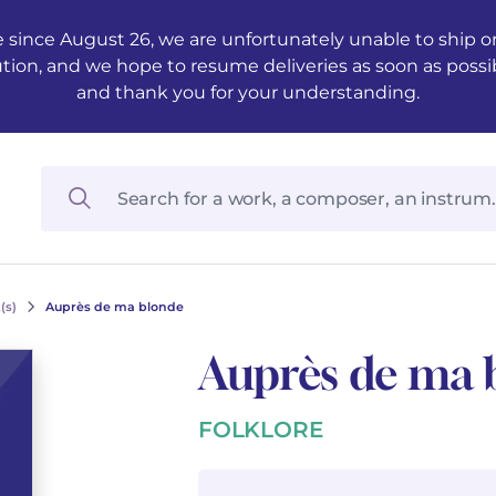
 since August 26, we are unfortunately unable to ship ord
ution, and we hope to resume deliveries as soon as possi
and thank you for your understanding.
(s)
Auprès de ma blonde
Auprès de ma 
FOLKLORE