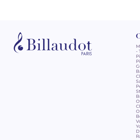
C
M
-
P
P
G
B
C
S
P
S
B
O
C
O
B
V
Y
D
R