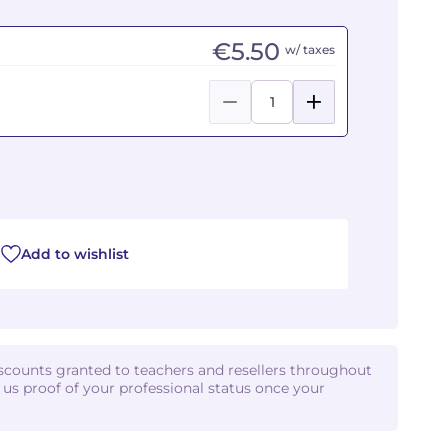
€5.50
w/ taxes
Add to wishlist
iscounts granted to teachers and resellers throughout
d us proof of your professional status once your