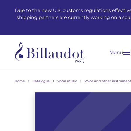
Go to content
Go to main navigation
Due to the new U.S. customs regulations effective
shipping partners are currently working on a sol
Menu
Home
Catalogue
Vocal music
Voice and other instrument