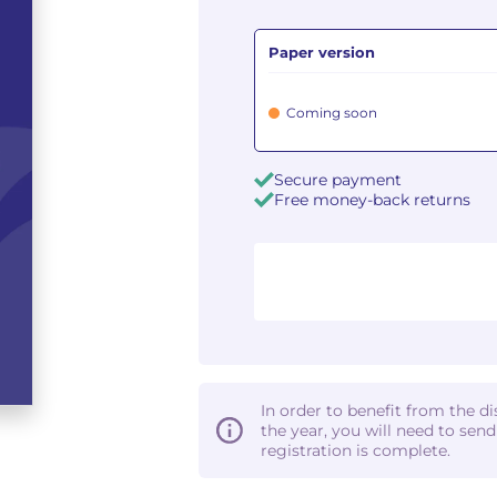
Paper version
Coming soon
Secure payment
Free money-back returns
In order to benefit from the d
the year, you will need to sen
registration is complete.