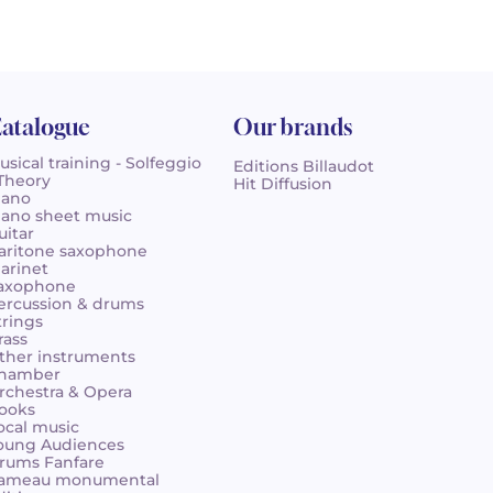
atalogue
Our brands
usical training - Solfeggio
Editions Billaudot
 Theory
Hit Diffusion
iano
iano sheet music
uitar
aritone saxophone
larinet
axophone
ercussion & drums
trings
rass
ther instruments
hamber
rchestra & Opera
ooks
ocal music
oung Audiences
rums Fanfare
ameau monumental