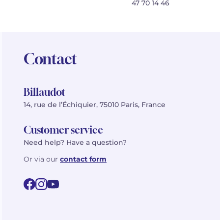
47 70 14 46
Contact
Billaudot
14, rue de l’Échiquier, 75010 Paris, France
Customer service
Need help? Have a question?
Or via our
contact form