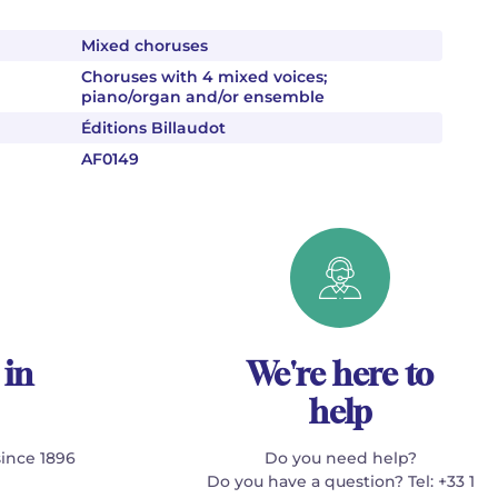
Mixed choruses
Choruses with 4 mixed voices;
piano/organ and/or ensemble
Éditions Billaudot
AF0149
 in
We're here to
help
since 1896
Do you need help?
Do you have a question? Tel: +33 1