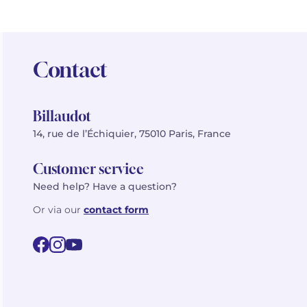
Contact
Billaudot
14, rue de l’Échiquier, 75010 Paris, France
Customer service
Need help? Have a question?
Or via our
contact form