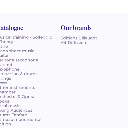
atalogue
Our brands
usical training - Solfeggio
Editions Billaudot
 Theory
Hit Diffusion
iano
iano sheet music
uitar
aritone saxophone
larinet
axophone
ercussion & drums
trings
rass
ther instruments
hamber
rchestra & Opera
ooks
ocal music
oung Audiences
rums Fanfare
ameau monumental
dition