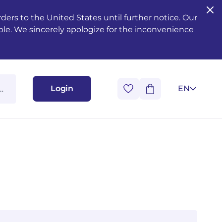
ers to the United States until further notice. Our
ble. We sincerely apologize for the inconvenience
Login
EN