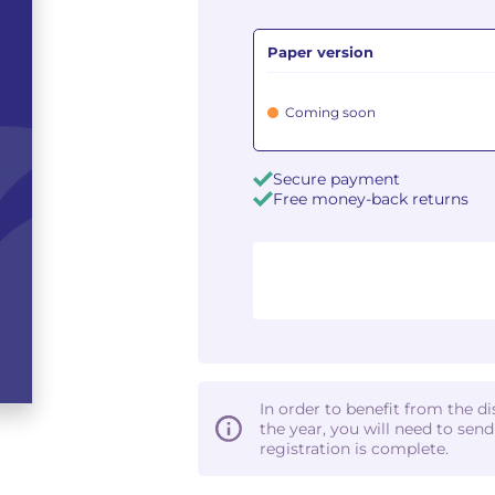
Paper version
Coming soon
Secure payment
Free money-back returns
In order to benefit from the d
the year, you will need to sen
registration is complete.