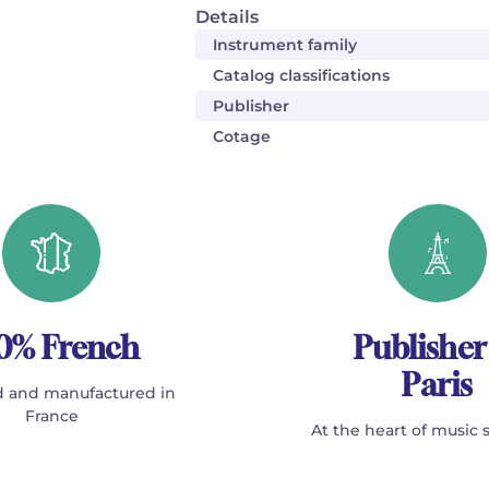
Details
Instrument family
Catalog classifications
Publisher
Cotage
0% French
Publisher
Paris
 and manufactured in
France
At the heart of music 