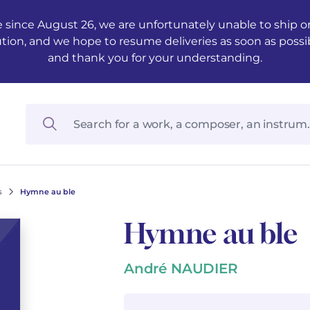
 since August 26, we are unfortunately unable to ship ord
ution, and we hope to resume deliveries as soon as possi
and thank you for your understanding.
s
Hymne au ble
Hymne au ble
André NAUDIER