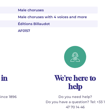
Male choruses
Male choruses with 4 voices and more
Éditions Billaudot
AF0157
 in
We're here to
help
since 1896
Do you need help?
Do you have a question? Tel: +33 1
47 70 14 46