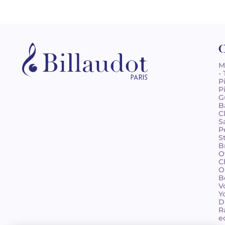
C
M
-
P
P
G
B
C
S
P
S
B
O
C
O
B
V
Y
D
R
e