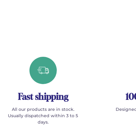
Fast shipping
10
All our products are in stock.
Designed
Usually dispatched within 3 to 5
days.