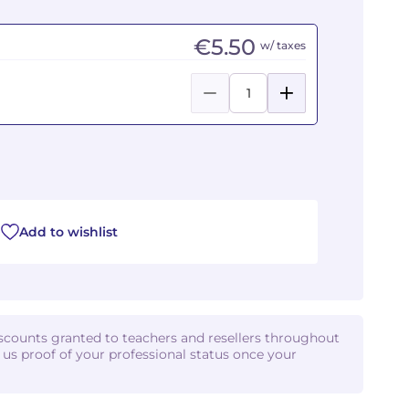
€5.50
w/ taxes
Add to wishlist
iscounts granted to teachers and resellers throughout
d us proof of your professional status once your