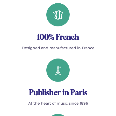
100% French
Designed and manufactured in France
Publisher in Paris
At the heart of music since 1896