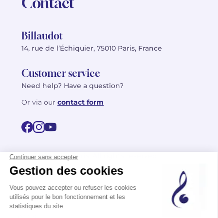
Contact
Billaudot
14, rue de l’Échiquier, 75010 Paris, France
Customer service
Need help? Have a question?
Or via our
contact form
©2026 Billaudot Paris. All rights reserved
FR
EN
Privacy policy
Terms of use
Terms