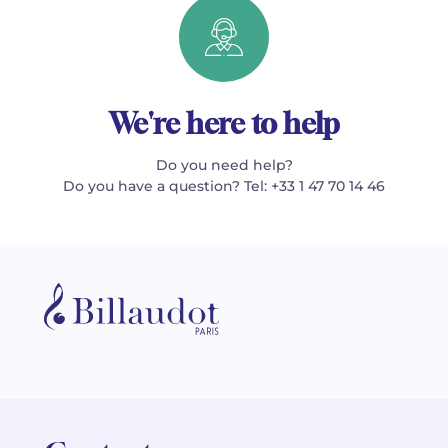
We're here to help
Do you need help?
Do you have a question? Tel: +33 1 47 70 14 46