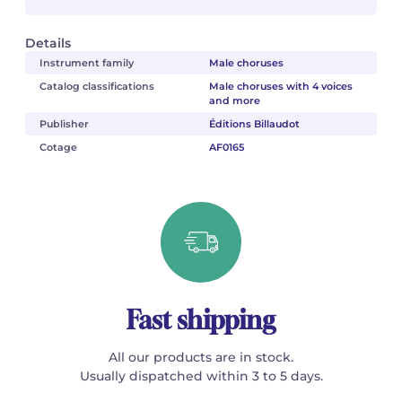
Details
Instrument family
Male choruses
Catalog classifications
Male choruses with 4 voices
and more
Publisher
Éditions Billaudot
Cotage
AF0165
Fast shipping
All our products are in stock.
Usually dispatched within 3 to 5 days.