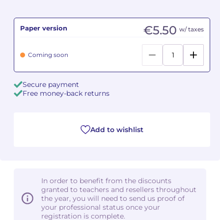
Camille PÉPIN
Camille PÉPIN
See all articles
€5.50
Paper version
w/ taxes
Jean-Baptiste ROBIN
Jean-Baptiste ROBIN
Coming soon
Oscar STRASNOY
Oscar STRASNOY
Secure payment
Germaine TAILLEFERRE
Germaine TAILLEFERRE
Free money-back returns
Dimitri TCHESNOKOV
Dimitri TCHESNOKOV
Add to wishlist
Fabien TOUCHARD
Fabien TOUCHARD
Jean-François VERDIER
Jean-François VERDIER
Fabien WAKSMAN
Fabien WAKSMAN
In order to benefit from the discounts
granted to teachers and resellers throughout
Pierre WISSMER
Pierre WISSMER
the year, you will need to send us proof of
your professional status once your
registration is complete.
Pascal ZAVARO
Pascal ZAVARO