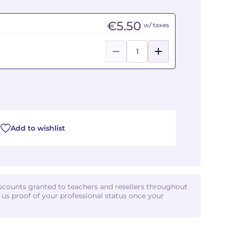
€5.50
w/ taxes
Add to wishlist
iscounts granted to teachers and resellers throughout
d us proof of your professional status once your