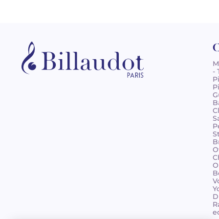
C
M
-
P
P
G
B
C
S
P
S
B
O
C
O
B
V
Y
D
R
e