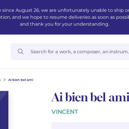
 since August 26, we are unfortunately unable to ship ord
ution, and we hope to resume deliveries as soon as possi
and thank you for your understanding.
s
Ai bien bel ami
Ai bien bel am
VINCENT