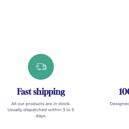
Fast shipping
10
All our products are in stock.
Designed
Usually dispatched within 3 to 5
days.