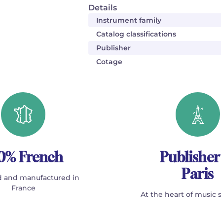
Details
Instrument family
Catalog classifications
Publisher
Cotage
0% French
Publisher
Paris
 and manufactured in
France
At the heart of music 