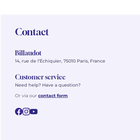
Contact
Billaudot
14, rue de l’Échiquier, 75010 Paris, France
Customer service
Need help? Have a question?
Or via our
contact form