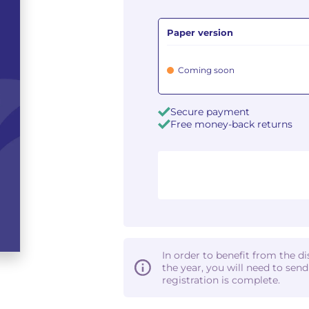
Paper version
Coming soon
Secure payment
Free money-back returns
In order to benefit from the d
the year, you will need to sen
registration is complete.