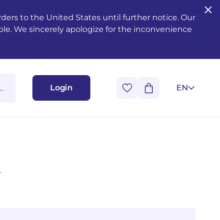
ers to the United States until further notice. Our
ble. We sincerely apologize for the inconvenience
Login
EN
i