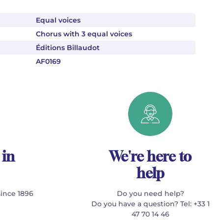
Equal voices
Chorus with 3 equal voices
Éditions Billaudot
AF0169
 in
We're here to
help
since 1896
Do you need help?
Do you have a question? Tel: +33 1
47 70 14 46