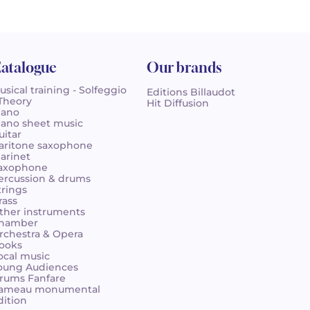
atalogue
Our brands
usical training - Solfeggio
Editions Billaudot
 Theory
Hit Diffusion
iano
iano sheet music
uitar
aritone saxophone
larinet
axophone
ercussion & drums
trings
rass
ther instruments
hamber
rchestra & Opera
ooks
ocal music
oung Audiences
rums Fanfare
ameau monumental
dition