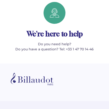
We're here to help
Do you need help?
Do you have a question? Tel: +33 1 47 70 14 46