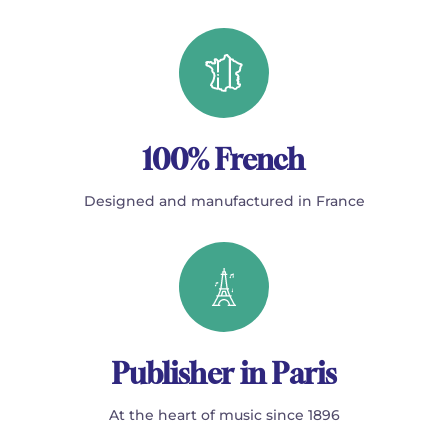
100% French
Designed and manufactured in France
Publisher in Paris
At the heart of music since 1896