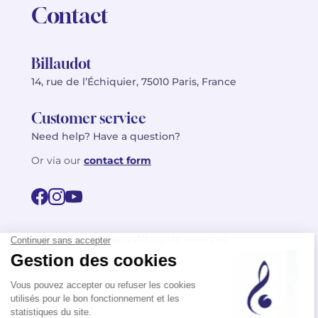
Contact
Billaudot
14, rue de l’Échiquier, 75010 Paris, France
Customer service
Need help? Have a question?
Or via our
contact form
©2026 Billaudot Paris. All rights reserved
FR
EN
Privacy policy
Terms of use