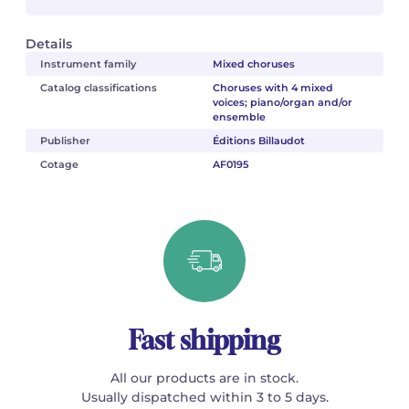
Details
Instrument family
Mixed choruses
Catalog classifications
Choruses with 4 mixed
voices; piano/organ and/or
ensemble
Publisher
Éditions Billaudot
Cotage
AF0195
Fast shipping
All our products are in stock.
Usually dispatched within 3 to 5 days.