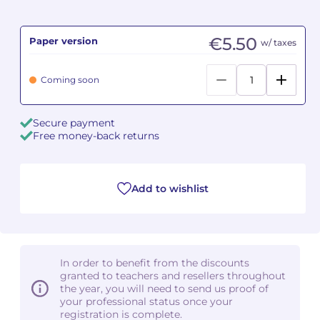
Camille PÉPIN
Camille PÉPIN
See all articles
€5.50
Paper version
w/ taxes
Jean-Baptiste ROBIN
Jean-Baptiste ROBIN
Coming soon
Oscar STRASNOY
Oscar STRASNOY
Secure payment
Germaine TAILLEFERRE
Germaine TAILLEFERRE
Free money-back returns
Dimitri TCHESNOKOV
Dimitri TCHESNOKOV
Add to wishlist
Fabien TOUCHARD
Fabien TOUCHARD
Jean-François VERDIER
Jean-François VERDIER
Fabien WAKSMAN
Fabien WAKSMAN
In order to benefit from the discounts
granted to teachers and resellers throughout
Pierre WISSMER
Pierre WISSMER
the year, you will need to send us proof of
your professional status once your
registration is complete.
Pascal ZAVARO
Pascal ZAVARO