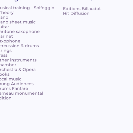
usical training - Solfeggio
Editions Billaudot
 Theory
Hit Diffusion
iano
iano sheet music
uitar
aritone saxophone
larinet
axophone
ercussion & drums
trings
rass
ther instruments
hamber
rchestra & Opera
ooks
ocal music
oung Audiences
rums Fanfare
ameau monumental
dition