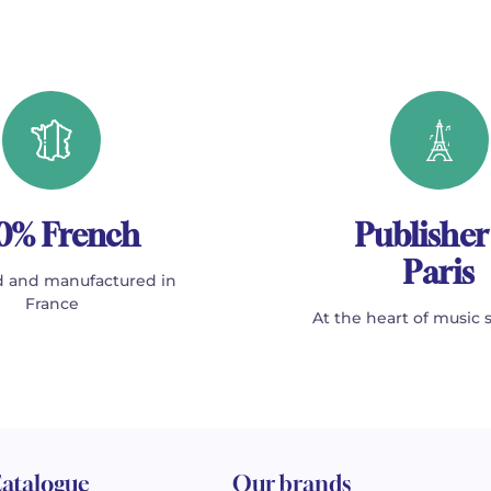
0% French
Publisher
Paris
 and manufactured in
France
At the heart of music 
atalogue
Our brands