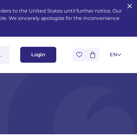
ers to the United States until further notice. Our
ble. We sincerely apologize for the inconvenience
Login
EN