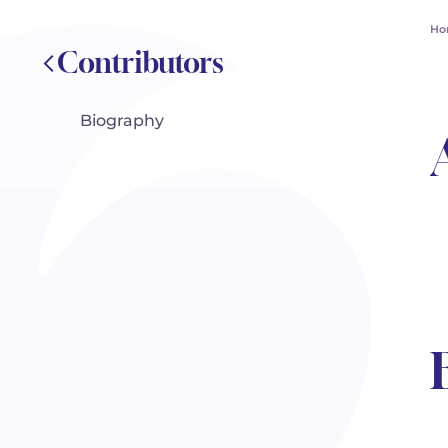
Ho
Contributors
Biography