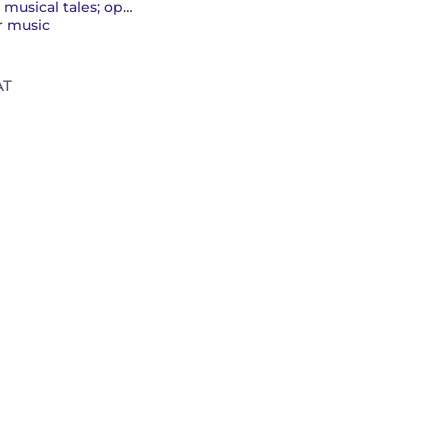
Musicals; operettas; musical tales; operas
r music
AT