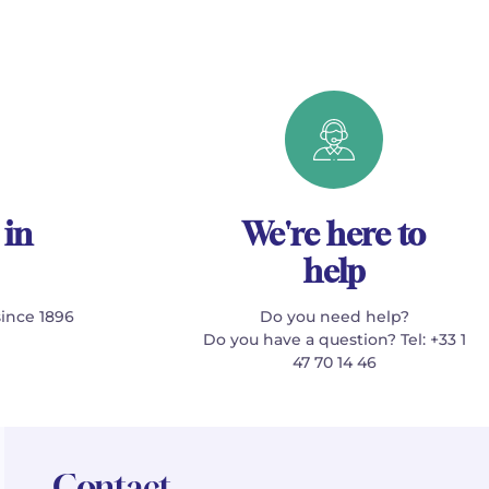
 in
We're here to
help
since 1896
Do you need help?
Do you have a question? Tel: +33 1
47 70 14 46
Contact