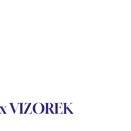
lex VIZOREK