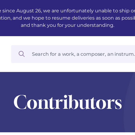
 since August 26, we are unfortunately unable to ship ord
ution, and we hope to resume deliveries as soon as possi
and thank you for your understanding.
Contributors