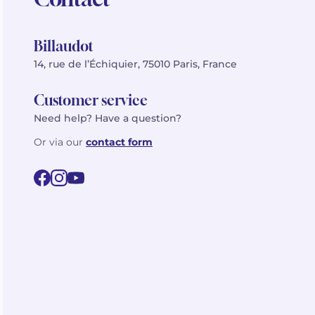
Billaudot
14, rue de l’Échiquier, 75010 Paris, France
Customer service
Need help? Have a question?
Or via our
contact form