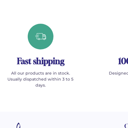
Fast shipping
10
All our products are in stock.
Designed
Usually dispatched within 3 to 5
days.
C