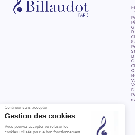
M
-
P
P
G
B
C
S
P
S
B
O
C
O
B
V
Y
D
R
e