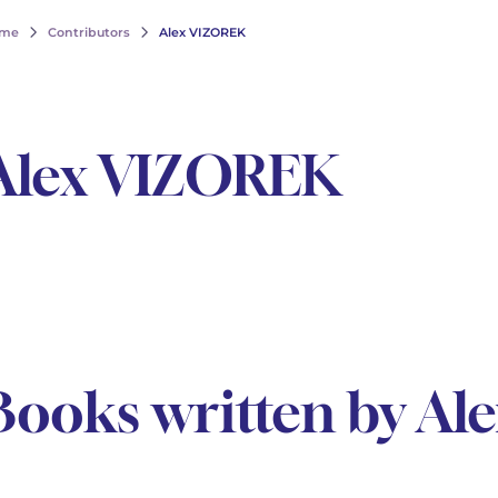
me
Contributors
Alex VIZOREK
Alex VIZOREK
Books written by A