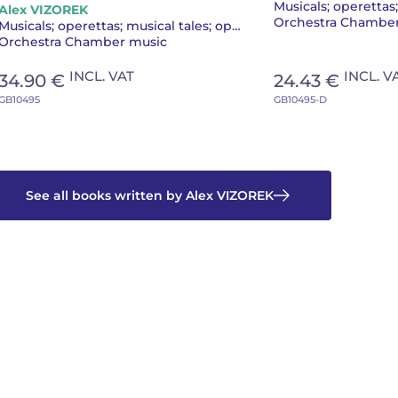
Alex VIZOREK
Orchestra Chambe
Musicals; operettas; musical tales; operas
Orchestra Chamber music
INCL. VAT
INCL. V
34.90 €
24.43 €
GB10495
GB10495-D
See all books written by Alex VIZOREK