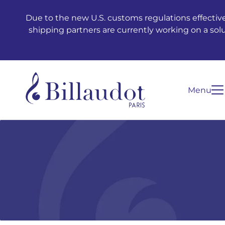
Go to content
Go to main navigation
Due to the new U.S. customs regulations effective
shipping partners are currently working on a sol
Menu