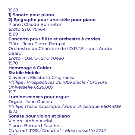
1968
1) Sonate pour piano
2) Epigraphe pour une stèle pour piano
Piano : Claude Bonneton
Erato STU. 70464
1969
Concerto pour flûte et orchestre à cordes
Flûte : Jean Pierre Rampal
Orchestre de Chambre de l’O.R.T.F. - dir. : André
Girard.
Erato - O.R.T.F. STU 70480
1970
Hommage à Calder
Stabile Mobile
Clavecin : Elisabeth Chojnacka
Philips : Prospectives du XXIe siècle / Gravure
Universelle 6526.009
1971
Luminescences pour orgue
Orgue : Jean Guillou
Philips Trésor Classique / Super Artistique 6504-039
1973
Sonate pour violon et piano
Violon : Adèle Auriol
Piano : Bernard Fauchet.
Calumet 3732 / Calumet - Musi cassette 2732