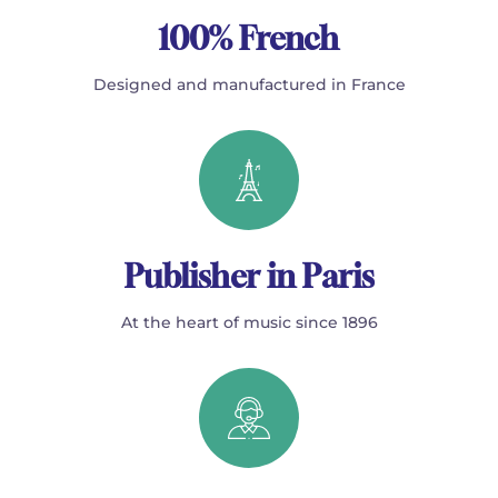
100% French
Designed and manufactured in France
Publisher in Paris
At the heart of music since 1896