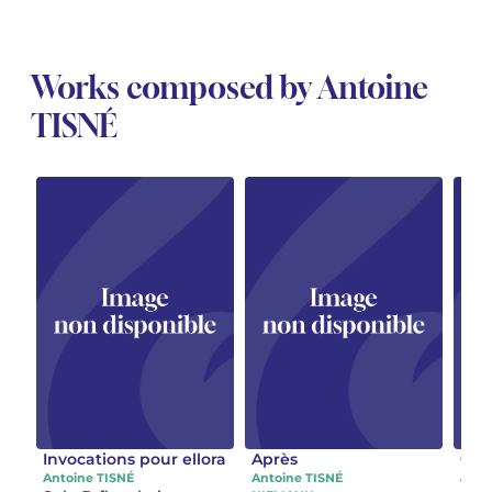
Works composed by Antoine
TISNÉ
Invocations pour ellora
Après
Cont
ecou
Antoine TISNÉ
Antoine TISNÉ