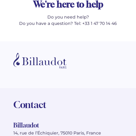
We're here to help
Do you need help?
Do you have a question? Tel: +33 1 47 70 14 46
Contact
Billaudot
14, rue de l’Échiquier, 75010 Paris, France