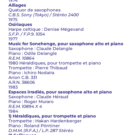
1974
Alliages
Quatuor de saxophones
C.B.S. Sony (Tokyo) / Stéréo 2400
1975
Osiriaques
Harpe celtique : Denise Mégevand
S.F.P. / F.P.9. 1054
1977
Music for Sonehenge, pour saxophone alto et piano
Saxophone : Claude Delangle
Piano : Odile Delangle
R.E.M. 10864
1980 Héraldiques, pour trompette et piano
Trompette : Pierre Thibaud
Piano : Ichiro Nodaïra
Arion C.B. 331
A.R.N. 38606
1983
Espaces irradiés, pour saxophone alto et piano
Saxophone : Claude Héraud
Piano : Roger Muraro
R.E.M. 10894 X 4
1984
1) Héraldiques, pour trompette et piano
Trompette : Hakan Hardenberger
Piano : Roland Pöntiner
D.M.M. (R.F.A.) / L.P. 287 Stéréo