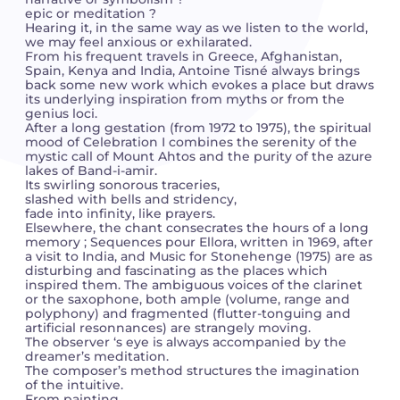
epic or meditation ?
Hearing it, in the same way as we listen to the world,
Camille PÉPIN
Camille PÉPIN
we may feel anxious or exhilarated.
See all articles
From his frequent travels in Greece, Afghanistan,
Spain, Kenya and India, Antoine Tisné always brings
Jean-Baptiste ROBIN
Jean-Baptiste ROBIN
back some new work which evokes a place but draws
its underlying inspiration from myths or from the
genius loci.
Oscar STRASNOY
Oscar STRASNOY
After a long gestation (from 1972 to 1975), the spiritual
mood of Celebration I combines the serenity of the
mystic call of Mount Ahtos and the purity of the azure
Germaine TAILLEFERRE
Germaine TAILLEFERRE
lakes of Band-i-amir.
Its swirling sonorous traceries,
Dimitri TCHESNOKOV
Dimitri TCHESNOKOV
slashed with bells and stridency,
fade into infinity, like prayers.
Elsewhere, the chant consecrates the hours of a long
Fabien TOUCHARD
Fabien TOUCHARD
memory ; Sequences pour Ellora, written in 1969, after
a visit to India, and Music for Stonehenge (1975) are as
disturbing and fascinating as the places which
Jean-François VERDIER
Jean-François VERDIER
inspired them. The ambiguous voices of the clarinet
or the saxophone, both ample (volume, range and
polyphony) and fragmented (flutter-tonguing and
Fabien WAKSMAN
Fabien WAKSMAN
artificial resonnances) are strangely moving.
The observer ‘s eye is always accompanied by the
dreamer’s meditation.
Pierre WISSMER
Pierre WISSMER
The composer’s method structures the imagination
of the intuitive.
Pascal ZAVARO
Pascal ZAVARO
From painting,