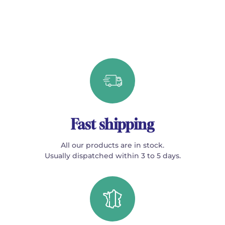
Fast shipping
All our products are in stock.
Usually dispatched within 3 to 5 days.