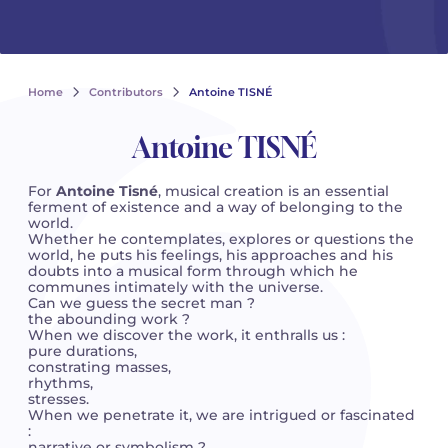
See all articles
See all articles
Complete courses with instruments
Other instruments
Harmonica
Wind orchestras
Voices
Opera librettos
Marc-André DALBAVIE
Marc-André DALBAVIE
See all articles
See all articles
Ukulele
Chamber
Youth orchestras
Vincent DAVID
Vincent DAVID
See all articles
Home
Contributors
Antoine TISNÉ
Keyboard synthesizer
Orchestra & Opera
Concerto
Fernande DECRUCK
Fernande DECRUCK
See all articles
See all articles
See all articles
Antoine TISNÉ
Concertante music
Books
Thierry ESCAICH
Thierry ESCAICH
For
Antoine Tisné
, musical creation is an essential
ferment of existence and a way of belonging to the
Vocal music
Graciane FINZI
Graciane FINZI
world.
See all articles
Whether he contemplates, explores or questions the
world, he puts his feelings, his approaches and his
Young Audiences
Anthony GIRARD
Anthony GIRARD
doubts into a musical form through which he
See all articles
communes intimately with the universe.
Can we guess the secret man ?
Drums Fanfare
Philippe LEROUX
Philippe LEROUX
the abounding work ?
When we discover the work, it enthralls us :
pure durations,
Rameau monumental edition
Martin MATALON
Martin MATALON
constrating masses,
rhythms,
stresses.
Variété
Maurice OHANA
Maurice OHANA
When we penetrate it, we are intrigued or fascinated
:
Clara OLIVARES
Clara OLIVARES
narrative or symbolism ?