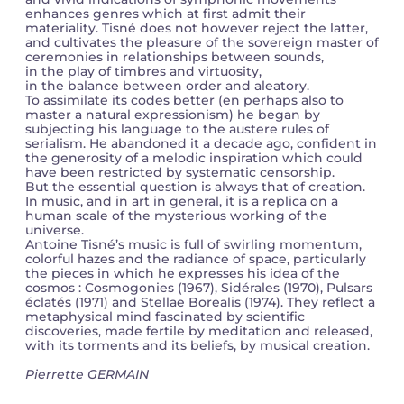
enhances genres which at first admit their
materiality. Tisné does not however reject the latter,
and cultivates the pleasure of the sovereign master of
ceremonies in relationships between sounds,
in the play of timbres and virtuosity,
in the balance between order and aleatory.
To assimilate its codes better (en perhaps also to
master a natural expressionism) he began by
subjecting his language to the austere rules of
serialism. He abandoned it a decade ago, confident in
the generosity of a melodic inspiration which could
have been restricted by systematic censorship.
But the essential question is always that of creation.
In music, and in art in general, it is a replica on a
human scale of the mysterious working of the
universe.
Antoine Tisné’s music is full of swirling momentum,
colorful hazes and the radiance of space, particularly
the pieces in which he expresses his idea of the
cosmos : Cosmogonies (1967), Sidérales (1970), Pulsars
éclatés (1971) and Stellae Borealis (1974). They reflect a
metaphysical mind fascinated by scientific
discoveries, made fertile by meditation and released,
with its torments and its beliefs, by musical creation.
Pierrette GERMAIN