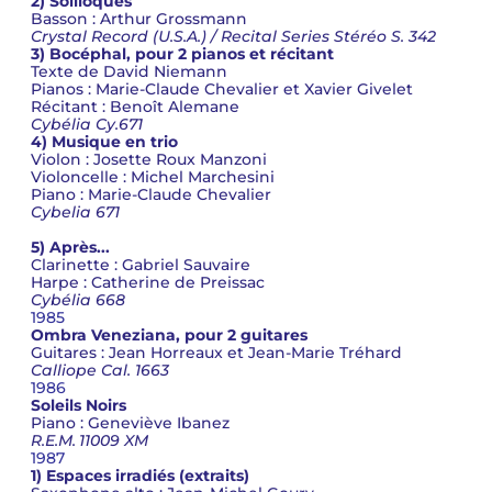
2) Soliloques
Basson : Arthur Grossmann
Crystal Record (U.S.A.) / Recital Series Stéréo S. 342
3) Bocéphal, pour 2 pianos et récitant
Texte de David Niemann
Pianos : Marie-Claude Chevalier et Xavier Givelet
Récitant : Benoît Alemane
Cybélia Cy.671
4) Musique en trio
Violon : Josette Roux Manzoni
Violoncelle : Michel Marchesini
Piano : Marie-Claude Chevalier
Cybelia 671
5) Après...
Clarinette : Gabriel Sauvaire
Harpe : Catherine de Preissac
Cybélia 668
1985
Ombra Veneziana, pour 2 guitares
Guitares : Jean Horreaux et Jean-Marie Tréhard
Calliope Cal. 1663
1986
Soleils Noirs
Piano : Geneviève Ibanez
R.E.M. 11009 XM
1987
1) Espaces irradiés (extraits)