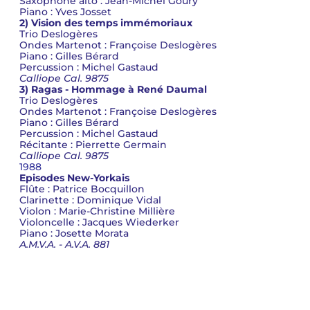
Saxophone alto : Jean-Michel Goury
Piano : Yves Josset
2) Vision des temps immémoriaux
Trio Deslogères
Ondes Martenot : Françoise Deslogères
Piano : Gilles Bérard
Percussion : Michel Gastaud
Calliope Cal. 9875
3) Ragas - Hommage à René Daumal
Trio Deslogères
Ondes Martenot : Françoise Deslogères
Piano : Gilles Bérard
Percussion : Michel Gastaud
Récitante : Pierrette Germain
Calliope Cal. 9875
1988
Episodes New-Yorkais
Flûte : Patrice Bocquillon
Clarinette : Dominique Vidal
Violon : Marie-Christine Millière
Violoncelle : Jacques Wiederker
Piano : Josette Morata
A.M.V.A. - A.V.A. 881