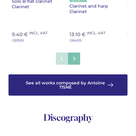
Solo B-flat clarinet
NIEMANN
Cha
Anto
Clarinet and harp
Clarinet
Cla
Gen
Clarinet
Clar
INCL. VAT
INCL. VAT
9.40 €
13.10 €
10.
GB1500
GB4015
GB38
See all works composed by Antoine
TISNÉ
Discography