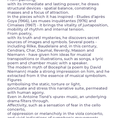
with its immediate and lasting power, he draws
structural devices - spatial balance, constrating
masses and a focus of attraction.
In the pieces which it has inspired - Etudes d’après
Goya (1966), Les muses inquiètantes (1976) and
Cimaises (1967) - it brings the vitality of juxtaposition,
mobility of rhythm and internal tension.
From poetry,
with its truth and mysteries, he discovers secret
sources of images and symbols. Several poets -
including Rilke, Baudelaire and, in this century,
Cendrars, Char, Daumal, Reverdy, Masson and
Niemann - have given him ideas for musical
transpositions or illustrations, such as songs, a lyric
poem and chamber music with a speaker.
The modern myth of Bocephal (a poem by David
Niemann) made a strong impresssion on him, and he
extracted from it the essence of musical symbolism.
Figures
symbolising the static, torture or light,
ponctuate and stress this narrative suite, permeated
with human agony.
Even in Antoine Tisné’s «pure» music, an underlying
drama filters through.
Affectivity, such as a sensation of fear in the cello
concerto,
of oppression or melancholy in the viola concerto,
and vivid indications of symphonic movements