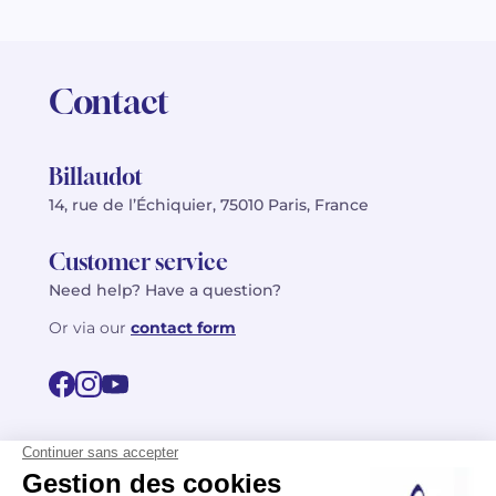
Contact
Billaudot
14, rue de l’Échiquier, 75010 Paris, France
Customer service
Need help? Have a question?
Or via our
contact form
©2026 Billaudot Paris. All rights reserved