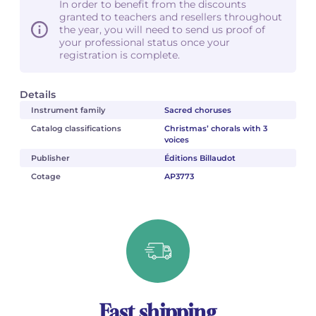
In order to benefit from the discounts
granted to teachers and resellers throughout
the year, you will need to send us proof of
your professional status once your
registration is complete.
Details
Instrument family
Sacred choruses
Catalog classifications
Christmas’ chorals with 3
voices
Publisher
Éditions Billaudot
Cotage
AP3773
Fast shipping