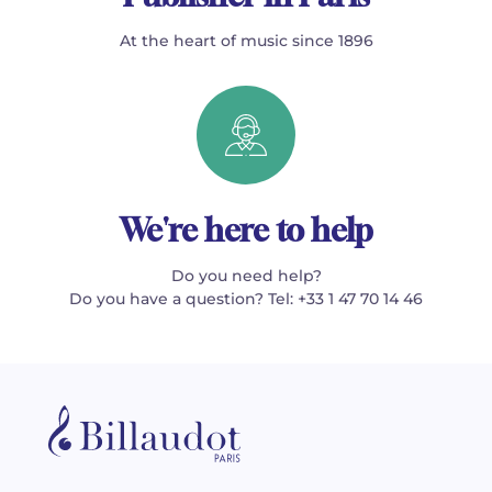
At the heart of music since 1896
We're here to help
Do you need help?
Do you have a question? Tel: +33 1 47 70 14 46