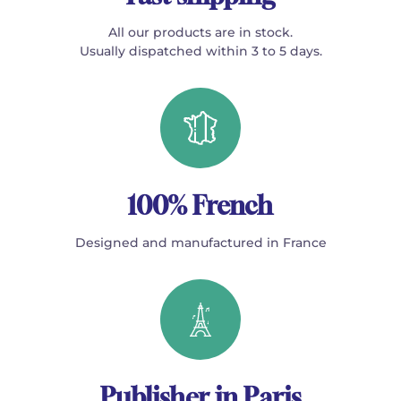
All our products are in stock.
Usually dispatched within 3 to 5 days.
100% French
Designed and manufactured in France
Publisher in Paris