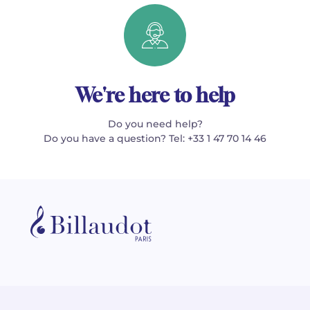
We're here to help
Do you need help?
Do you have a question? Tel: +33 1 47 70 14 46