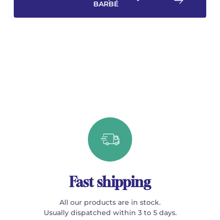
BARBÉ
Fast shipping
All our products are in stock.
Usually dispatched within 3 to 5 days.