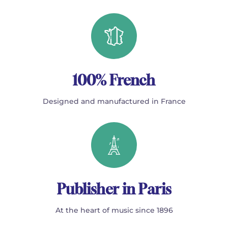
100% French
Designed and manufactured in France
Publisher in Paris
At the heart of music since 1896