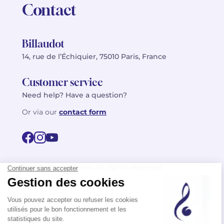
Contact
Billaudot
14, rue de l’Échiquier, 75010 Paris, France
Customer service
Need help? Have a question?
Or via our
contact form
©2026 Billaudot Paris. All rights reserved
FR
EN
Privacy policy
Terms of use