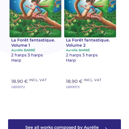
Camille PÉPIN
Camille PÉPIN
See all articles
Jean-Baptiste ROBIN
Jean-Baptiste ROBIN
Oscar STRASNOY
Oscar STRASNOY
La Forêt fantastique.
La Forêt fantastique.
Volume 1
Volume 2
Aurélie BARBÉ
Aurélie BARBÉ
Germaine TAILLEFERRE
Germaine TAILLEFERRE
2 harps 3 harps
2 harps 3 harps
Harp
Harp
Dimitri TCHESNOKOV
Dimitri TCHESNOKOV
Fabien TOUCHARD
Fabien TOUCHARD
INCL. VAT
INCL. VAT
18.90 €
18.90 €
GB10072
GB10073
Jean-François VERDIER
Jean-François VERDIER
Fabien WAKSMAN
Fabien WAKSMAN
Pierre WISSMER
Pierre WISSMER
See all works composed by Aurélie
Pascal ZAVARO
Pascal ZAVARO