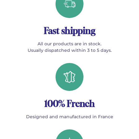
Fast shipping
All our products are in stock.
Usually dispatched within 3 to 5 days.
100% French
Designed and manufactured in France