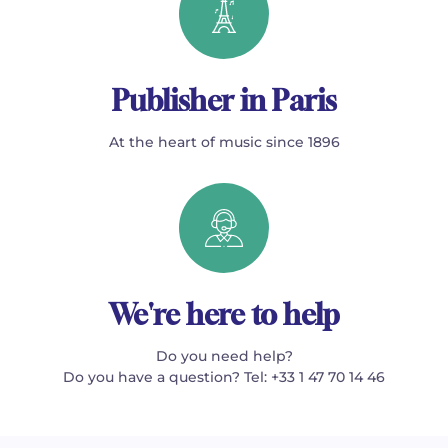
Publisher in Paris
At the heart of music since 1896
We're here to help
Do you need help?
Do you have a question? Tel: +33 1 47 70 14 46