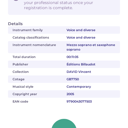
your professional status once your
registration is complete.
Details
Instrument family
Voice and diverse
Catalog classifications
Voice and diverse
Instrument nomenclature
Mezzo soprano et saxophone
soprano
Total duration
00:11:05
Publisher
Éditions Billaudot
Collection
DAVID Vincent
Cotage
GB7750
Musical style
Contemporary
Copyright year
2005
EAN code
9790043077503