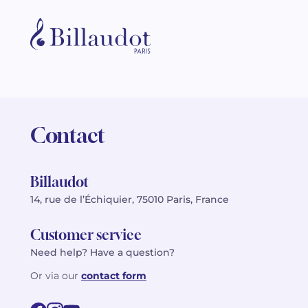
Contact
Billaudot
14, rue de l’Échiquier, 75010 Paris, France
Customer service
Need help? Have a question?
Or via our
contact form