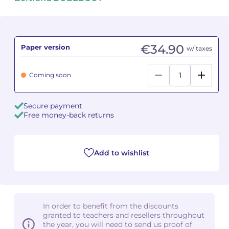
Camille PÉPIN
Camille PÉPIN
See all articles
Jean-Baptiste ROBIN
Jean-Baptiste ROBIN
€34.90
Paper version
w/ taxes
Oscar STRASNOY
Oscar STRASNOY
Coming soon
Germaine TAILLEFERRE
Germaine TAILLEFERRE
Secure payment
Dimitri TCHESNOKOV
Dimitri TCHESNOKOV
Free money-back returns
Fabien TOUCHARD
Fabien TOUCHARD
Add to wishlist
Jean-François VERDIER
Jean-François VERDIER
Fabien WAKSMAN
Fabien WAKSMAN
Pierre WISSMER
Pierre WISSMER
In order to benefit from the discounts
granted to teachers and resellers throughout
the year, you will need to send us proof of
Pascal ZAVARO
Pascal ZAVARO