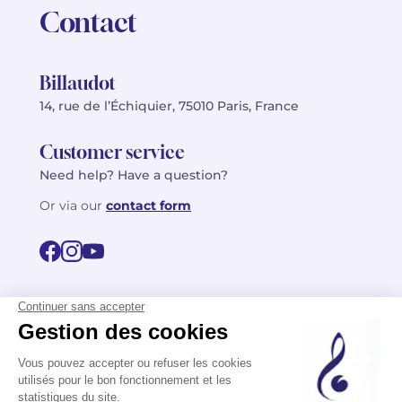
Contact
Billaudot
14, rue de l’Échiquier, 75010 Paris, France
Customer service
Need help? Have a question?
Or via our
contact form
©2026 Billaudot Paris. All rights reserved
FR
EN
Privacy policy
Terms of use