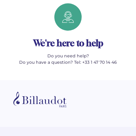
We're here to help
Do you need help?
Do you have a question? Tel: +33 1 47 70 14 46