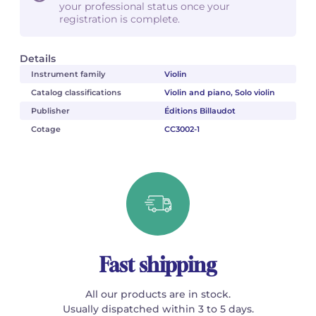
your professional status once your
registration is complete.
Details
Instrument family
Violin
Catalog classifications
Violin and piano, Solo violin
Publisher
Éditions Billaudot
Cotage
CC3002-1
Fast shipping
All our products are in stock.
Usually dispatched within 3 to 5 days.