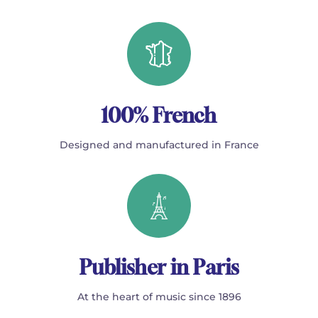
100% French
Designed and manufactured in France
Publisher in Paris
At the heart of music since 1896