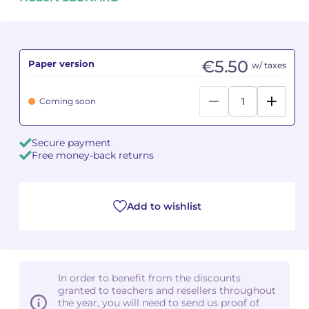
Camille PÉPIN
Camille PÉPIN
See all articles
Jean-Baptiste ROBIN
Jean-Baptiste ROBIN
€5.50
Paper version
w/ taxes
Oscar STRASNOY
Oscar STRASNOY
Coming soon
Germaine TAILLEFERRE
Germaine TAILLEFERRE
Secure payment
Dimitri TCHESNOKOV
Dimitri TCHESNOKOV
Free money-back returns
Fabien TOUCHARD
Fabien TOUCHARD
Add to wishlist
Jean-François VERDIER
Jean-François VERDIER
Fabien WAKSMAN
Fabien WAKSMAN
Pierre WISSMER
Pierre WISSMER
In order to benefit from the discounts
granted to teachers and resellers throughout
the year, you will need to send us proof of
Pascal ZAVARO
Pascal ZAVARO