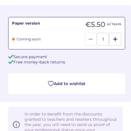
Camille PÉPIN
Camille PÉPIN
See all articles
€5.50
Paper version
w/ taxes
Jean-Baptiste ROBIN
Jean-Baptiste ROBIN
Oscar STRASNOY
Oscar STRASNOY
Coming soon
Germaine TAILLEFERRE
Germaine TAILLEFERRE
Secure payment
Free money-back returns
Dimitri TCHESNOKOV
Dimitri TCHESNOKOV
Fabien TOUCHARD
Fabien TOUCHARD
Add to wishlist
Jean-François VERDIER
Jean-François VERDIER
Fabien WAKSMAN
Fabien WAKSMAN
In order to benefit from the discounts
Pierre WISSMER
Pierre WISSMER
granted to teachers and resellers throughout
the year, you will need to send us proof of
your professional status once your
Pascal ZAVARO
Pascal ZAVARO