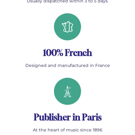
Usually dispatched within 3 to 5 days.
100% French
Designed and manufactured in France
Publisher in Paris
At the heart of music since 1896