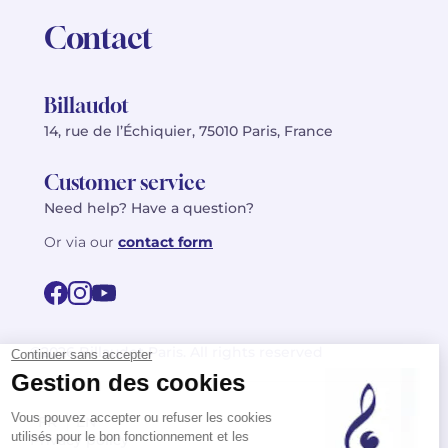
Contact
Billaudot
14, rue de l’Échiquier, 75010 Paris, France
Customer service
Need help? Have a question?
Or via our
contact form
©2026 Billaudot Paris. All rights reserved
FR
EN
Privacy policy