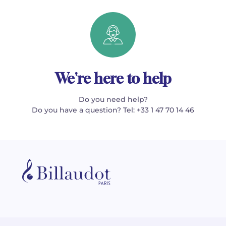
We're here to help
Do you need help?
Do you have a question? Tel: +33 1 47 70 14 46