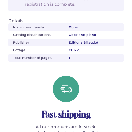
registration is complete.
Details
Instrument family
Oboe
Catalog classifications
Oboe and piano
Publisher
Éditions Billaudot
Cotage
CC1729
Total number of pages
1
Fast shipping
All our products are in stock.