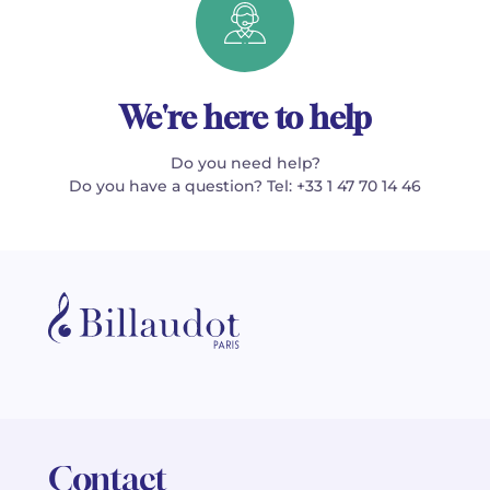
We're here to help
Do you need help?
Do you have a question? Tel: +33 1 47 70 14 46
Contact