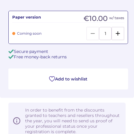
Camille PÉPIN
Camille PÉPIN
See all articles
€10.00
Paper version
w/ taxes
Jean-Baptiste ROBIN
Jean-Baptiste ROBIN
Coming soon
Oscar STRASNOY
Oscar STRASNOY
Secure payment
Germaine TAILLEFERRE
Germaine TAILLEFERRE
Free money-back returns
Dimitri TCHESNOKOV
Dimitri TCHESNOKOV
Add to wishlist
Fabien TOUCHARD
Fabien TOUCHARD
Jean-François VERDIER
Jean-François VERDIER
Fabien WAKSMAN
Fabien WAKSMAN
In order to benefit from the discounts
granted to teachers and resellers throughout
Pierre WISSMER
Pierre WISSMER
the year, you will need to send us proof of
your professional status once your
registration is complete.
Pascal ZAVARO
Pascal ZAVARO