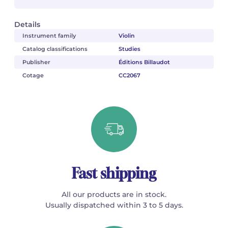
Details
Instrument family
Violin
Catalog classifications
Studies
Publisher
Éditions Billaudot
Cotage
CC2067
Fast shipping
All our products are in stock.
Usually dispatched within 3 to 5 days.