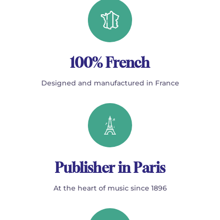
100% French
Designed and manufactured in France
Publisher in Paris
At the heart of music since 1896