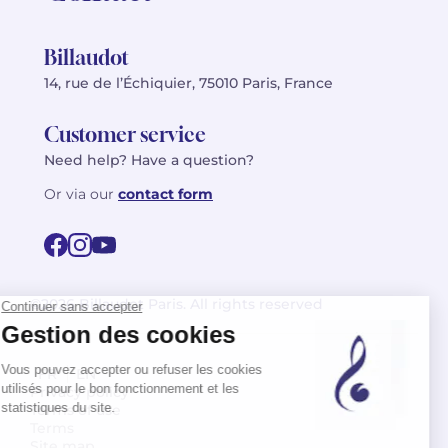
Billaudot
14, rue de l’Échiquier, 75010 Paris, France
Customer service
Need help? Have a question?
Or via our
contact form
©2026 Billaudot Paris. All rights reserved
FR
EN
Privacy policy
Terms of use
Terms
Site map