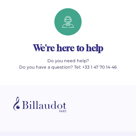
We're here to help
Do you need help?
Do you have a question? Tel: +33 1 47 70 14 46