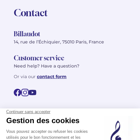
Contact
Billaudot
14, rue de l’Échiquier, 75010 Paris, France
Customer service
Need help? Have a question?
Or via our
contact form
©2026 Billaudot Paris. All rights reserved
FR
EN
Privacy policy