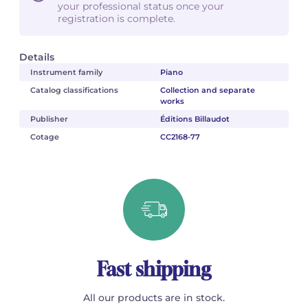
your professional status once your
registration is complete.
Details
Instrument family
Piano
Catalog classifications
Collection and separate
works
Publisher
Éditions Billaudot
Cotage
CC2168-77
Fast shipping
All our products are in stock.