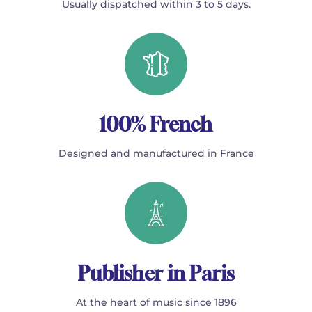
Usually dispatched within 3 to 5 days.
100% French
Designed and manufactured in France
Publisher in Paris
At the heart of music since 1896