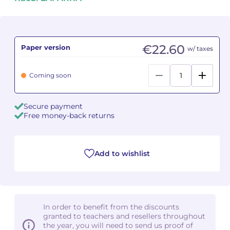
Camille PÉPIN
Camille PÉPIN
See all articles
Jean-Baptiste ROBIN
Jean-Baptiste ROBIN
€22.60
Paper version
w/ taxes
Oscar STRASNOY
Oscar STRASNOY
Coming soon
Germaine TAILLEFERRE
Germaine TAILLEFERRE
Secure payment
Dimitri TCHESNOKOV
Dimitri TCHESNOKOV
Free money-back returns
Fabien TOUCHARD
Fabien TOUCHARD
Add to wishlist
Jean-François VERDIER
Jean-François VERDIER
Fabien WAKSMAN
Fabien WAKSMAN
Pierre WISSMER
Pierre WISSMER
In order to benefit from the discounts
granted to teachers and resellers throughout
the year, you will need to send us proof of
Pascal ZAVARO
Pascal ZAVARO