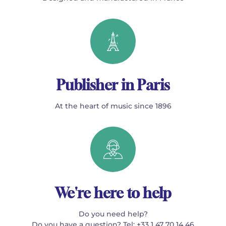
Publisher in Paris
At the heart of music since 1896
We're here to help
Do you need help?
Do you have a question? Tel: +33 1 47 70 14 46