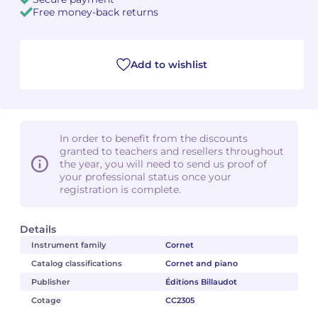
Free money-back returns
Camille PÉPIN
Camille PÉPIN
See all articles
Jean-Baptiste ROBIN
Jean-Baptiste ROBIN
Add to wishlist
Oscar STRASNOY
Oscar STRASNOY
Germaine TAILLEFERRE
Germaine TAILLEFERRE
In order to benefit from the discounts
granted to teachers and resellers throughout
Dimitri TCHESNOKOV
Dimitri TCHESNOKOV
the year, you will need to send us proof of
your professional status once your
registration is complete.
Fabien TOUCHARD
Fabien TOUCHARD
Jean-François VERDIER
Jean-François VERDIER
Details
Instrument family
Cornet
Fabien WAKSMAN
Fabien WAKSMAN
Catalog classifications
Cornet and piano
Publisher
Éditions Billaudot
Pierre WISSMER
Pierre WISSMER
Cotage
CC2305
Pascal ZAVARO
Pascal ZAVARO