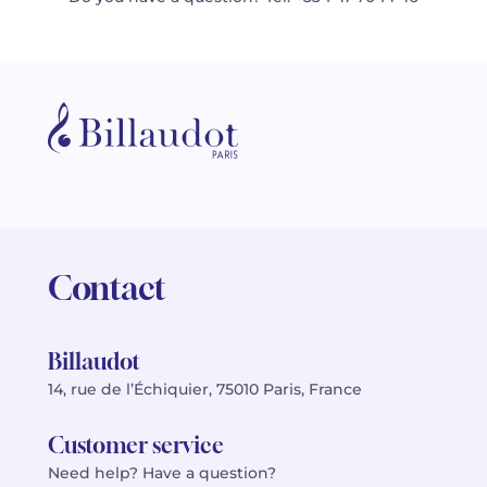
Contact
Billaudot
14, rue de l’Échiquier, 75010 Paris, France
Customer service
Need help? Have a question?