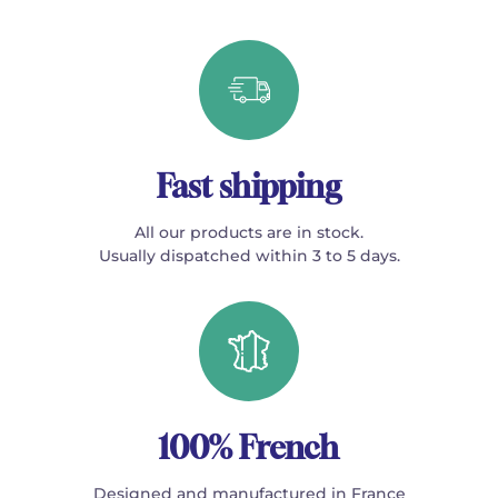
Fast shipping
All our products are in stock.
Usually dispatched within 3 to 5 days.
100% French
Designed and manufactured in France