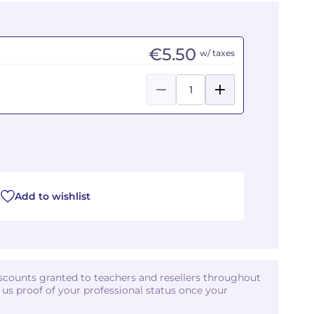
€5.50
w/ taxes
Add to wishlist
iscounts granted to teachers and resellers throughout
d us proof of your professional status once your