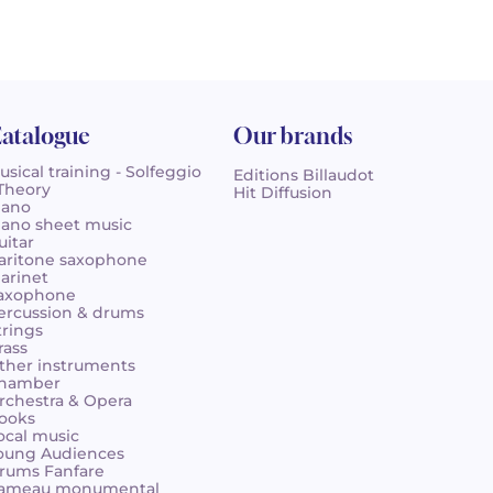
atalogue
Our brands
usical training - Solfeggio
Editions Billaudot
 Theory
Hit Diffusion
iano
iano sheet music
uitar
aritone saxophone
larinet
axophone
ercussion & drums
trings
rass
ther instruments
hamber
rchestra & Opera
ooks
ocal music
oung Audiences
rums Fanfare
ameau monumental