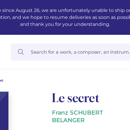
 since August 26, we are unfortunately unable to ship ord
ution, and we hope to resume deliveries as soon as possi
and thank you for your understanding.
ret
Le secret
Franz SCHUBERT
BELANGER