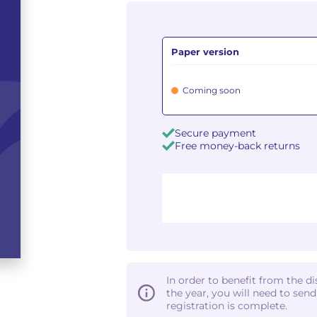
Paper version
Coming soon
Secure payment
Free money-back returns
In order to benefit from the d
the year, you will need to sen
registration is complete.