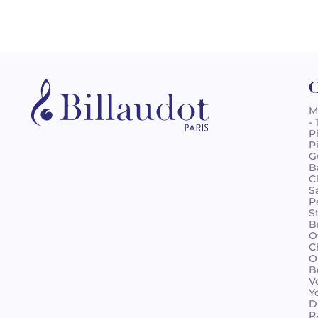
C
M
-
P
P
G
B
C
S
P
S
B
O
C
O
B
V
Y
D
R