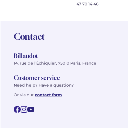
47 70 14 46
Contact
Billaudot
14, rue de l’Échiquier, 75010 Paris, France
Customer service
Need help? Have a question?
Or via our
contact form