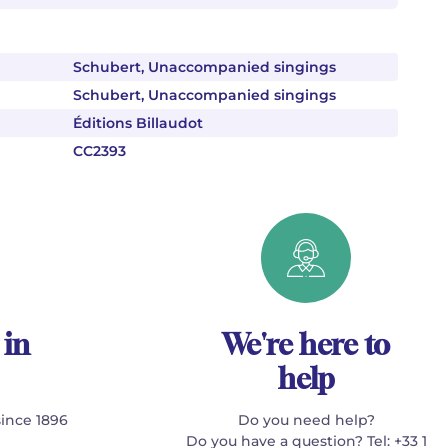
Schubert, Unaccompanied singings
Schubert, Unaccompanied singings
Éditions Billaudot
CC2393
 in
We're here to
help
since 1896
Do you need help?
Do you have a question? Tel: +33 1