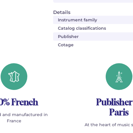
Details
Instrument family
Catalog classifications
Publisher
Cotage
0% French
Publisher
Paris
 and manufactured in
France
At the heart of music 