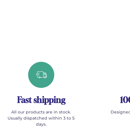
Fast shipping
10
All our products are in stock.
Designed
Usually dispatched within 3 to 5
days.