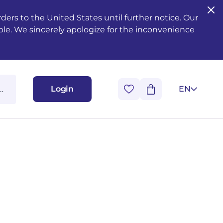
ers to the United States until further notice. Our
ble. We sincerely apologize for the inconvenience
Login
EN