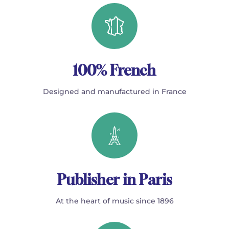
100% French
Designed and manufactured in France
Publisher in Paris
At the heart of music since 1896