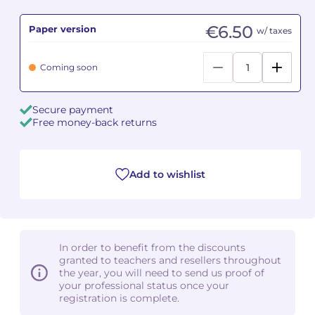
€6.50
Paper version
Camille PÉPIN
Camille PÉPIN
w/ taxes
See all articles
Jean-Baptiste ROBIN
Jean-Baptiste ROBIN
Coming soon
Oscar STRASNOY
Oscar STRASNOY
Secure payment
Free money-back returns
Germaine TAILLEFERRE
Germaine TAILLEFERRE
Dimitri TCHESNOKOV
Dimitri TCHESNOKOV
Add to wishlist
Fabien TOUCHARD
Fabien TOUCHARD
Jean-François VERDIER
Jean-François VERDIER
In order to benefit from the discounts
Fabien WAKSMAN
Fabien WAKSMAN
granted to teachers and resellers throughout
the year, you will need to send us proof of
Pierre WISSMER
Pierre WISSMER
your professional status once your
registration is complete.
Pascal ZAVARO
Pascal ZAVARO