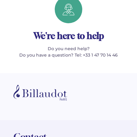
We're here to help
Do you need help?
Do you have a question? Tel: +33 1 47 70 14 46
Contact