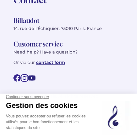
Billaudot
14, rue de l’Échiquier, 75010 Paris, France
Customer service
Need help? Have a question?
Or via our
contact form
©2026 Billaudot Paris. All rights reserved
FR
EN
Privacy policy
Terms of use
Terms