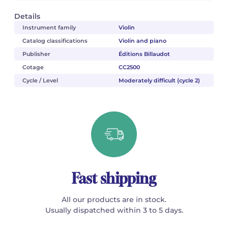
Details
Instrument family
Violin
Catalog classifications
Violin and piano
Publisher
Éditions Billaudot
Cotage
CC2500
Cycle / Level
Moderately difficult (cycle 2)
Fast shipping
All our products are in stock.
Usually dispatched within 3 to 5 days.