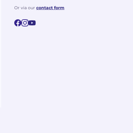
Or via our
contact form