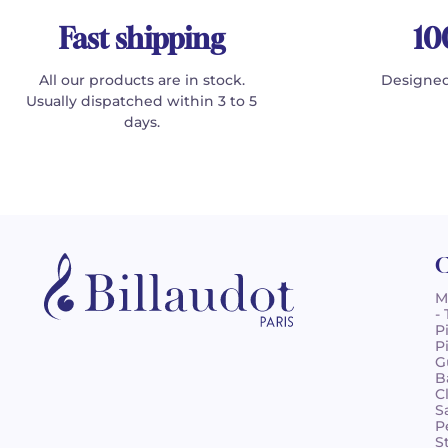
Fast shipping
10
All our products are in stock.
Designed
Usually dispatched within 3 to 5
days.
C
M
-
P
P
G
B
C
S
P
S