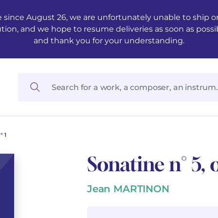
 since August 26, we are unfortunately unable to ship ord
ution, and we hope to resume deliveries as soon as possi
and thank you for your understanding.
° 1
Sonatine n° 5, o
Jean MARTINON