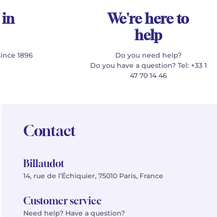
 in
We're here to
help
since 1896
Do you need help?
Do you have a question? Tel: +33 1
47 70 14 46
Contact
Billaudot
14, rue de l’Échiquier, 75010 Paris, France
Customer service
Need help? Have a question?