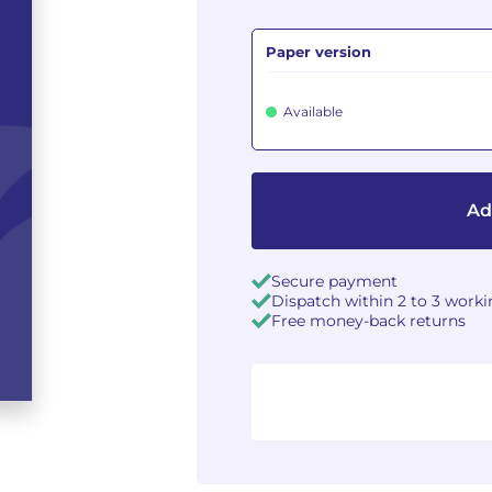
Paper version
Available
Ad
Secure payment
Dispatch within 2 to 3 work
Free money-back returns