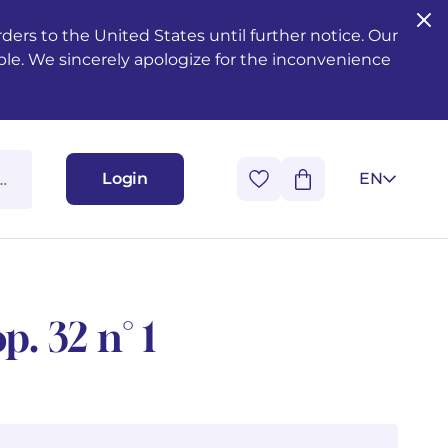
ers to the United States until further notice. Our
ble. We sincerely apologize for the inconvenience
Login
EN
p. 32 n° 1