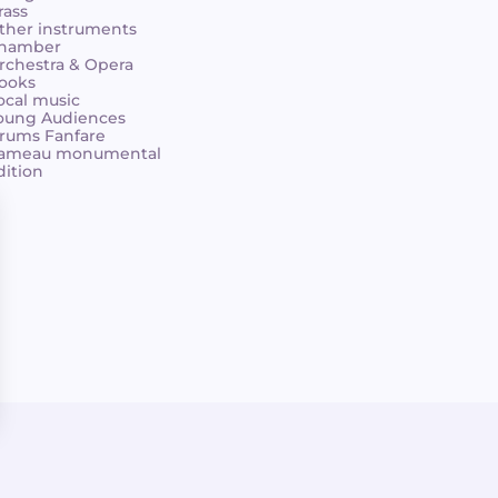
rass
ther instruments
hamber
rchestra & Opera
ooks
ocal music
oung Audiences
rums Fanfare
ameau monumental
dition