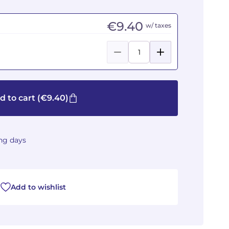
€9.40
w/ taxes
d to cart
(€9.40)
ing days
Add to wishlist