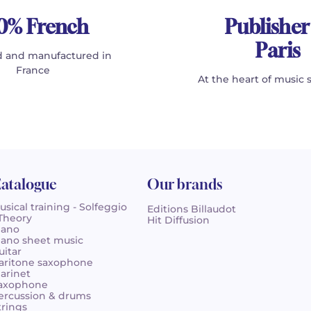
0% French
Publisher
Paris
 and manufactured in
France
At the heart of music 
atalogue
Our brands
usical training - Solfeggio
Editions Billaudot
 Theory
Hit Diffusion
iano
iano sheet music
uitar
aritone saxophone
larinet
axophone
ercussion & drums
trings