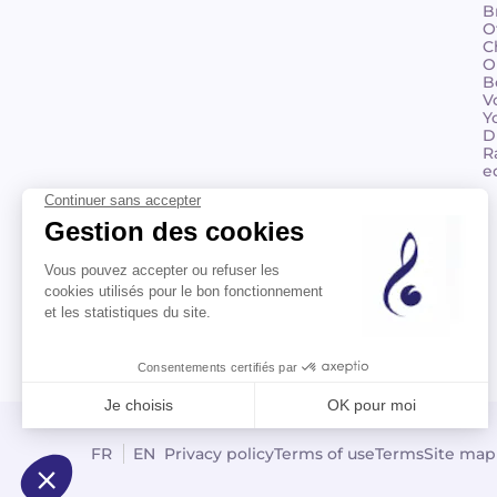
B
O
C
O
B
V
Y
D
R
e
©2026 Billaudot Paris. All rights reserved
FR
EN
Privacy policy
Terms of use
Terms
Site map