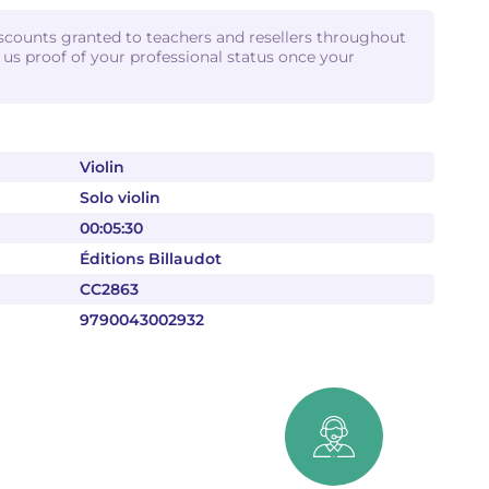
iscounts granted to teachers and resellers throughout
d us proof of your professional status once your
Violin
Solo violin
00:05:30
Éditions Billaudot
CC2863
9790043002932