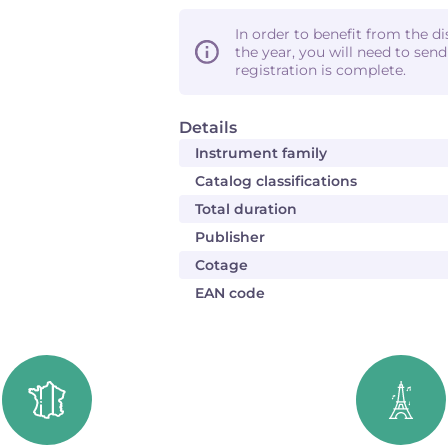
In order to benefit from the d
the year, you will need to sen
registration is complete.
Details
Instrument family
Catalog classifications
Total duration
Publisher
Cotage
EAN code