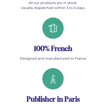
All our products are in stock.
Usually dispatched within 3 to 5 days.
100% French
Designed and manufactured in France
Publisher in Paris