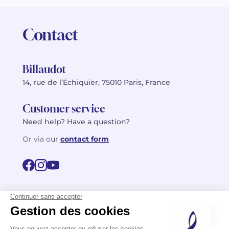
Contact
Billaudot
14, rue de l’Échiquier, 75010 Paris, France
Customer service
Need help? Have a question?
Or via our
contact form
©2026 Billaudot Paris. All rights reserved