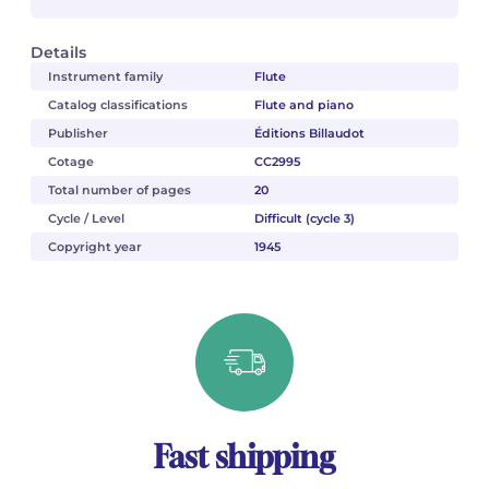
Details
Instrument family
Flute
Catalog classifications
Flute and piano
Publisher
Éditions Billaudot
Cotage
CC2995
Total number of pages
20
Cycle / Level
Difficult (cycle 3)
Copyright year
1945
Fast shipping