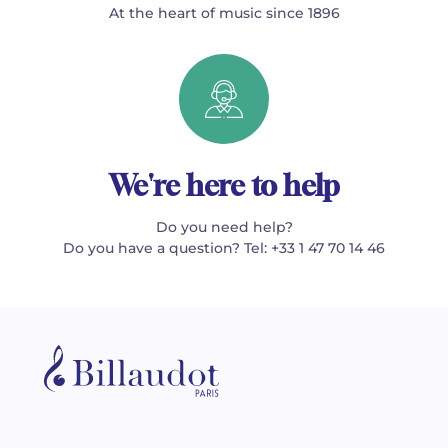
At the heart of music since 1896
We're here to help
Do you need help?
Do you have a question? Tel: +33 1 47 70 14 46