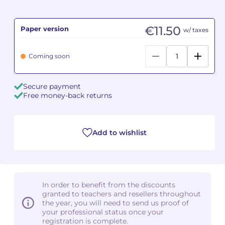
Camille PÉPIN
Camille PÉPIN
See all articles
€11.50
Paper version
w/ taxes
Jean-Baptiste ROBIN
Jean-Baptiste ROBIN
Coming soon
Oscar STRASNOY
Oscar STRASNOY
Secure payment
Germaine TAILLEFERRE
Germaine TAILLEFERRE
Free money-back returns
Dimitri TCHESNOKOV
Dimitri TCHESNOKOV
Add to wishlist
Fabien TOUCHARD
Fabien TOUCHARD
Jean-François VERDIER
Jean-François VERDIER
Fabien WAKSMAN
Fabien WAKSMAN
In order to benefit from the discounts
granted to teachers and resellers throughout
Pierre WISSMER
Pierre WISSMER
the year, you will need to send us proof of
your professional status once your
registration is complete.
Pascal ZAVARO
Pascal ZAVARO