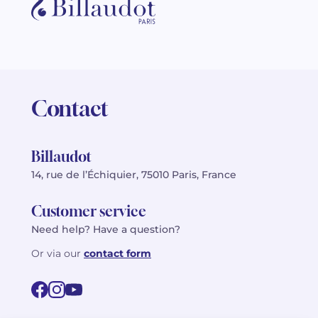
Contact
Billaudot
14, rue de l’Échiquier, 75010 Paris, France
Customer service
Need help? Have a question?
Or via our
contact form