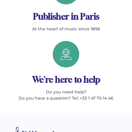
Publisher in Paris
At the heart of music since 1896
We're here to help
Do you need help?
Do you have a question? Tel: +33 1 47 70 14 46