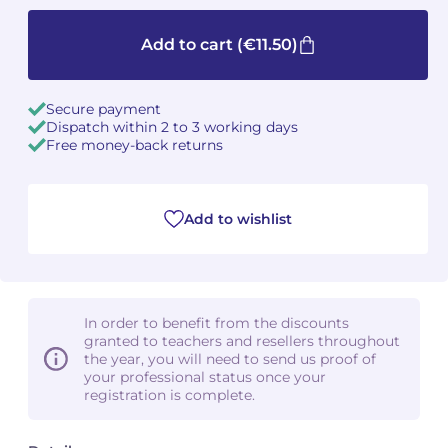
Camille PÉPIN
Camille PÉPIN
Add to cart
(€11.50)
See all articles
Jean-Baptiste ROBIN
Jean-Baptiste ROBIN
Secure payment
Dispatch within 2 to 3 working days
Oscar STRASNOY
Oscar STRASNOY
Free money-back returns
Germaine TAILLEFERRE
Germaine TAILLEFERRE
Add to wishlist
Dimitri TCHESNOKOV
Dimitri TCHESNOKOV
Fabien TOUCHARD
Fabien TOUCHARD
Jean-François VERDIER
Jean-François VERDIER
In order to benefit from the discounts
granted to teachers and resellers throughout
Fabien WAKSMAN
Fabien WAKSMAN
the year, you will need to send us proof of
your professional status once your
registration is complete.
Pierre WISSMER
Pierre WISSMER
Pascal ZAVARO
Pascal ZAVARO