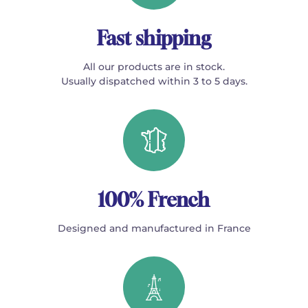
Fast shipping
All our products are in stock.
Usually dispatched within 3 to 5 days.
100% French
Designed and manufactured in France