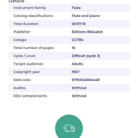
Details
Instrument family
Flute
Catalog classifications
Flute and piano
Total duration
00:07:10
Publisher
Éditions Billaudot
Cotage
CC784
Total number of pages
16
Cycle / Level
Difficult (cycle 3)
Target audience
Adults
Copyright year
1967
EAN code
9790043004448
Audios
Without
EDU complements
Without