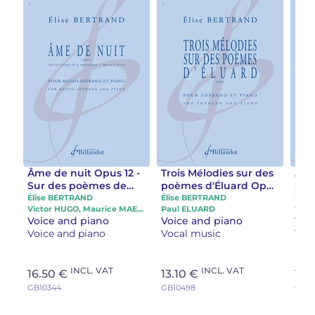
Âme de nuit Opus 12 -
Trois Mélodies sur des
Âme
Sur des poèmes de
poèmes d'Éluard Opus
Sur
M. Maeterlink, C. Roy
9
M. M
Élise BERTRAND
Élise BERTRAND
Élis
Victor HUGO, Maurice MAETERLINK, Claude ROY
Paul ELUARD
et V. Hugo
et 
Voice and piano
Voice and piano
Voi
Voice and piano
Vocal music
Voi
INCL. VAT
INCL. VAT
16.50 €
13.10 €
11.
GB10344
GB10498
GB10