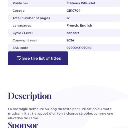
Publisher
Éditions Billaudot
Cotage
GB10704
Total number of pages
12
Languages
French, English
Cycle / Level
concert
Copyright year
2024
EAN code
9790043107040
See the list of titles
Description
La nostalgie demeure au long du texte par l’utilisation du motif
musical initial, transposé d’un ton à chaque strophe, comme une
élévation de l’âme.
Sponsor