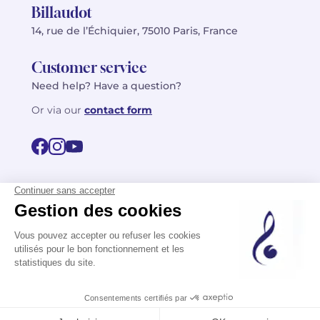
Billaudot
14, rue de l’Échiquier, 75010 Paris, France
Customer service
Need help? Have a question?
Or via our
contact form
©2026 Billaudot Paris. All rights reserved
FR
EN
Privacy policy
Terms of use
Terms
Site map