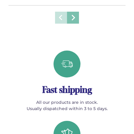
Fast shipping
All our products are in stock.
Usually dispatched within 3 to 5 days.