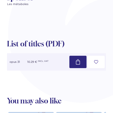
Les métaboles
List of titles (PDF)
INCL. VAT
opus 31
10.29 €
You may also like