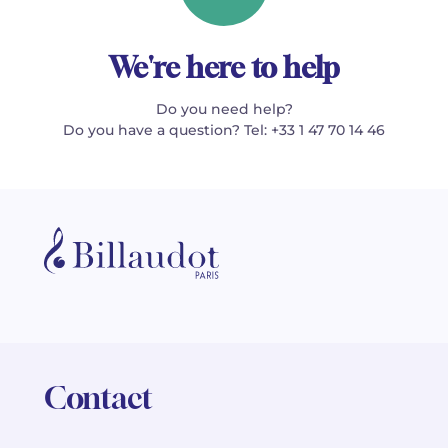
We're here to help
Do you need help?
Do you have a question? Tel: +33 1 47 70 14 46
Contact