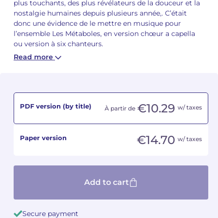
plus touchants, des plus révélateurs de la douceur et la
nostalgie humaines depuis plusieurs année,. C’était
Camille PÉPIN
Camille PÉPIN
donc une évidence de le mettre en musique pour
See all articles
l’ensemble Les Métaboles, en version chœur a capella
Jean-Baptiste ROBIN
Jean-Baptiste ROBIN
ou version à six chanteurs.
Read more
Oscar STRASNOY
Oscar STRASNOY
Germaine TAILLEFERRE
Germaine TAILLEFERRE
€10.29
PDF version (by title)
w/ taxes
Dimitri TCHESNOKOV
Dimitri TCHESNOKOV
À partir de
Fabien TOUCHARD
Fabien TOUCHARD
€14.70
Paper version
w/ taxes
Jean-François VERDIER
Jean-François VERDIER
Fabien WAKSMAN
Fabien WAKSMAN
Add to cart
Pierre WISSMER
Pierre WISSMER
Secure payment
Pascal ZAVARO
Pascal ZAVARO