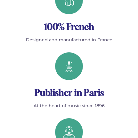
100% French
Designed and manufactured in France
Publisher in Paris
At the heart of music since 1896