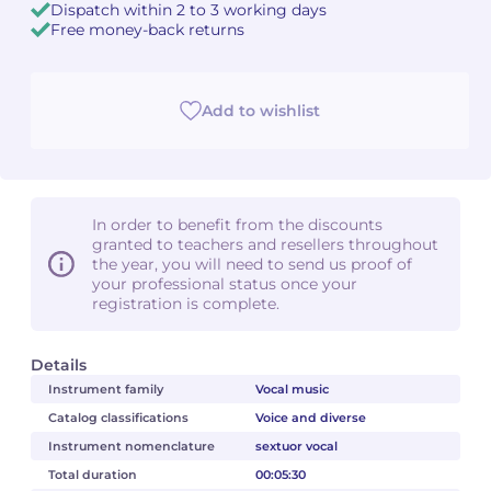
Dispatch within 2 to 3 working days
Free money-back returns
Add to wishlist
In order to benefit from the discounts
granted to teachers and resellers throughout
the year, you will need to send us proof of
your professional status once your
registration is complete.
Details
Instrument family
Vocal music
Catalog classifications
Voice and diverse
Instrument nomenclature
sextuor vocal
Total duration
00:05:30