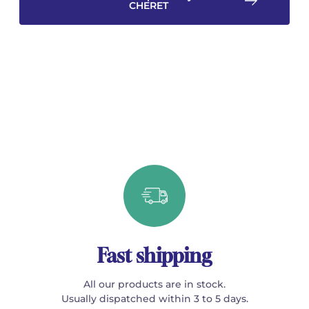
CHERET
Fast shipping
All our products are in stock.
Usually dispatched within 3 to 5 days.