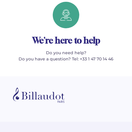
We're here to help
Do you need help?
Do you have a question? Tel: +33 1 47 70 14 46