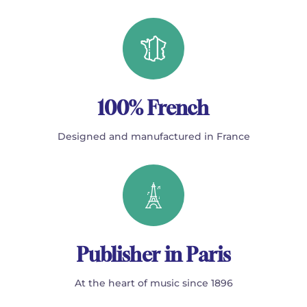
100% French
Designed and manufactured in France
Publisher in Paris
At the heart of music since 1896