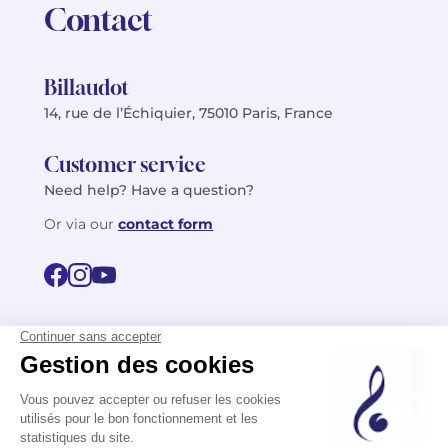
Contact
Billaudot
14, rue de l’Échiquier, 75010 Paris, France
Customer service
Need help? Have a question?
Or via our
contact form
©2026 Billaudot Paris. All rights reserved
FR
EN
Privacy policy
Terms of use