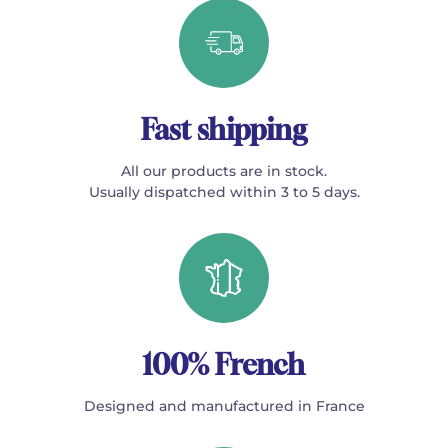
Fast shipping
All our products are in stock.
Usually dispatched within 3 to 5 days.
100% French
Designed and manufactured in France