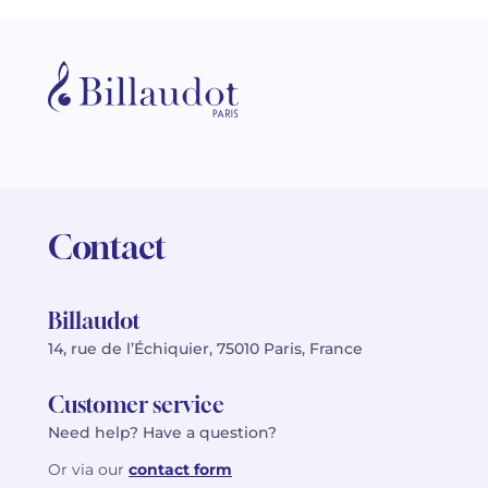
Contact
Billaudot
14, rue de l’Échiquier, 75010 Paris, France
Customer service
Need help? Have a question?
Or via our
contact form