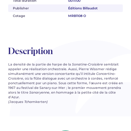
Total duration
00:11:00
Publisher
Éditions Billaudot
Cotage
MRB1108 O
Description
La densité de la partie de harpe de la
Sonatine-Croisière
semblait
appeler une réalisation orchestrale. Aussi, Pierre Wissmer rédige
simultanément une version concertante qu’il intitule
Concertino-
Croisière
, où la flûte dialogue avec un orchestre à cordes, renforcé
ponctuellement par un piano. Sous cette forme, l’œuvre est créée en
1967 au festival de Sanary-sur-Mer ; le premier mouvement prendra
alors le titre
Sanaryenne
, en hommage à la petite cité de la côte
d’Azur.
(Jacques Tchamkerten)