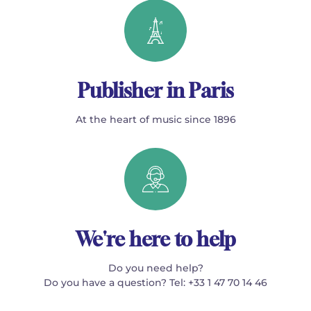
Publisher in Paris
At the heart of music since 1896
We're here to help
Do you need help?
Do you have a question? Tel: +33 1 47 70 14 46