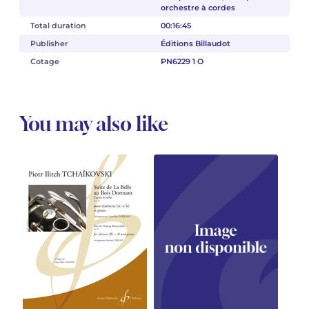
orchestre à cordes
Total duration
00:16:45
Publisher
Éditions Billaudot
Cotage
PN6229 1 O
You may also like