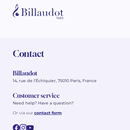
Contact
Billaudot
14, rue de l’Échiquier, 75010 Paris, France
Customer service
Need help? Have a question?
Or via our
contact form