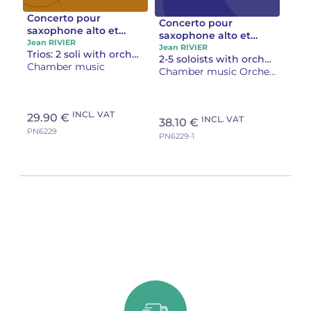
Concerto pour
Concerto pour
saxophone alto et
saxophone alto et
trompette Réduction
Jean RIVIER
trompette Partition
Jean RIVIER
Trios: 2 soli with orchestra’s reduction on the piano
piano
2-5 soloists with orchestra
d'orchestre
Chamber music
Chamber music Orchestra
INCL. VAT
29.90 €
INCL. VAT
38.10 €
PN6229
PN6229-1