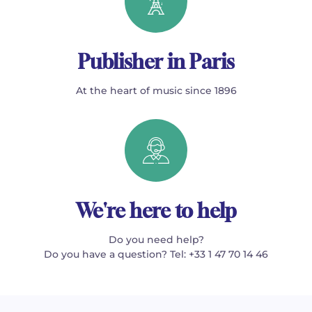
Publisher in Paris
At the heart of music since 1896
We're here to help
Do you need help?
Do you have a question? Tel: +33 1 47 70 14 46