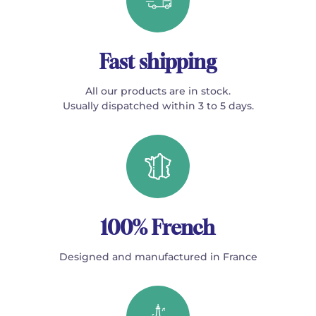
Fast shipping
All our products are in stock.
Usually dispatched within 3 to 5 days.
100% French
Designed and manufactured in France