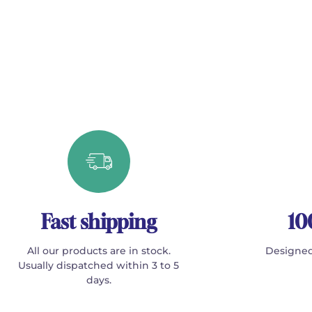
Fast shipping
10
All our products are in stock.
Designed
Usually dispatched within 3 to 5
days.