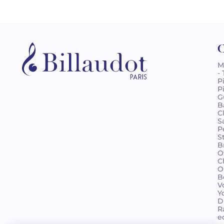
C
M
-
P
P
G
B
C
S
P
S
B
O
C
O
B
V
Y
D
R
e