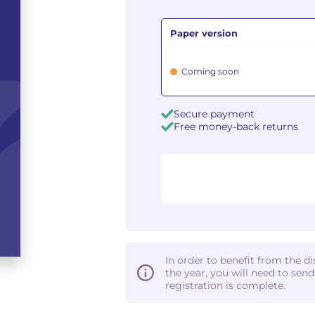
Paper version
Coming soon
Secure payment
Free money-back returns
In order to benefit from the d
the year, you will need to sen
registration is complete.