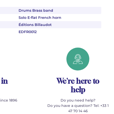
Drums Brass band
Solo E-flat French horn
Éditions Billaudot
EDFR0012
 in
We're here to
help
since 1896
Do you need help?
Do you have a question? Tel: +33 1
47 70 14 46