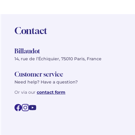
Contact
Billaudot
14, rue de l’Échiquier, 75010 Paris, France
Customer service
Need help? Have a question?
Or via our
contact form