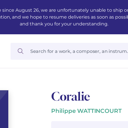
 since August 26, we are unfortunately unable to ship ord
ution, and we hope to resume deliveries as soon as possi
and thank you for your understanding.
Coralie
Philippe WATTINCOURT