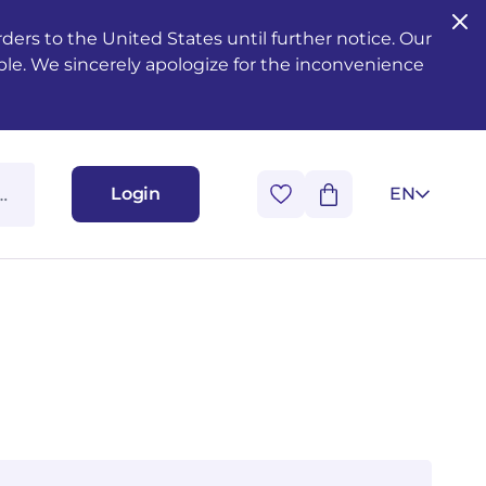
ers to the United States until further notice. Our
ble. We sincerely apologize for the inconvenience
Login
EN