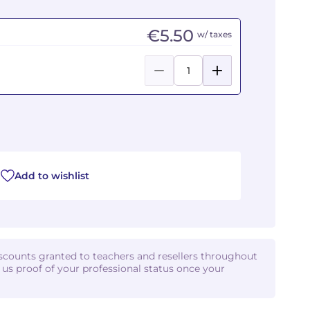
€5.50
w/ taxes
Add to wishlist
iscounts granted to teachers and resellers throughout
d us proof of your professional status once your