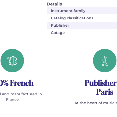
Details
Instrument family
Catalog classifications
Publisher
Cotage
0% French
Publisher
Paris
 and manufactured in
France
At the heart of music 