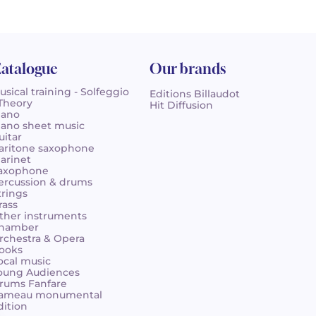
atalogue
Our brands
usical training - Solfeggio
Editions Billaudot
 Theory
Hit Diffusion
iano
iano sheet music
uitar
aritone saxophone
larinet
axophone
ercussion & drums
trings
rass
ther instruments
hamber
rchestra & Opera
ooks
ocal music
oung Audiences
rums Fanfare
ameau monumental
dition