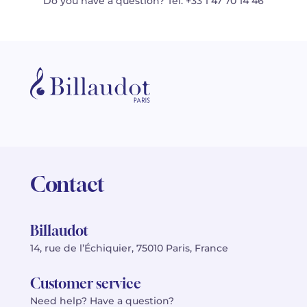
Do you have a question? Tel: +33 1 47 70 14 46
Contact
Billaudot
14, rue de l’Échiquier, 75010 Paris, France
Customer service
Need help? Have a question?