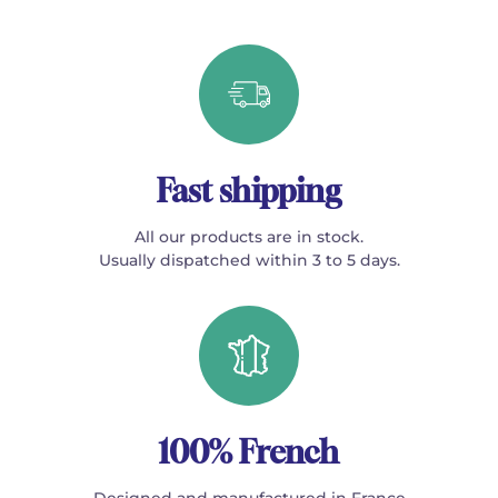
Fast shipping
All our products are in stock.
Usually dispatched within 3 to 5 days.
100% French
Designed and manufactured in France