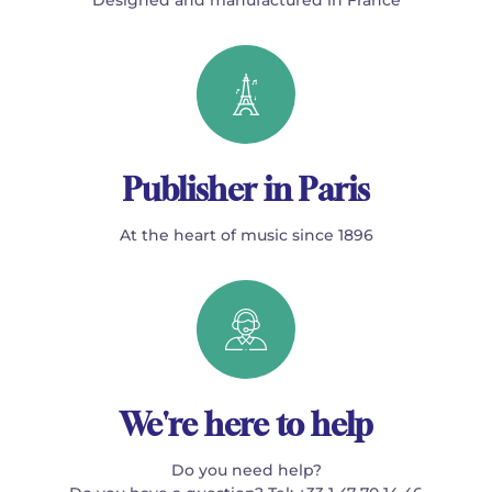
Publisher in Paris
At the heart of music since 1896
We're here to help
Do you need help?