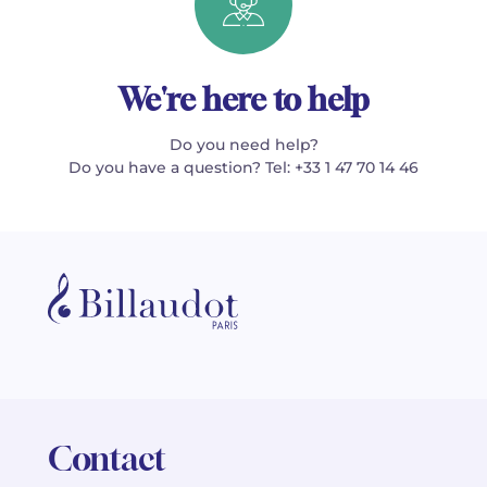
We're here to help
Do you need help?
Do you have a question? Tel: +33 1 47 70 14 46
Contact