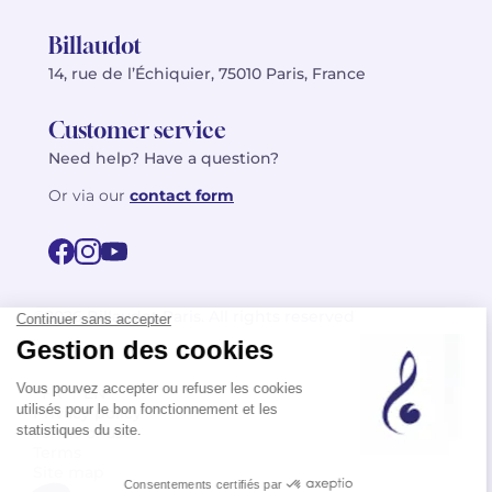
Billaudot
14, rue de l’Échiquier, 75010 Paris, France
Customer service
Need help? Have a question?
Or via our
contact form
©2026 Billaudot Paris. All rights reserved
FR
EN
Privacy policy
Terms of use
Terms
Site map