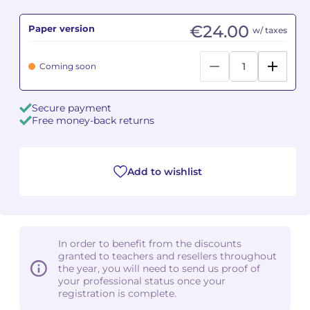
€24.00
Paper version
Camille PÉPIN
Camille PÉPIN
w/ taxes
See all articles
Jean-Baptiste ROBIN
Jean-Baptiste ROBIN
Coming soon
Oscar STRASNOY
Oscar STRASNOY
Secure payment
Free money-back returns
Germaine TAILLEFERRE
Germaine TAILLEFERRE
Dimitri TCHESNOKOV
Dimitri TCHESNOKOV
Add to wishlist
Fabien TOUCHARD
Fabien TOUCHARD
Jean-François VERDIER
Jean-François VERDIER
In order to benefit from the discounts
Fabien WAKSMAN
Fabien WAKSMAN
granted to teachers and resellers throughout
the year, you will need to send us proof of
Pierre WISSMER
Pierre WISSMER
your professional status once your
registration is complete.
Pascal ZAVARO
Pascal ZAVARO