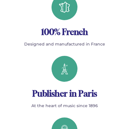
100% French
Designed and manufactured in France
Publisher in Paris
At the heart of music since 1896