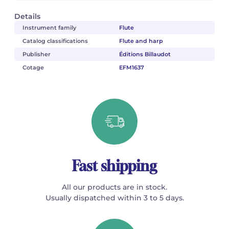
Details
Instrument family
Flute
Catalog classifications
Flute and harp
Publisher
Éditions Billaudot
Cotage
EFM1637
Fast shipping
All our products are in stock.
Usually dispatched within 3 to 5 days.