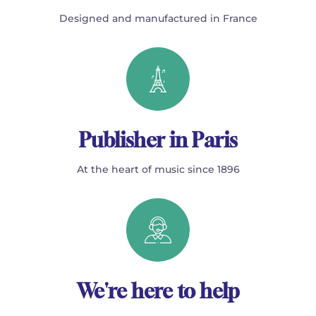
Designed and manufactured in France
Publisher in Paris
At the heart of music since 1896
We're here to help