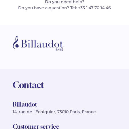
Do you need help?
Do you have a question? Tel: +33 1 47 70 14 46
Contact
Billaudot
14, rue de l’Échiquier, 75010 Paris, France
Customer service