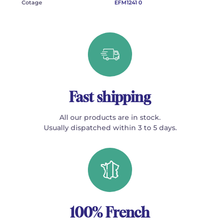
Cotage
EFM1241 0
Fast shipping
All our products are in stock.
Usually dispatched within 3 to 5 days.
100% French