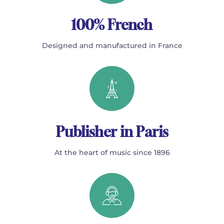
100% French
Designed and manufactured in France
Publisher in Paris
At the heart of music since 1896