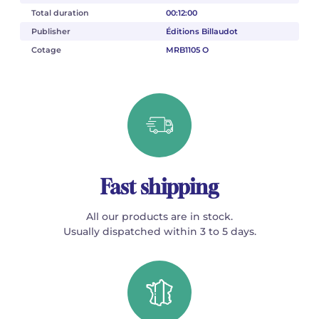
Total duration
00:12:00
Publisher
Éditions Billaudot
Cotage
MRB1105 O
Fast shipping
All our products are in stock.
Usually dispatched within 3 to 5 days.