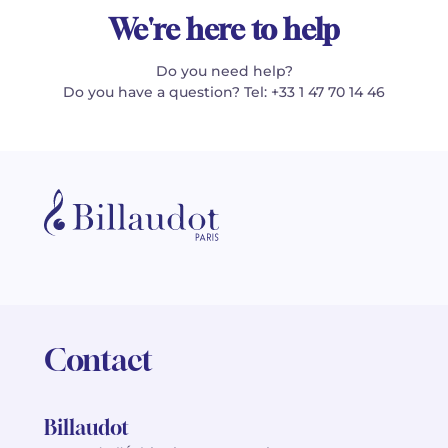
We're here to help
Do you need help?
Do you have a question? Tel: +33 1 47 70 14 46
Contact
Billaudot