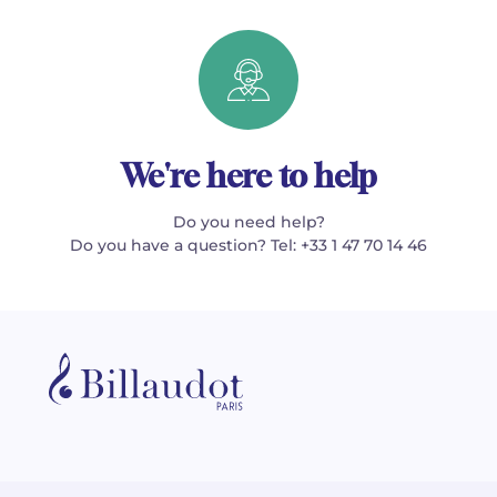
We're here to help
Do you need help?
Do you have a question? Tel: +33 1 47 70 14 46