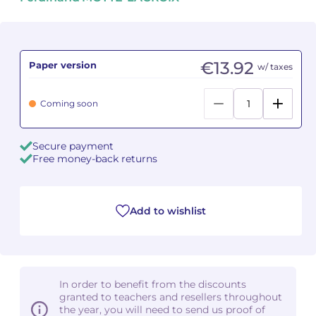
Camille PÉPIN
Camille PÉPIN
See all articles
Jean-Baptiste ROBIN
Jean-Baptiste ROBIN
€13.92
Paper version
w/ taxes
Oscar STRASNOY
Oscar STRASNOY
Coming soon
Germaine TAILLEFERRE
Germaine TAILLEFERRE
Secure payment
Dimitri TCHESNOKOV
Dimitri TCHESNOKOV
Free money-back returns
Fabien TOUCHARD
Fabien TOUCHARD
Add to wishlist
Jean-François VERDIER
Jean-François VERDIER
Fabien WAKSMAN
Fabien WAKSMAN
Pierre WISSMER
Pierre WISSMER
In order to benefit from the discounts
granted to teachers and resellers throughout
the year, you will need to send us proof of
Pascal ZAVARO
Pascal ZAVARO