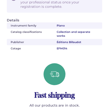
your professional status once your
registration is complete.
Details
Instrument family
Piano
Catalog classifications
Collection and separate
works
Publisher
Éditions Billaudot
Cotage
EFM014
Fast shipping
All our products are in stock.