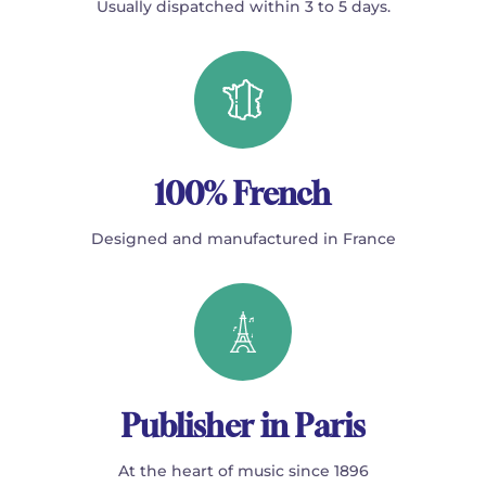
Usually dispatched within 3 to 5 days.
100% French
Designed and manufactured in France
Publisher in Paris
At the heart of music since 1896