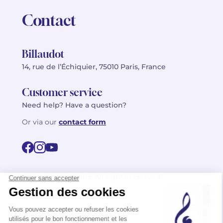
Contact
Billaudot
14, rue de l’Échiquier, 75010 Paris, France
Customer service
Need help? Have a question?
Or via our
contact form
©2026 Billaudot Paris. All rights reserved
FR
EN
Privacy policy