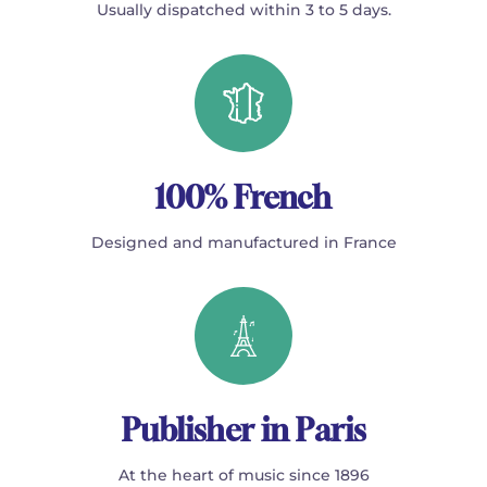
Usually dispatched within 3 to 5 days.
100% French
Designed and manufactured in France
Publisher in Paris
At the heart of music since 1896