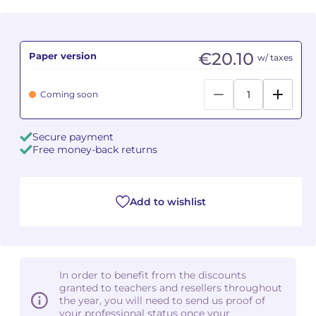
Camille PÉPIN
Camille PÉPIN
See all articles
€20.10
Paper version
w/ taxes
Jean-Baptiste ROBIN
Jean-Baptiste ROBIN
Oscar STRASNOY
Oscar STRASNOY
Coming soon
Germaine TAILLEFERRE
Germaine TAILLEFERRE
Secure payment
Free money-back returns
Dimitri TCHESNOKOV
Dimitri TCHESNOKOV
Fabien TOUCHARD
Fabien TOUCHARD
Add to wishlist
Jean-François VERDIER
Jean-François VERDIER
Fabien WAKSMAN
Fabien WAKSMAN
In order to benefit from the discounts
Pierre WISSMER
Pierre WISSMER
granted to teachers and resellers throughout
the year, you will need to send us proof of
your professional status once your
Pascal ZAVARO
Pascal ZAVARO