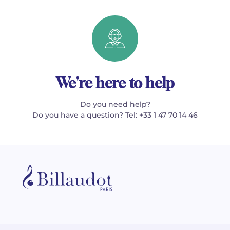
We're here to help
Do you need help?
Do you have a question? Tel: +33 1 47 70 14 46