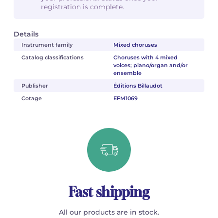
registration is complete.
Details
Instrument family
Mixed choruses
Catalog classifications
Choruses with 4 mixed
voices; piano/organ and/or
ensemble
Publisher
Éditions Billaudot
Cotage
EFM1069
Fast shipping
All our products are in stock.