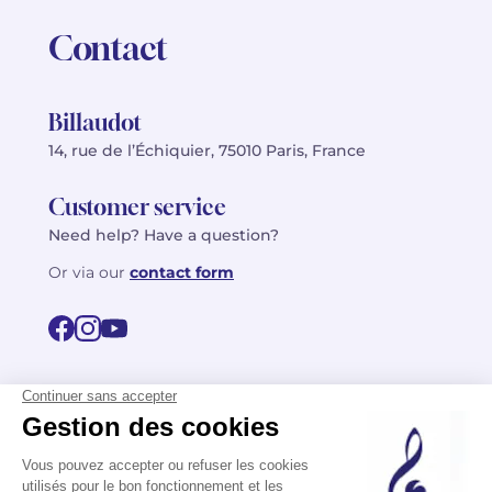
Contact
Billaudot
14, rue de l’Échiquier, 75010 Paris, France
Customer service
Need help? Have a question?
Or via our
contact form
©2026 Billaudot Paris. All rights reserved
FR
EN
Privacy policy