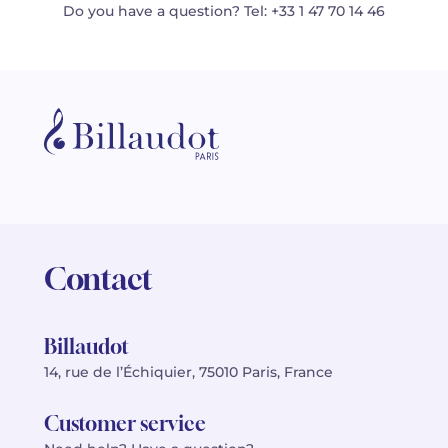
Do you have a question? Tel: +33 1 47 70 14 46
Contact
Billaudot
14, rue de l’Échiquier, 75010 Paris, France
Customer service