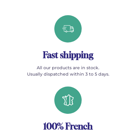
Fast shipping
All our products are in stock.
Usually dispatched within 3 to 5 days.
100% French