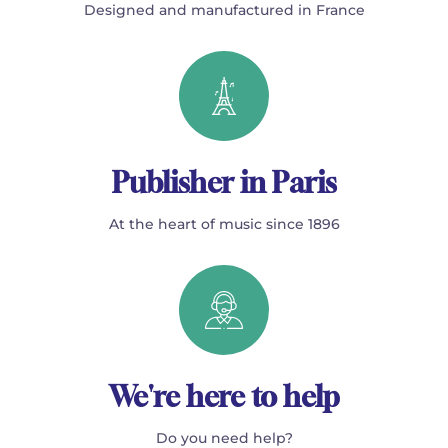
Designed and manufactured in France
Publisher in Paris
At the heart of music since 1896
We're here to help
Do you need help?