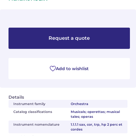
Camille PÉPIN
Camille PÉPIN
See all articles
Jean-Baptiste ROBIN
Jean-Baptiste ROBIN
Request a quote
Oscar STRASNOY
Oscar STRASNOY
Germaine TAILLEFERRE
Germaine TAILLEFERRE
Dimitri TCHESNOKOV
Dimitri TCHESNOKOV
Add to wishlist
Fabien TOUCHARD
Fabien TOUCHARD
Jean-François VERDIER
Jean-François VERDIER
Details
Instrument family
Orchestra
Fabien WAKSMAN
Fabien WAKSMAN
Catalog classifications
Musicals; operettas; musical
tales; operas
Pierre WISSMER
Pierre WISSMER
Instrument nomenclature
1.1.1.1 sax, cor, trp, hp 2 perc et
cordes
Pascal ZAVARO
Pascal ZAVARO