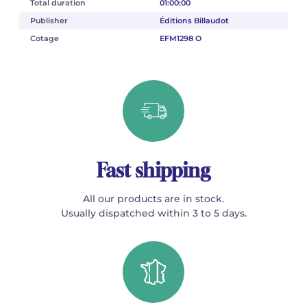
Total duration
01:00:00
Publisher
Éditions Billaudot
Cotage
EFM1298 O
Fast shipping
All our products are in stock.
Usually dispatched within 3 to 5 days.