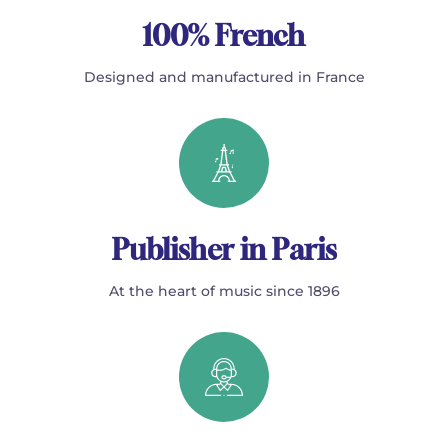
100% French
Designed and manufactured in France
Publisher in Paris
At the heart of music since 1896