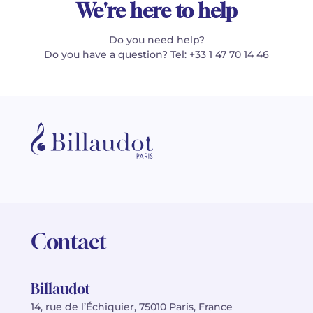
We're here to help
Do you need help?
Do you have a question? Tel: +33 1 47 70 14 46
Contact
Billaudot
14, rue de l’Échiquier, 75010 Paris, France