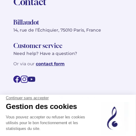
Contact
Billaudot
14, rue de l’Échiquier, 75010 Paris, France
Customer service
Need help? Have a question?
Or via our
contact form
©2026 Billaudot Paris. All rights reserved
FR
EN
Privacy policy
Terms of use
Terms