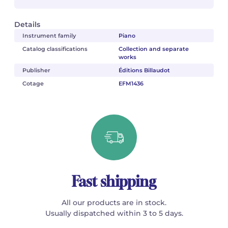
Details
Instrument family
Piano
Catalog classifications
Collection and separate
works
Publisher
Éditions Billaudot
Cotage
EFM1436
Fast shipping
All our products are in stock.
Usually dispatched within 3 to 5 days.