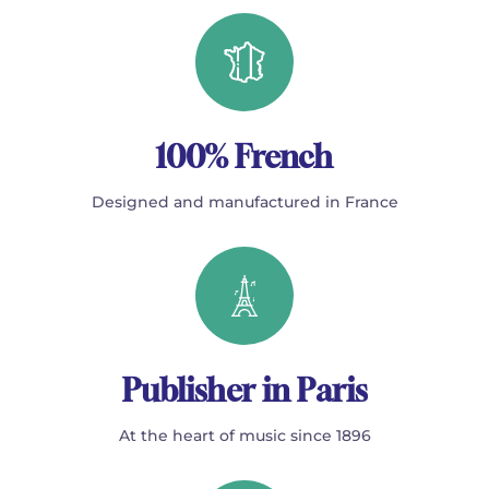
100% French
Designed and manufactured in France
Publisher in Paris
At the heart of music since 1896