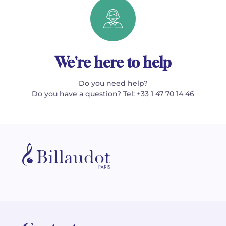
We're here to help
Do you need help?
Do you have a question? Tel: +33 1 47 70 14 46