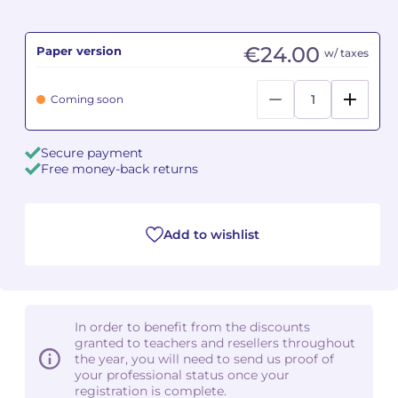
Camille PÉPIN
Camille PÉPIN
See all articles
€24.00
Paper version
w/ taxes
Jean-Baptiste ROBIN
Jean-Baptiste ROBIN
Coming soon
Oscar STRASNOY
Oscar STRASNOY
Secure payment
Germaine TAILLEFERRE
Germaine TAILLEFERRE
Free money-back returns
Dimitri TCHESNOKOV
Dimitri TCHESNOKOV
Add to wishlist
Fabien TOUCHARD
Fabien TOUCHARD
Jean-François VERDIER
Jean-François VERDIER
Fabien WAKSMAN
Fabien WAKSMAN
In order to benefit from the discounts
granted to teachers and resellers throughout
Pierre WISSMER
Pierre WISSMER
the year, you will need to send us proof of
your professional status once your
registration is complete.
Pascal ZAVARO
Pascal ZAVARO